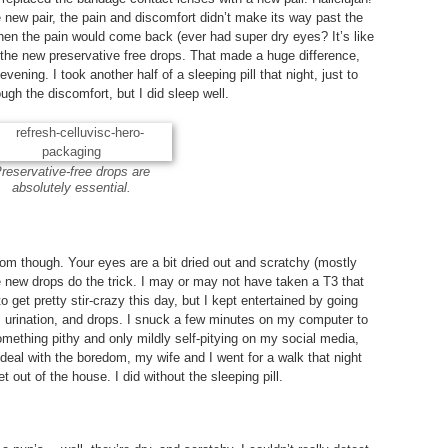
e new pair, the pain and discomfort didn’t make its way past the
hen the pain would come back (ever had super dry eyes? It’s like
the new preservative free drops. That made a huge difference,
evening. I took another half of a sleeping pill that night, just to
ugh the discomfort, but I did sleep well.
reservative-free drops are
absolutely essential.
om though. Your eyes are a bit dried out and scratchy (mostly
 new drops do the trick. I may or may not have taken a T3 that
 to get pretty stir-crazy this day, but I kept entertained by going
, urination, and drops. I snuck a few minutes on my computer to
ething pithy and only mildly self-pitying on my social media,
To deal with the boredom, my wife and I went for a walk that night
t out of the house. I did without the sleeping pill.