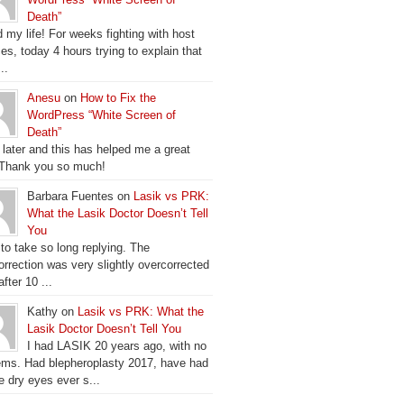
Death”
 my life! For weeks fighting with host
es, today 4 hours trying to explain that
..
Anesu
on
How to Fix the
WordPress “White Screen of
Death”
 later and this has helped me a great
 Thank you so much!
Barbara Fuentes on
Lasik vs PRK:
What the Lasik Doctor Doesn’t Tell
You
 to take so long replying. The
orrection was very slightly overcorrected
fter 10 ...
Kathy on
Lasik vs PRK: What the
Lasik Doctor Doesn’t Tell You
I had LASIK 20 years ago, with no
ems. Had blepheroplasty 2017, have had
e dry eyes ever s...