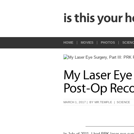
HOME
MOVIES
PHOTOS
SCIEN
MARCH 1, 2017 | BY
MR.TEMPLE
|
SCIENCE
In July of 2011, I had PRK laser eye sur