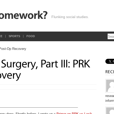
Flunking social studies.
CE
SPORTS
FOOD
resear
inform
gery done. Shortly before, I wrote up a
Primer on PRK vs Lasik