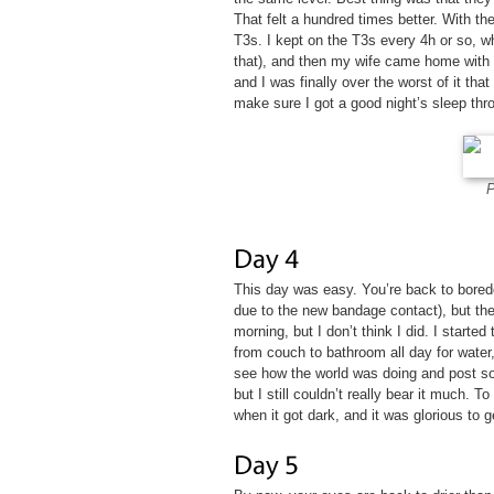
That felt a hundred times better. With th
T3s. I kept on the T3s every 4h or so, w
that), and then my wife came home with 
and I was finally over the worst of it that 
make sure I got a good night’s sleep thro
P
This day was easy. You’re back to bored
due to the new bandage contact), but the
morning, but I don’t think I did. I started
from couch to bathroom all day for water
see how the world was doing and post som
but I still couldn’t really bear it much. 
when it got dark, and it was glorious to ge