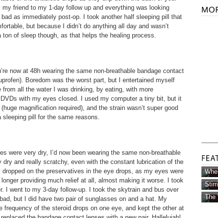
 by my friend to my 1-day follow up and everything was looking
s bad as immediately post-op. I took another half sleeping pill that
rtable, but because I didn’t do anything all day and wasn’t
 a ton of sleep though, as that helps the healing process.
ou’re now at 48h wearing the same non-breathable bandage contact
buprofen). Boredom was the worst part, but I entertained myself
e from all the water I was drinking, by eating, with more
 DVDs with my eyes closed. I used my computer a tiny bit, but it
ll (huge magnification required), and the strain wasn’t super good
a sleeping pill for the same reasons.
yes were very dry, I’d now been wearing the same non-breathable
dry and really scratchy, even with the constant lubrication of the
ly dropped on the preservatives in the eye drops, as my eyes were
Wher
longer providing much relief at all, almost making it worse. I took
Stir
er. I went to my 3-day follow-up. I took the skytrain and bus over
The 
 bad, but I did have two pair of sunglasses on and a hat. My
e frequency of the steroid drops on one eye, and kept the other at
 replaced the bandage contact lenses with a new pair. Hallelujah!