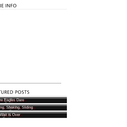
e Eagles Dare
ring, Shaking, Sliding
Wait is Over