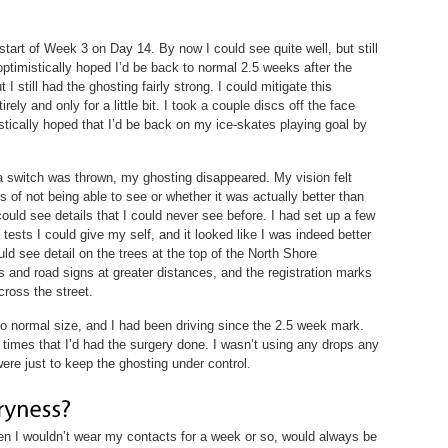
start of Week 3 on Day 14. By now I could see quite well, but still
 optimistically hoped I’d be back to normal 2.5 weeks after the
 I still had the ghosting fairly strong. I could mitigate this
ely and only for a little bit. I took a couple discs off the face
stically hoped that I’d be back on my ice-skates playing goal by
a switch was thrown, my ghosting disappeared. My vision felt
of not being able to see or whether it was actually better than
 could see details that I could never see before. I had set up a few
 tests I could give my self, and it looked like I was indeed better
ld see detail on the trees at the top of the North Shore
 and road signs at greater distances, and the registration marks
cross the street.
 normal size, and I had been driving since the 2.5 week mark.
 times that I’d had the surgery done. I wasn’t using any drops any
were just to keep the ghosting under control.
n I wouldn’t wear my contacts for a week or so, would always be