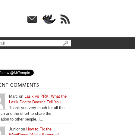
Marc on
Lasik vs PRK: What the
Lasik Doctor Doesn’t Tell You
Thank you very much for all the
ch and the effort to share the
ation to other people. I...
Junior on
How to Fix the
WordPress “White Screen of