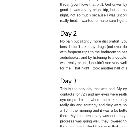
throat (you’ll love that bit!). Got driven
good. It was a very bright trip, but not a
night, not so much because I was uncomfo
really tired. I wanted to make sure I got
No pain but slightly more discomfort, y
lens. I didn’t take any drugs (not even i
with frequent trips to the bathroom to pe
audiobooks, and by listening to a couple
was really bright, I couldn’t see very we
for me. That night I took another half of 
This is the only day that was bad. My e
contacts for 72h and my eyes were really 
eye drops. This is where the nickel real
really dry and scratchy and they were no 
a T3 in the morning and it was a lot bett
there. My light sensitivity was not crazy
progress was going well, they lowered th
the same level. Best thing was that they