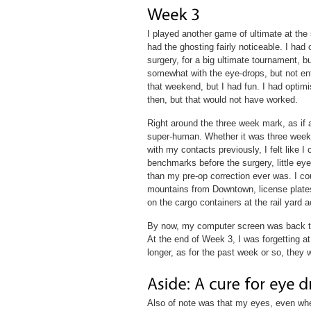
I played another game of ultimate at the 
had the ghosting fairly noticeable. I had
surgery, for a big ultimate tournament, but
somewhat with the eye-drops, but not entir
that weekend, but I had fun. I had optimi
then, but that would not have worked.
Right around the three week mark, as if 
super-human. Whether it was three weeks 
with my contacts previously, I felt like I
benchmarks before the surgery, little eye
than my pre-op correction ever was. I cou
mountains from Downtown, license plates
on the cargo containers at the rail yard a
By now, my computer screen was back to
At the end of Week 3, I was forgetting at
longer, as for the past week or so, they 
Also of note was that my eyes, even whe