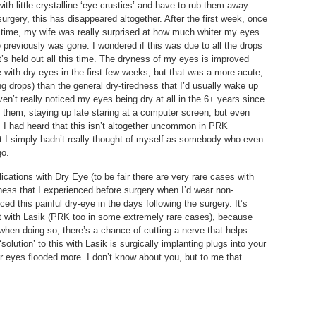
with little crystalline ‘eye crusties’ and have to rub them away
urgery, this has disappeared altogether. After the first week, once
 time, my wife was really surprised at how much whiter my eyes
previously was gone. I wondered if this was due to all the drops
it’s held out all this time. The dryness of my eyes is improved
with dry eyes in the first few weeks, but that was a more acute,
ng drops) than the general dry-tiredness that I’d usually wake up
en’t really noticed my eyes being dry at all in the 6+ years since
o them, staying up late staring at a computer screen, but even
 I had heard that this isn’t altogether uncommon in PRK
but I simply hadn’t really thought of myself as somebody who even
go.
cations with Dry Eye (to be fair there are very rare cases with
yness that I experienced before surgery when I’d wear non-
ed this painful dry-eye in the days following the surgery. It’s
ent with Lasik (PRK too in some extremely rare cases), because
 when doing so, there’s a chance of cutting a nerve that helps
olution’ to this with Lasik is surgically implanting plugs into your
r eyes flooded more. I don’t know about you, but to me that