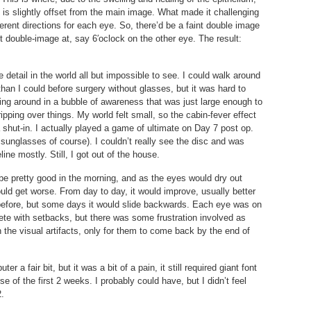
t is slightly offset from the main image. What made it challenging
ferent directions for each eye. So, there’d be a faint double image
t double-image at, say 6′oclock on the other eye. The result:
 detail in the world all but impossible to see. I could walk around
than I could before surgery without glasses, but it was hard to
king around in a bubble of awareness that was just large enough to
pping over things. My world felt small, so the cabin-fever effect
a shut-in. I actually played a game of ultimate on Day 7 post op.
 sunglasses of course). I couldn’t really see the disc and was
line mostly. Still, I got out of the house.
be pretty good in the morning, and as the eyes would dry out
uld get worse. From day to day, it would improve, usually better
 before, but some days it would slide backwards. Each eye was on
ete with setbacks, but there was some frustration involved as
 the visual artifacts, only for them to come back by the end of
 a fair bit, but it was a bit of a pain, it still required giant font
e of the first 2 weeks. I probably could have, but I didn’t feel
2.