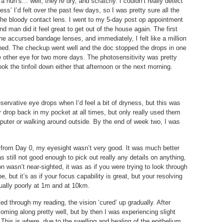
a nun’s… well, they’re dry, and scratchy. I couldn’t really detect
ess’ I’d felt over the past few days, so I was pretty sure all the
the bloody contact lens. I went to my 5-day post op appointment
d man did it feel great to get out of the house again. The first
he accursed bandage lenses, and immediately, I felt like a million
shed. The checkup went well and the doc stopped the drops in one
 other eye for two more days. The photosensitivity was pretty
ok the tinfoil down either that afternoon or the next morning.
servative eye drops when I’d feel a bit of dryness, but this was
ster drop back in my pocket at all times, but only really used them
puter or walking around outside. By the end of week two, I was
ht from Day 0, my eyesight wasn’t very good. It was much better
s still not good enough to pick out really any details on anything,
n wasn’t near-sighted, it was as if you were trying to look through
be, but it’s as if your focus capability is great, but your resolving
qually poorly at 1m and at 10km.
ted through my reading, the vision ‘cured’ up gradually. After
oming along pretty well, but by then I was experiencing slight
 This is where, due to the swelling and healing of the epithelium,