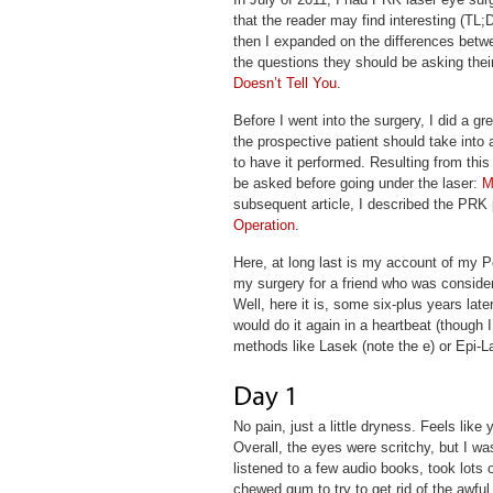
that the reader may find interesting (TL;
then I expanded on the differences betwe
the questions they should be asking thei
Doesn’t Tell You
.
Before I went into the surgery, I did a gr
the prospective patient should take int
to have it performed. Resulting from this 
be asked before going under the laser:
M
subsequent article, I described the PRK 
Operation
.
Here, at long last is my account of my P
my surgery for a friend who was consider
Well, here it is, some six-plus years lat
would do it again in a heartbeat (though I’
methods like Lasek (note the e) or Epi-L
No pain, just a little dryness. Feels lik
Overall, the eyes were scritchy, but I w
listened to a few audio books, took lots 
chewed gum to try to get rid of the awful