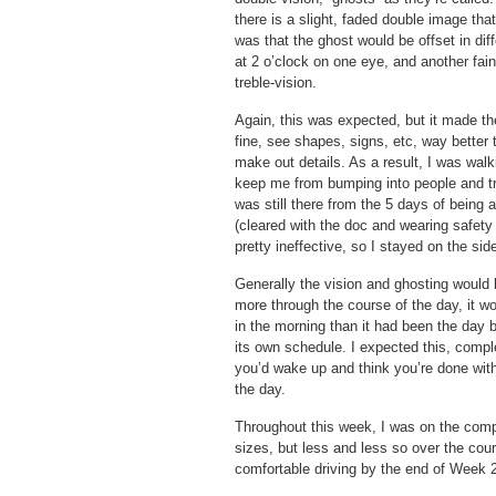
there is a slight, faded double image tha
was that the ghost would be offset in dif
at 2 o’clock on one eye, and another fain
treble-vision.
Again, this was expected, but it made the
fine, see shapes, signs, etc, way better 
make out details. As a result, I was wal
keep me from bumping into people and tri
was still there from the 5 days of being 
(cleared with the doc and wearing safety
pretty ineffective, so I stayed on the side
Generally the vision and ghosting would 
more through the course of the day, it wo
in the morning than it had been the day
its own schedule. I expected this, compl
you’d wake up and think you’re done with
the day.
Throughout this week, I was on the computer
sizes, but less and less so over the cours
comfortable driving by the end of Week 