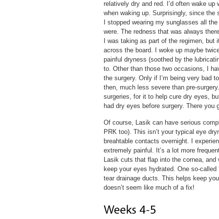
relatively dry and red. I’d often wake up 
when waking up. Surprisingly, since the s
I stopped wearing my sunglasses all the
were. The redness that was always there 
I was taking as part of the regimen, but 
across the board. I woke up maybe twice 
painful dryness (soothed by the lubricati
to. Other than those two occasions, I hav
the surgery. Only if I’m being very bad t
then, much less severe than pre-surgery.
surgeries, for it to help cure dry eyes, 
had dry eyes before surgery. There you 
Of course, Lasik can have serious compli
PRK too). This isn’t your typical eye dr
breahtable contacts overnight. I experienc
extremely painful. It’s a lot more frequ
Lasik cuts that flap into the cornea, and
keep your eyes hydrated. One so-called ‘s
tear drainage ducts. This helps keep you
doesn’t seem like much of a fix!