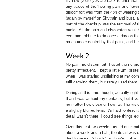
By now, your eyes are back to drier than 
any traces of the ‘healing pain’ and ‘rawn
discomfort was from the 48h of wearing 
(again by myself on Skytrain and bus), an
part of the checkup was the removal of t
bucks. All the pain and discomfort vani
eye, and told me to do once a day on the
much under control by that point, and I to
No pain, no discomfort. I used the no-pre
pretty infrequent. I kept a little 1ml bli
when I was staring unblinking at my com
still carrying them, but rarely used them.
During all this time though, actually rig
than I was without my contacts, but it wa
no matter how close or how far. The visio
a slightly blurred lens. It’s hard to descri
detail wasn’t there. I could see things e
Over this first two weeks, as I’d anticipa
about a week and a half, the detail was c
double-vision, “ghosts” as they’re called.