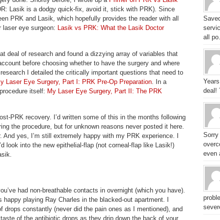
DR: Lasik is a dodgy quick-fix, avoid it, stick with PRK). Since
en PRK and Lasik, which hopefully provides the reader with all
Saved
r laser eye surgeon:
Lasik vs PRK: What the Lasik Doctor
servic
all po.
eat deal of research and found a dizzying array of variables that
o account before choosing whether to have the surgery and where
research I detailed the critically important questions that need to
Years
y Laser Eye Surgery, Part I: PRK Pre-Op Preparation
. In a
deal!
procedure itself:
My Laser Eye Surgery, Part II: The PRK
ost-PRK recovery. I’d written some of this in the months following
ing the procedure, but for unknown reasons never posted it here.
Sorry
er. And yes, I’m still extremely happy with my PRK experience. I
overc
d look into the new epithelial-flap (not corneal-flap like Lasik!)
even a
asik.
e you’ve had non-breathable contacts in overnight (which you have).
probl
as happy playing Ray Charles in the blacked-out apartment. I
sever
of drops constantly (never did the pain ones as I mentioned), and
 taste of the antibiotic drops as they drip down the back of your