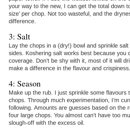
your way to the new, I can get the total down to
size’ per chop. Not too wasteful, and the dr
difference.
3: Salt
Lay the chops in a (dry!) bowl and sprinkle salt f
sides. Koshering salt works best because you 
coverage. Don’t be shy with it, most of it will drip 
make a difference in the flavour and crispiness
4: Season
Make up the rub. I just sprinkle some flavours t
chops. Through much experimentation, I’m curr
following. Amounts are guesses based on the re
four large chops. You almost can’t have too muc
slough-off with the excess oil.