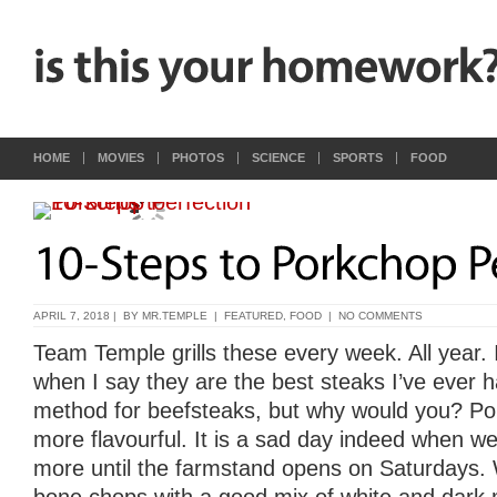
HOME
MOVIES
PHOTOS
SCIENCE
SPORTS
FOOD
APRIL 7, 2018 | BY
MR.TEMPLE
|
FEATURED
,
FOOD
|
NO COMMENTS
Team Temple grills these every week. All year. 
when I say they are the best steaks I’ve ever 
method for beefsteaks, but why would you? Po
more flavourful. It is a sad day indeed when we
more until the farmstand opens on Saturdays. W