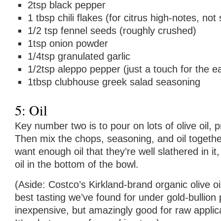
2tsp black pepper
1 tbsp chili flakes (for citrus high-notes, not 
1/2 tsp fennel seeds (roughly crushed)
1tsp onion powder
1/4tsp granulated garlic
1/2tsp aleppo pepper (just a touch for the ea
1tbsp clubhouse greek salad seasoning
5: Oil
Key number two is to pour on lots of olive oil, 
Then mix the chops, seasoning, and oil togethe
want enough oil that they’re well slathered in it,
oil in the bottom of the bowl.
(Aside: Costco’s Kirkland-brand organic olive o
best tasting we’ve found for under gold-bullion pr
inexpensive, but amazingly good for raw applic