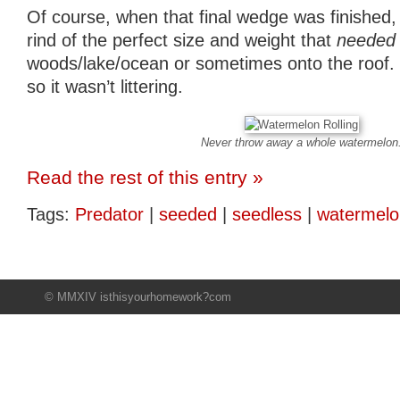
Of course, when that final wedge was finished, 
rind of the perfect size and weight that
needed
woods/lake/ocean or sometimes onto the roof. It
so it wasn’t littering.
Never throw away a whole watermelon
Read the rest of this entry »
Tags:
Predator
|
seeded
|
seedless
|
watermelo
© MMXIV isthisyourhomework?com