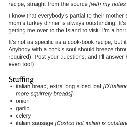
recipe, straight from the source
[with my notes
I know that everybody’s partial to their mother
mom’s turkey dinner is always outstanding! It’
getting me over to the Island to visit. I’m a ho
It’s not as specific as a cook-book recipe, but i
Anybody with a cook’s soul should breeze throu
required). Post your questions, and I’ll answ
even too!)
Stuffing
italian bread, extra long sliced loaf
[D'Italia
more squirrely breads]
onion
garlic
celery
italian sausage
[Costco hot italian is outstan