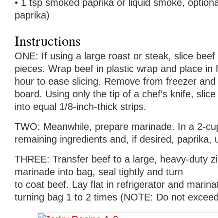
• 1 tsp smoked paprika or liquid smoke, option
paprika)
Instructions
ONE: If using a large roast or steak, slice beef 
pieces. Wrap beef in plastic wrap and place in 
hour to ease slicing. Remove from freezer and t
board. Using only the tip of a chef’s knife, slic
into equal 1/8-inch-thick strips.
TWO: Meanwhile, prepare marinade. In a 2-cu
remaining ingredients and, if desired, paprika, 
THREE: Transfer beef to a large, heavy-duty z
marinade into bag, seal tightly and turn
to coat beef. Lay flat in refrigerator and marina
turning bag 1 to 2 times (NOTE: Do not exceed