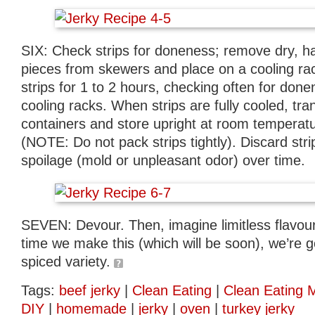
SIX: Check strips for doneness; remove dry, 
pieces from skewers and place on a cooling ra
strips for 1 to 2 hours, checking often for done
cooling racks. When strips are fully cooled, tran
containers and store upright at room temperat
(NOTE: Do not pack strips tightly). Discard stri
spoilage (mold or unpleasant odor) over time.
SEVEN: Devour. Then, imagine limitless flavour 
time we make this (which will be soon), we’re go
spiced variety.
Tags:
beef jerky
|
Clean Eating
|
Clean Eating 
DIY
|
homemade
|
jerky
|
oven
|
turkey jerky