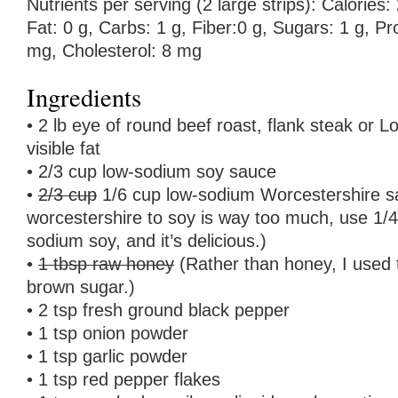
Nutrients per serving (2 large strips): Calories: 
Fat: 0 g, Carbs: 1 g, Fiber:0 g, Sugars: 1 g, P
mg, Cholesterol: 8 mg
Ingredients
• 2 lb eye of round beef roast, flank steak or L
visible fat
• 2/3 cup low-sodium soy sauce
•
2/3 cup
1/6 cup low-sodium Worcestershire s
worcestershire to soy is way too much, use 1/4
sodium soy, and it’s delicious.)
•
1 tbsp raw honey
(Rather than honey, I used
brown sugar.)
• 2 tsp fresh ground black pepper
• 1 tsp onion powder
• 1 tsp garlic powder
• 1 tsp red pepper flakes