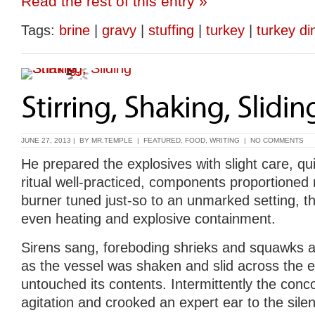
Read the rest of this entry »
Tags:
brine
|
gravy
|
stuffing
|
turkey
|
turkey di
JUNE 27, 2013 | BY
MR.TEMPLE
|
FEATURED
,
FOOD
,
WRITING
|
NO COMMENTS
He prepared the explosives with slight care, qui
ritual well-practiced, components proportioned 
burner tuned just-so to an unmarked setting, the
even heating and explosive containment.
Sirens sang, foreboding shrieks and squawks 
as the vessel was shaken and slid across the el
untouched its contents. Intermittently the conc
agitation and crooked an expert ear to the silenc