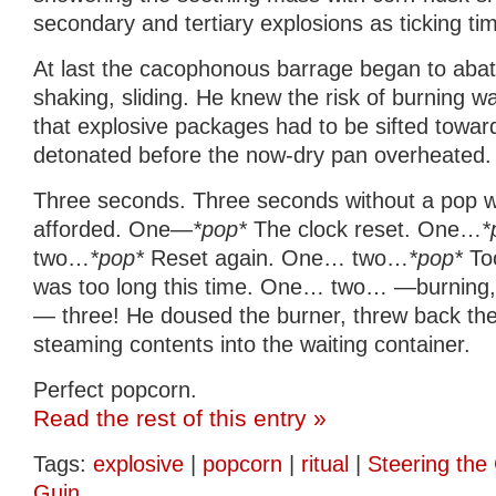
secondary and tertiary explosions as ticking t
At last the cacophonous barrage began to abate.
shaking, sliding. He knew the risk of burning 
that explosive packages had to be sifted towar
detonated before the now-dry pan overheated.
Three seconds. Three seconds without a pop wa
afforded. One—
*pop*
The clock reset. One…
*
two…
*pop*
Reset again. One… two…
*pop*
Too
was too long this time. One… two… —burning, 
— three! He doused the burner, threw back the
steaming contents into the waiting container.
Perfect popcorn.
Read the rest of this entry »
Tags:
explosive
|
popcorn
|
ritual
|
Steering the 
Guin