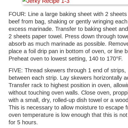
FOUR: Line a large baking sheet with 2 sheet
beef from bag, shaking or gently wringing each
excess marinade. Transfer to baking sheet and 
2 sheets paper towel. Press down through towel 
absorb as much marinade as possible. Remov
place a foil drip pan in bottom of oven, or line b
Preheat oven to lowest setting, 140 to 170°F.
FIVE: Thread skewers through 1 end of strips, 
between each strip. Lay skewers horizontally a
Transfer rack to highest position in oven, allow
without touching oven walls. Close oven, prop
with a small, dry, rolled-up dish towel or a w
This is necessary to allow moisture to escape 
oven temperature is low enough that this is not
for 5 hours.