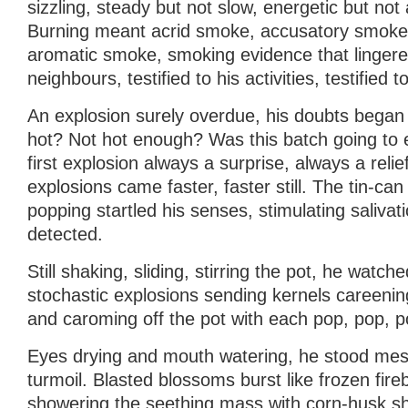
sizzling, steady but not slow, energetic but not 
Burning meant acrid smoke, accusatory smoke
aromatic smoke, smoking evidence that lingered
neighbours, testified to his activities, testified t
An explosion surely overdue, his doubts began
hot? Not hot enough? Was this batch going to
first explosion always a surprise, always a relie
explosions came faster, faster still. The tin-can 
popping startled his senses, stimulating saliva
detected.
Still shaking, sliding, stirring the pot, he watche
stochastic explosions sending kernels careening
and caroming off the pot with each pop, pop, p
Eyes drying and mouth watering, he stood mes
turmoil. Blasted blossoms burst like frozen fir
showering the seething mass with corn-husk shr