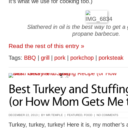
It’s what we use for cooking too.)
Slathered in oil is the best way to get 
propane barbecue.
Read the rest of this entry »
Tags:
BBQ
|
grill
|
pork
|
porkchop
|
porksteak
DECEMBER 22, 2013 | BY
MR.TEMPLE
|
FEATURED
,
FOOD
|
NO COMMENTS
Turkey, turkey, turkey! Here it is, my mother’s