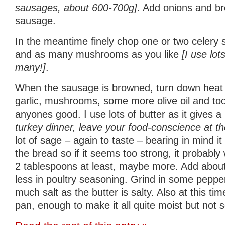
sausages, about 600-700g]
. Add onions and b
sausage.
In the meantime finely chop one or two celery st
and as many mushrooms as you like
[I use lot
many!]
.
When the sausage is browned, turn down heat 
garlic, mushrooms, some more olive oil and to
anyones good. I use lots of butter as it gives a
turkey dinner, leave your food-conscience at th
lot of sage – again to taste – bearing in mind it 
the bread so if it seems too strong, it probably
2 tablespoons at least, maybe more. Add about 
less in poultry seasoning. Grind in some pepper
much salt as the butter is salty. Also at this ti
pan, enough to make it all quite moist but not 