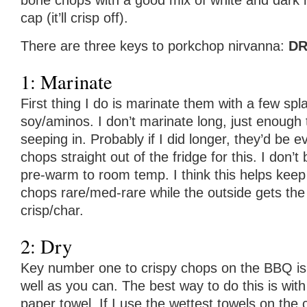
bone chops with a good mix of white and dark 
cap (it’ll crisp off).
There are three keys to porkchop nirvanna:
DR
1: Marinate
First thing I do is marinate them with a few sp
soy/aminos. I don’t marinate long, just enough 
seeping in. Probably if I did longer, they’d be e
chops straight out of the fridge for this. I don’t
pre-warm to room temp. I think this helps keep
chops rare/med-rare while the outside gets the
crisp/char.
2: Dry
Key number one to crispy chops on the BBQ is 
well as you can. The best way to do this is with
paper towel. If I use the wettest towels on the 