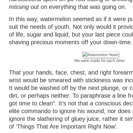
missing out
on everything that was going on.
In this way, watermelon seemed as if it were 
suit the needs of youth. Not only would it prov
of life, sugar and liquid, but your last piece co
shaving precious moments off your down-time.
We were made for each other.
That your hands, face, chest, and right forea
wrist would be smeared with stickiness was inco
It would be washed off by the next plunge, or c
dirt, or perhaps neither. To paraphrase a line 
got time to clean”. It’s not that a conscious d
elite commando to ignore his wound, nor does a 
ignore the slathering of gluey juice, rather it si
of ‘Things That Are Important Right Now’.