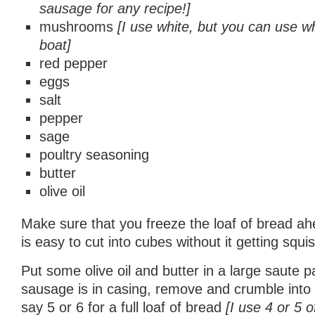
sausage for any recipe!]
mushrooms
[I use white, but you can use w
boat]
red pepper
eggs
salt
pepper
sage
poultry seasoning
butter
olive oil
Make sure that you freeze the loaf of bread ahe
is easy to cut into cubes without it getting squi
Put some olive oil and butter in a large saute pa
sausage is in casing, remove and crumble into
say 5 or 6 for a full loaf of bread
[I use 4 or 5 