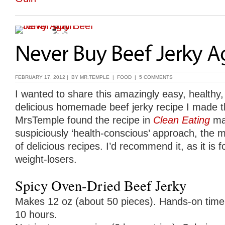
FEBRUARY 17, 2012 | BY
MR.TEMPLE
|
FOOD
|
5 COMMENTS
I wanted to share this amazingly easy, healthy,
delicious homemade beef jerky recipe I made t
MrsTemple found the recipe in
Clean Eating
mag
suspiciously ‘health-conscious’ approach, the ma
of delicious recipes. I’d recommend it, as it is f
weight-losers.
Spicy Oven-Dried Beef Jerky
Makes 12 oz (about 50 pieces). Hands-on time: 
10 hours.