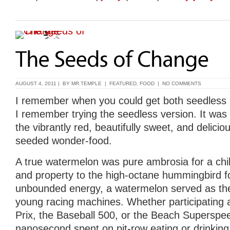
AUGUST 4, 2011 | BY
MR.TEMPLE
|
FEATURED
,
FOOD
|
NO COMMENTS
I remember when you could get both seedless 
I remember trying the seedless version. It was
the vibrantly red, beautifully sweet, and delicio
seeded wonder-food.
A true watermelon was pure ambrosia for a child
and property to the high-octane hummingbird fo
unbounded energy, a watermelon served as the 
young racing machines. Whether participating 
Prix, the Baseball 500, or the Beach Superspe
nanosecond spent on pit-row eating or drinkin