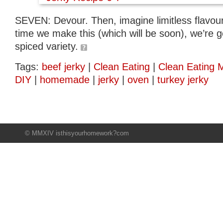
SEVEN: Devour. Then, imagine limitless flavour 
time we make this (which will be soon), we’re go
spiced variety.
Tags:
beef jerky
|
Clean Eating
|
Clean Eating 
DIY
|
homemade
|
jerky
|
oven
|
turkey jerky
© MMXIV isthisyourhomework?com