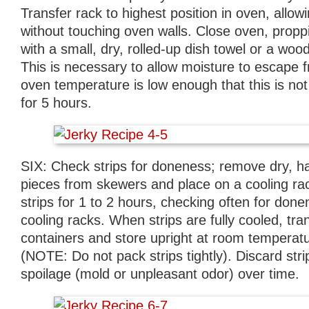
Transfer rack to highest position in oven, allow
without touching oven walls. Close oven, prop
with a small, dry, rolled-up dish towel or a w
This is necessary to allow moisture to escape 
oven temperature is low enough that this is not
for 5 hours.
SIX: Check strips for doneness; remove dry, 
pieces from skewers and place on a cooling ra
strips for 1 to 2 hours, checking often for done
cooling racks. When strips are fully cooled, tran
containers and store upright at room temperat
(NOTE: Do not pack strips tightly). Discard stri
spoilage (mold or unpleasant odor) over time.