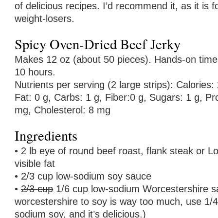
of delicious recipes. I’d recommend it, as it is f
weight-losers.
Spicy Oven-Dried Beef Jerky
Makes 12 oz (about 50 pieces). Hands-on time: 
10 hours.
Nutrients per serving (2 large strips): Calories: 
Fat: 0 g, Carbs: 1 g, Fiber:0 g, Sugars: 1 g, P
mg, Cholesterol: 8 mg
Ingredients
• 2 lb eye of round beef roast, flank steak or L
visible fat
• 2/3 cup low-sodium soy sauce
•
2/3 cup
1/6 cup low-sodium Worcestershire s
worcestershire to soy is way too much, use 1/4
sodium soy, and it’s delicious.)