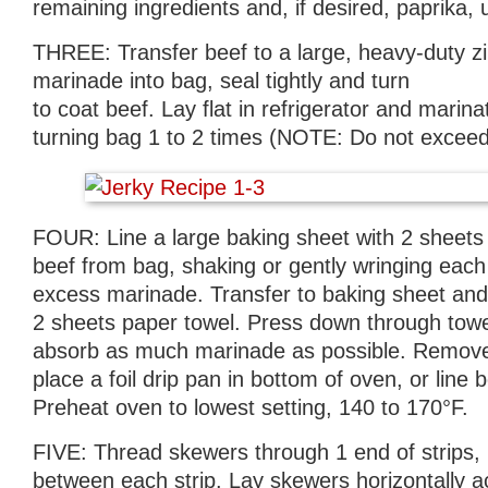
remaining ingredients and, if desired, paprika, 
THREE: Transfer beef to a large, heavy-duty z
marinade into bag, seal tightly and turn
to coat beef. Lay flat in refrigerator and marina
turning bag 1 to 2 times (NOTE: Do not exceed
FOUR: Line a large baking sheet with 2 sheet
beef from bag, shaking or gently wringing each
excess marinade. Transfer to baking sheet and 
2 sheets paper towel. Press down through towel 
absorb as much marinade as possible. Remov
place a foil drip pan in bottom of oven, or line b
Preheat oven to lowest setting, 140 to 170°F.
FIVE: Thread skewers through 1 end of strips, 
between each strip. Lay skewers horizontally a