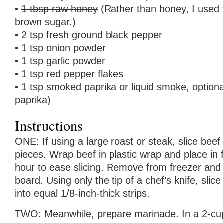
•
1 tbsp raw honey
(Rather than honey, I used
brown sugar.)
• 2 tsp fresh ground black pepper
• 1 tsp onion powder
• 1 tsp garlic powder
• 1 tsp red pepper flakes
• 1 tsp smoked paprika or liquid smoke, option
paprika)
Instructions
ONE: If using a large roast or steak, slice beef 
pieces. Wrap beef in plastic wrap and place in 
hour to ease slicing. Remove from freezer and t
board. Using only the tip of a chef’s knife, slic
into equal 1/8-inch-thick strips.
TWO: Meanwhile, prepare marinade. In a 2-cu