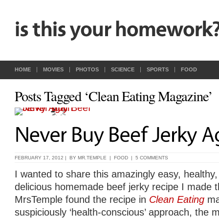
HOME
MOVIES
PHOTOS
SCIENCE
SPORTS
FOOD
Posts Tagged ‘Clean Eating Magazine’
FEBRUARY 17, 2012 | BY
MR.TEMPLE
|
FOOD
|
5 COMMENTS
I wanted to share this amazingly easy, healthy,
delicious homemade beef jerky recipe I made t
MrsTemple found the recipe in
Clean Eating
mag
suspiciously ‘health-conscious’ approach, the ma