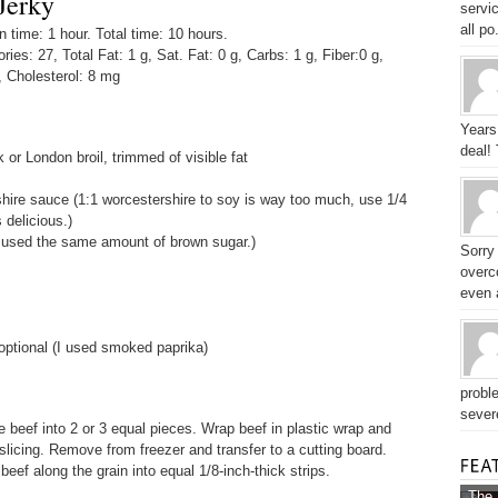
Jerky
servic
all po.
time: 1 hour. Total time: 10 hours.
ories: 27, Total Fat: 1 g, Sat. Fat: 0 g, Carbs: 1 g, Fiber:0 g,
, Cholesterol: 8 mg
Years
deal!
k or London broil, trimmed of visible fat
ire sauce (1:1 worcestershire to soy is way too much, use 1/4
 delicious.)
 used the same amount of brown sugar.)
Sorry
overc
even a
optional (I used smoked paprika)
probl
sever
ce beef into 2 or 3 equal pieces. Wrap beef in plastic wrap and
 slicing. Remove from freezer and transfer to a cutting board.
 beef along the grain into equal 1/8-inch-thick strips.
The 