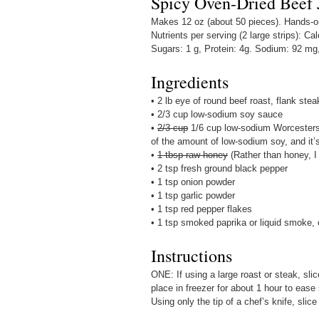
Spicy Oven-Dried Beef 
Makes 12 oz (about 50 pieces). Hands-on 
Nutrients per serving (2 large strips): Cal
Sugars: 1 g, Protein: 4g. Sodium: 92 mg
Ingredients
• 2 lb eye of round beef roast, flank stea
• 2/3 cup low-sodium soy sauce
•
2/3 cup
1/6 cup low-sodium Worcestersh
of the amount of low-sodium soy, and it’s
•
1 tbsp raw honey
(Rather than honey, I
• 2 tsp fresh ground black pepper
• 1 tsp onion powder
• 1 tsp garlic powder
• 1 tsp red pepper flakes
• 1 tsp smoked paprika or liquid smoke, 
Instructions
ONE: If using a large roast or steak, sli
place in freezer for about 1 hour to ease
Using only the tip of a chef’s knife, slice