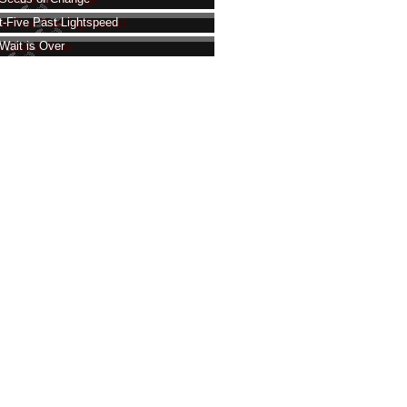
t-Five Past Lightspeed
Wait is Over