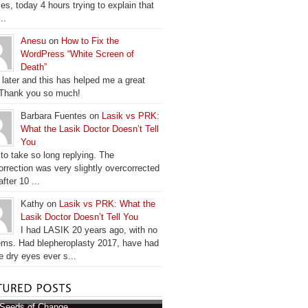
es, today 4 hours trying to explain that
..
Anesu
on
How to Fix the
WordPress “White Screen of
Death”
 later and this has helped me a great
 Thank you so much!
Barbara Fuentes on
Lasik vs PRK:
What the Lasik Doctor Doesn’t Tell
You
 to take so long replying. The
orrection was very slightly overcorrected
fter 10 ...
Kathy on
Lasik vs PRK: What the
Lasik Doctor Doesn’t Tell You
I had LASIK 20 years ago, with no
ems. Had blepheroplasty 2017, have had
e dry eyes ever s...
Seeds of Change