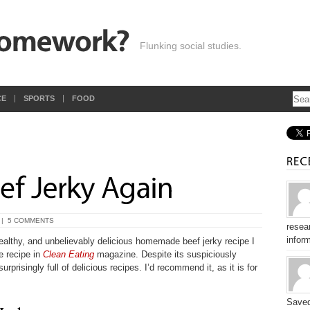
Flunking social studies.
CE
SPORTS
FOOD
|
5 COMMENTS
resear
inform
ealthy, and unbelievably delicious homemade beef jerky recipe I
e recipe in
Clean Eating
magazine. Despite its suspiciously
rprisingly full of delicious recipes. I’d recommend it, as it is for
Saved