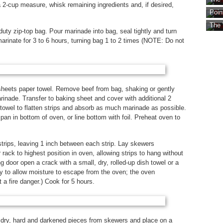
2-cup measure, whisk remaining ingredients and, if desired,
Poin
The 
uty zip-top bag. Pour marinade into bag, seal tightly and turn
 marinate for 3 to 6 hours, turning bag 1 to 2 times (NOTE: Do not
sheets paper towel. Remove beef from bag, shaking or gently
inade. Transfer to baking sheet and cover with additional 2
towel to flatten strips and absorb as much marinade as possible.
an in bottom of oven, or line bottom with foil. Preheat oven to
trips, leaving 1 inch between each strip. Lay skewers
 rack to highest position in oven, allowing strips to hang without
 door open a crack with a small, dry, rolled-up dish towel or a
 to allow moisture to escape from the oven; the oven
 a fire danger.) Cook for 5 hours.
 dry, hard and darkened pieces from skewers and place on a