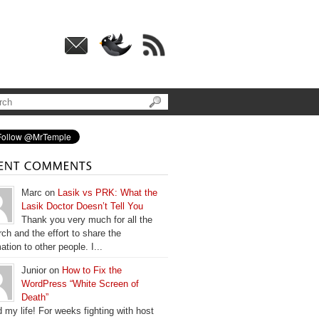
Marc on
Lasik vs PRK: What the
Lasik Doctor Doesn’t Tell You
Thank you very much for all the
ch and the effort to share the
ation to other people. I...
Junior on
How to Fix the
WordPress “White Screen of
Death”
 my life! For weeks fighting with host