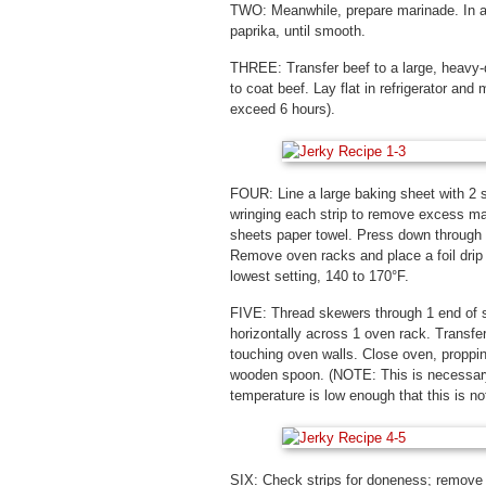
TWO: Meanwhile, prepare marinade. In a 
paprika, until smooth.
THREE: Transfer beef to a large, heavy-d
to coat beef. Lay flat in refrigerator and
exceed 6 hours).
FOUR: Line a large baking sheet with 2 
wringing each strip to remove excess mar
sheets paper towel. Press down through 
Remove oven racks and place a foil drip p
lowest setting, 140 to 170°F.
FIVE: Thread skewers through 1 end of s
horizontally across 1 oven rack. Transfer
touching oven walls. Close oven, propping
wooden spoon. (NOTE: This is necessary
temperature is low enough that this is not
SIX: Check strips for doneness; remove