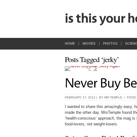
HOME
MOVIES
PHOTOS
SCIEN
Posts Tagged ‘jerky’
FEBRUARY 17, 2012 | BY
MR.TEMPLE
|
FOOD
I wanted to share this amazingly easy, h
made the other day. MrsTemple found th
‘health-conscious’ approach, the mag is su
food-lovers, not weight-losers.