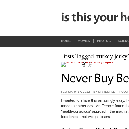
HOME
MOVIES
PHOTOS
SCIEN
Posts Tagged ‘turkey jerky
FEBRUARY 17, 2012 | BY
MR.TEMPLE
|
FOOD
I wanted to share this amazingly easy, h
made the other day. MrsTemple found th
‘health-conscious’ approach, the mag is su
food-lovers, not weight-losers.