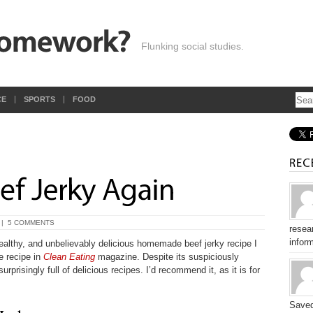
Flunking social studies.
CE
SPORTS
FOOD
’
|
5 COMMENTS
resear
inform
ealthy, and unbelievably delicious homemade beef jerky recipe I
e recipe in
Clean Eating
magazine. Despite its suspiciously
rprisingly full of delicious recipes. I’d recommend it, as it is for
Saved