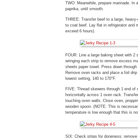
TWO: Meanwhile, prepare marinade. In a 
paprika, until smooth.
THREE: Transfer beef to a large, heavy-d
to coat beef. Lay flat in refrigerator and
exceed 6 hours).
FOUR: Line a large baking sheet with 2 
wringing each strip to remove excess mar
sheets paper towel. Press down through 
Remove oven racks and place a foil drip p
lowest setting, 140 to 170°F.
FIVE: Thread skewers through 1 end of s
horizontally across 1 oven rack. Transfer
touching oven walls. Close oven, propping
wooden spoon. (NOTE: This is necessary
temperature is low enough that this is not
SIX: Check strips for doneness; remove