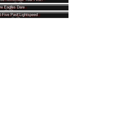
e Eagles Dare
t-Five Past Lightspeed