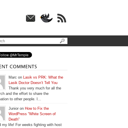
Marc on
Lasik vs PRK: What the
Lasik Doctor Doesn’t Tell You
Thank you very much for all the
ch and the effort to share the
ation to other people. I...
Junior on
How to Fix the
WordPress “White Screen of
Death”
 my life! For weeks fighting with host