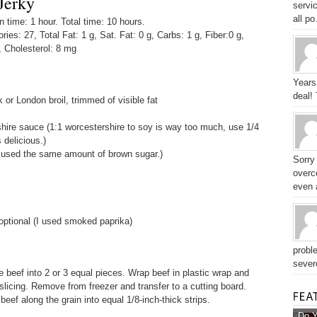
Jerky
servic
all po.
time: 1 hour. Total time: 10 hours.
ories: 27, Total Fat: 1 g, Sat. Fat: 0 g, Carbs: 1 g, Fiber:0 g,
, Cholesterol: 8 mg
Years
deal!
k or London broil, trimmed of visible fat
ire sauce (1:1 worcestershire to soy is way too much, use 1/4
 delicious.)
 used the same amount of brown sugar.)
Sorry
overc
even a
optional (I used smoked paprika)
probl
sever
ce beef into 2 or 3 equal pieces. Wrap beef in plastic wrap and
 slicing. Remove from freezer and transfer to a cutting board.
 beef along the grain into equal 1/8-inch-thick strips.
Do Y