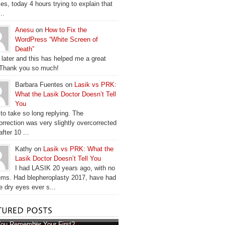
es, today 4 hours trying to explain that
..
Anesu
on
How to Fix the
WordPress “White Screen of
Death”
 later and this has helped me a great
 Thank you so much!
Barbara Fuentes on
Lasik vs PRK:
What the Lasik Doctor Doesn’t Tell
You
 to take so long replying. The
orrection was very slightly overcorrected
fter 10 ...
Kathy on
Lasik vs PRK: What the
Lasik Doctor Doesn’t Tell You
I had LASIK 20 years ago, with no
ems. Had blepheroplasty 2017, have had
e dry eyes ever s...
ou Remember Your First?