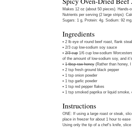
Spicy Oven-Dried Beef 
Makes 12 oz (about 50 pieces). Hands-on 
Nutrients per serving (2 large strips): Cal
Sugars: 1 g, Protein: 4g. Sodium: 92 mg
Ingredients
• 2 lb eye of round beef roast, flank stea
• 2/3 cup low-sodium soy sauce
•
2/3 cup
1/6 cup low-sodium Worcestersh
of the amount of low-sodium soy, and it’s
•
1 tbsp raw honey
(Rather than honey, I
• 2 tsp fresh ground black pepper
• 1 tsp onion powder
• 1 tsp garlic powder
• 1 tsp red pepper flakes
• 1 tsp smoked paprika or liquid smoke, 
Instructions
ONE: If using a large roast or steak, sli
place in freezer for about 1 hour to ease
Using only the tip of a chef’s knife, slice