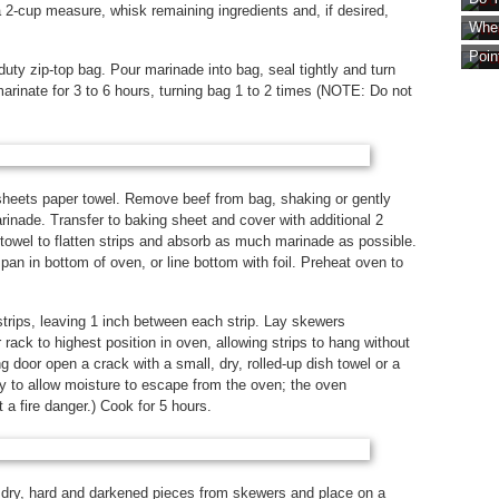
2-cup measure, whisk remaining ingredients and, if desired,
Wher
Poin
uty zip-top bag. Pour marinade into bag, seal tightly and turn
 marinate for 3 to 6 hours, turning bag 1 to 2 times (NOTE: Do not
sheets paper towel. Remove beef from bag, shaking or gently
inade. Transfer to baking sheet and cover with additional 2
towel to flatten strips and absorb as much marinade as possible.
an in bottom of oven, or line bottom with foil. Preheat oven to
trips, leaving 1 inch between each strip. Lay skewers
 rack to highest position in oven, allowing strips to hang without
 door open a crack with a small, dry, rolled-up dish towel or a
 to allow moisture to escape from the oven; the oven
 a fire danger.) Cook for 5 hours.
 dry, hard and darkened pieces from skewers and place on a