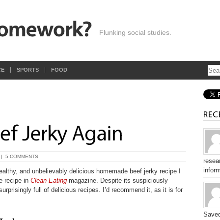
Flunking social studies.
CE
SPORTS
FOOD
|
5 COMMENTS
resear
inform
ealthy, and unbelievably delicious homemade beef jerky recipe I
e recipe in
Clean Eating
magazine. Despite its suspiciously
rprisingly full of delicious recipes. I’d recommend it, as it is for
Saved