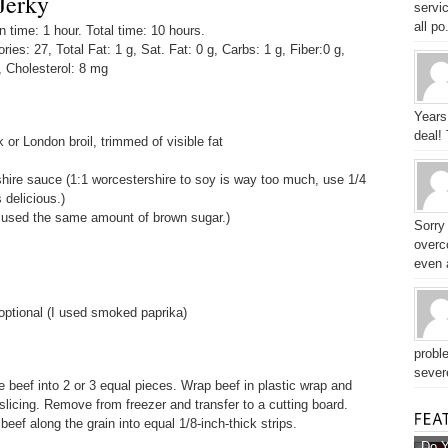
Jerky
servic
all po.
time: 1 hour. Total time: 10 hours.
ories: 27, Total Fat: 1 g, Sat. Fat: 0 g, Carbs: 1 g, Fiber:0 g,
, Cholesterol: 8 mg
Years
deal!
k or London broil, trimmed of visible fat
ire sauce (1:1 worcestershire to soy is way too much, use 1/4
 delicious.)
 used the same amount of brown sugar.)
Sorry
overc
even a
optional (I used smoked paprika)
probl
sever
ce beef into 2 or 3 equal pieces. Wrap beef in plastic wrap and
 slicing. Remove from freezer and transfer to a cutting board.
 beef along the grain into equal 1/8-inch-thick strips.
Do Y