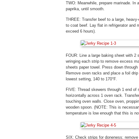
TWO: Meanwhile, prepare marinade. In a 
paprika, until smooth.
THREE: Transfer beef to a large, heavy-d
to coat beef. Lay flat in refrigerator and
exceed 6 hours).
FOUR: Line a large baking sheet with 2 
wringing each strip to remove excess mar
sheets paper towel. Press down through 
Remove oven racks and place a foil drip p
lowest setting, 140 to 170°F.
FIVE: Thread skewers through 1 end of s
horizontally across 1 oven rack. Transfer
touching oven walls. Close oven, propping
wooden spoon. (NOTE: This is necessary
temperature is low enough that this is not
SIX: Check strips for doneness; remove