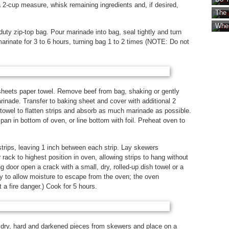
2-cup measure, whisk remaining ingredients and, if desired,
The 
Wher
uty zip-top bag. Pour marinade into bag, seal tightly and turn
 marinate for 3 to 6 hours, turning bag 1 to 2 times (NOTE: Do not
sheets paper towel. Remove beef from bag, shaking or gently
inade. Transfer to baking sheet and cover with additional 2
towel to flatten strips and absorb as much marinade as possible.
an in bottom of oven, or line bottom with foil. Preheat oven to
trips, leaving 1 inch between each strip. Lay skewers
 rack to highest position in oven, allowing strips to hang without
 door open a crack with a small, dry, rolled-up dish towel or a
 to allow moisture to escape from the oven; the oven
 a fire danger.) Cook for 5 hours.
 dry, hard and darkened pieces from skewers and place on a