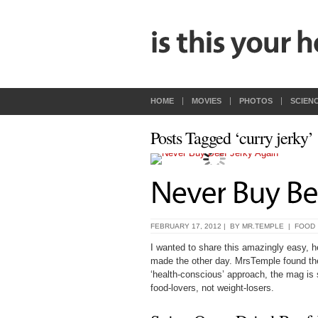
HOME
MOVIES
PHOTOS
SCIEN
Posts Tagged ‘curry jerky’
FEBRUARY 17, 2012 | BY
MR.TEMPLE
|
FOOD
I wanted to share this amazingly easy, h
made the other day. MrsTemple found th
‘health-conscious’ approach, the mag is su
food-lovers, not weight-losers.