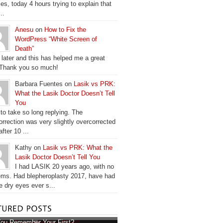
es, today 4 hours trying to explain that
..
Anesu
on
How to Fix the
WordPress “White Screen of
Death”
 later and this has helped me a great
 Thank you so much!
Barbara Fuentes on
Lasik vs PRK:
What the Lasik Doctor Doesn’t Tell
You
 to take so long replying. The
orrection was very slightly overcorrected
fter 10 ...
Kathy on
Lasik vs PRK: What the
Lasik Doctor Doesn’t Tell You
I had LASIK 20 years ago, with no
ems. Had blepheroplasty 2017, have had
e dry eyes ever s...
ou Remember Your First?