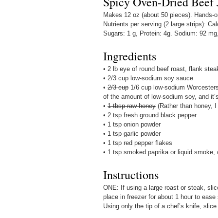
Spicy Oven-Dried Beef 
Makes 12 oz (about 50 pieces). Hands-on 
Nutrients per serving (2 large strips): Cal
Sugars: 1 g, Protein: 4g. Sodium: 92 mg
Ingredients
• 2 lb eye of round beef roast, flank stea
• 2/3 cup low-sodium soy sauce
•
2/3 cup
1/6 cup low-sodium Worcestersh
of the amount of low-sodium soy, and it’s
•
1 tbsp raw honey
(Rather than honey, I
• 2 tsp fresh ground black pepper
• 1 tsp onion powder
• 1 tsp garlic powder
• 1 tsp red pepper flakes
• 1 tsp smoked paprika or liquid smoke, 
Instructions
ONE: If using a large roast or steak, sli
place in freezer for about 1 hour to ease
Using only the tip of a chef’s knife, slice