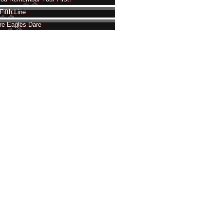
Fifth Line
e Eagles Dare