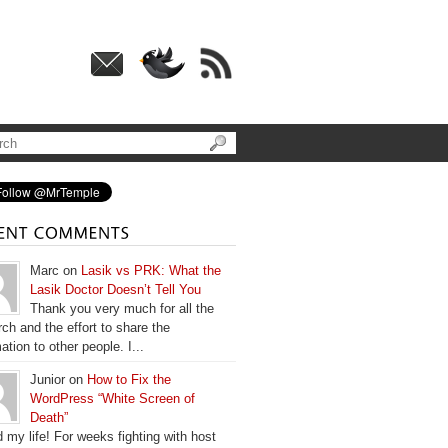
Marc on
Lasik vs PRK: What the
Lasik Doctor Doesn’t Tell You
Thank you very much for all the
ch and the effort to share the
ation to other people. I...
Junior on
How to Fix the
WordPress “White Screen of
Death”
 my life! For weeks fighting with host