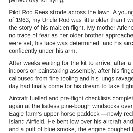
perfect day for flying.
Pilot Rod Rees strode across the lawn. A you
of 1963, my Uncle Rod was little older than I w
the story of his maiden flight. My mother Arlene
no trace of fear as her older brother approache
were set, his face was determined, and his airc
confidently under his arm.
After weeks waiting for the kit to arrive, after
indoors on painstaking assembly, after his fin
calloused from fine tooling and his lungs ravag
day had finally come for his dream to take fligh
Aircraft fuelled and pre-flight checklists compl
again at the listless pine-bough windsocks over
Eagle farm’s upper horse paddock —newly rech
Island Airfield. He bent low over his aircraft an
and a puff of blue smoke, the engine coughed t