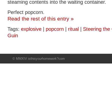
steaming contents into the waiting container.
Perfect popcorn.
Read the rest of this entry »
Tags:
explosive
|
popcorn
|
ritual
|
Steering the 
Guin
© MMXIV isthisyourhomework?com