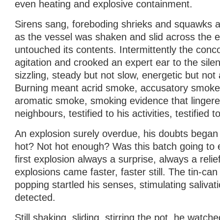
even heating and explosive containment.
Sirens sang, foreboding shrieks and squawks 
as the vessel was shaken and slid across the el
untouched its contents. Intermittently the conc
agitation and crooked an expert ear to the silenc
sizzling, steady but not slow, energetic but not 
Burning meant acrid smoke, accusatory smoke
aromatic smoke, smoking evidence that lingered
neighbours, testified to his activities, testified t
An explosion surely overdue, his doubts began
hot? Not hot enough? Was this batch going to
first explosion always a surprise, always a relie
explosions came faster, faster still. The tin-can 
popping startled his senses, stimulating saliva
detected.
Still shaking, sliding, stirring the pot, he watche