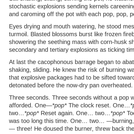
stochastic explosions sending kernels careening
and caroming off the pot with each pop, pop, p
Eyes drying and mouth watering, he stood mes
turmoil. Blasted blossoms burst like frozen fir
showering the seething mass with corn-husk shr
secondary and tertiary explosions as ticking t
At last the cacophonous barrage began to abate.
shaking, sliding. He knew the risk of burning 
that explosive packages had to be sifted towar
detonated before the now-dry pan overheated.
Three seconds. Three seconds without a pop wa
afforded. One—
*pop*
The clock reset. One…
*
two…
*pop*
Reset again. One… two…
*pop*
Too
was too long this time. One… two… —burning, 
— three! He doused the burner, threw back the