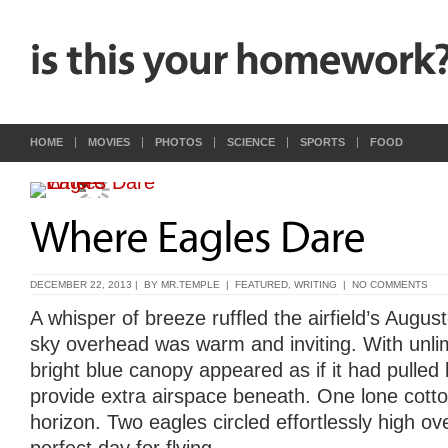
HOME
MOVIES
PHOTOS
SCIENCE
SPORTS
FOOD
DECEMBER 22, 2013 | BY
MR.TEMPLE
|
FEATURED
,
WRITING
|
NO COMMENTS
A whisper of breeze ruffled the airfield’s Augu
sky overhead was warm and inviting. With unlimit
bright blue canopy appeared as if it had pulled
provide extra airspace beneath. One lone cotto
horizon. Two eagles circled effortlessly high ov