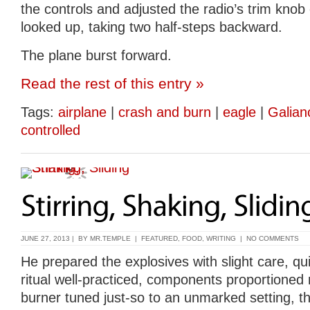
the controls and adjusted the radio’s trim knob
looked up, taking two half-steps backward.
The plane burst forward.
Read the rest of this entry »
Tags:
airplane
|
crash and burn
|
eagle
|
Galian
controlled
JUNE 27, 2013 | BY
MR.TEMPLE
|
FEATURED
,
FOOD
,
WRITING
|
NO COMMENTS
He prepared the explosives with slight care, qui
ritual well-practiced, components proportioned 
burner tuned just-so to an unmarked setting, the