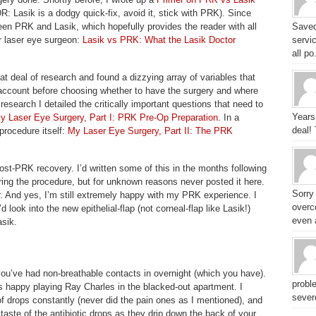
DR: Lasik is a dodgy quick-fix, avoid it, stick with PRK). Since
en PRK and Lasik, which hopefully provides the reader with all
Saved
r laser eye surgeon:
Lasik vs PRK: What the Lasik Doctor
servic
all po.
eat deal of research and found a dizzying array of variables that
o account before choosing whether to have the surgery and where
research I detailed the critically important questions that need to
Years
y Laser Eye Surgery, Part I: PRK Pre-Op Preparation
. In a
deal!
procedure itself:
My Laser Eye Surgery, Part II: The PRK
ost-PRK recovery. I’d written some of this in the months following
ing the procedure, but for unknown reasons never posted it here.
Sorry
er. And yes, I’m still extremely happy with my PRK experience. I
overc
d look into the new epithelial-flap (not corneal-flap like Lasik!)
even a
asik.
e you’ve had non-breathable contacts in overnight (which you have).
probl
as happy playing Ray Charles in the blacked-out apartment. I
sever
of drops constantly (never did the pain ones as I mentioned), and
 taste of the antibiotic drops as they drip down the back of your