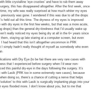
with little crystalline ‘eye crusties’ and have to rub them away
urgery, this has disappeared altogether. After the first week, once
 time, my wife was really surprised at how much whiter my eyes
previously was gone. I wondered if this was due to all the drops
it’s held out all this time. The dryness of my eyes is improved
with dry eyes in the first few weeks, but that was a more acute,
ng drops) than the general dry-tiredness that I’d usually wake up
en’t really noticed my eyes being dry at all in the 6+ years since
o them, staying up late staring at a computer screen, but even
 I had heard that this isn’t altogether uncommon in PRK
but I simply hadn’t really thought of myself as somebody who even
go.
cations with Dry Eye (to be fair there are very rare cases with
yness that I experienced before surgery when I’d wear non-
ed this painful dry-eye in the days following the surgery. It’s
ent with Lasik (PRK too in some extremely rare cases), because
 when doing so, there’s a chance of cutting a nerve that helps
olution’ to this with Lasik is surgically implanting plugs into your
r eyes flooded more. I don’t know about you, but to me that