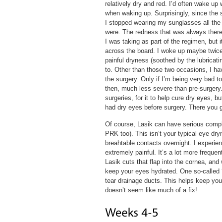
relatively dry and red. I’d often wake up 
when waking up. Surprisingly, since the s
I stopped wearing my sunglasses all the
were. The redness that was always there 
I was taking as part of the regimen, but 
across the board. I woke up maybe twice 
painful dryness (soothed by the lubricati
to. Other than those two occasions, I hav
the surgery. Only if I’m being very bad t
then, much less severe than pre-surgery.
surgeries, for it to help cure dry eyes, 
had dry eyes before surgery. There you 
Of course, Lasik can have serious compli
PRK too). This isn’t your typical eye dr
breahtable contacts overnight. I experienc
extremely painful. It’s a lot more frequ
Lasik cuts that flap into the cornea, and
keep your eyes hydrated. One so-called ‘s
tear drainage ducts. This helps keep you
doesn’t seem like much of a fix!