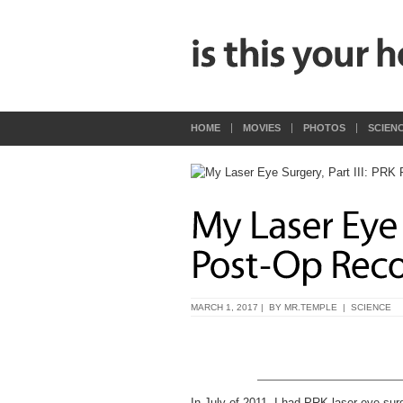
HOME
MOVIES
PHOTOS
SCIEN
MARCH 1, 2017 | BY
MR.TEMPLE
|
SCIENCE
In July of 2011, I had PRK laser eye sur