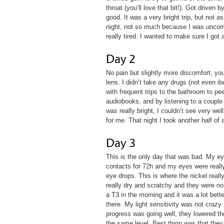
throat (you’ll love that bit!). Got driven
good. It was a very bright trip, but not a
night, not so much because I was uncomfo
really tired. I wanted to make sure I got
No pain but slightly more discomfort, y
lens. I didn’t take any drugs (not even i
with frequent trips to the bathroom to pe
audiobooks, and by listening to a couple
was really bright, I couldn’t see very we
for me. That night I took another half of 
This is the only day that was bad. My e
contacts for 72h and my eyes were really 
eye drops. This is where the nickel real
really dry and scratchy and they were no 
a T3 in the morning and it was a lot bett
there. My light sensitivity was not crazy
progress was going well, they lowered th
the same level. Best thing was that they