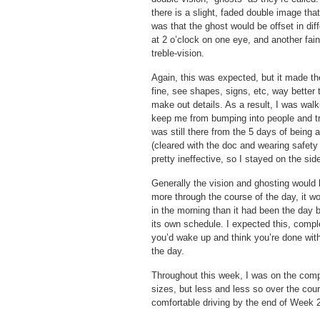
there is a slight, faded double image tha
was that the ghost would be offset in dif
at 2 o’clock on one eye, and another fain
treble-vision.
Again, this was expected, but it made the
fine, see shapes, signs, etc, way better 
make out details. As a result, I was wal
keep me from bumping into people and tri
was still there from the 5 days of being 
(cleared with the doc and wearing safety
pretty ineffective, so I stayed on the side
Generally the vision and ghosting would 
more through the course of the day, it wo
in the morning than it had been the day
its own schedule. I expected this, compl
you’d wake up and think you’re done with
the day.
Throughout this week, I was on the computer
sizes, but less and less so over the cours
comfortable driving by the end of Week 