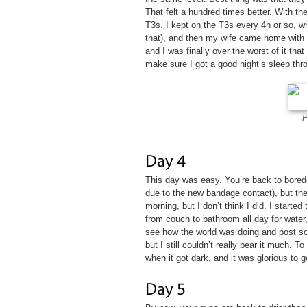
That felt a hundred times better. With th
T3s. I kept on the T3s every 4h or so, w
that), and then my wife came home with 
and I was finally over the worst of it that 
make sure I got a good night’s sleep thro
P
This day was easy. You’re back to bored
due to the new bandage contact), but the
morning, but I don’t think I did. I started
from couch to bathroom all day for water
see how the world was doing and post som
but I still couldn’t really bear it much. 
when it got dark, and it was glorious to ge