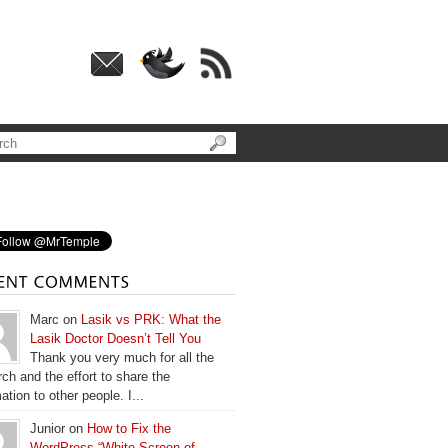
Marc on
Lasik vs PRK: What the
Lasik Doctor Doesn’t Tell You
Thank you very much for all the
ch and the effort to share the
ation to other people. I...
Junior on
How to Fix the
WordPress “White Screen of