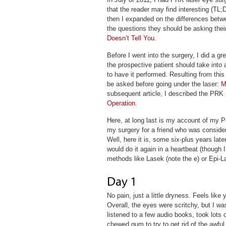
that the reader may find interesting (TL;
then I expanded on the differences betwe
the questions they should be asking thei
Doesn’t Tell You
.
Before I went into the surgery, I did a gr
the prospective patient should take int
to have it performed. Resulting from this 
be asked before going under the laser:
M
subsequent article, I described the PRK 
Operation
.
Here, at long last is my account of my P
my surgery for a friend who was consider
Well, here it is, some six-plus years lat
would do it again in a heartbeat (though I’
methods like Lasek (note the e) or Epi-L
No pain, just a little dryness. Feels lik
Overall, the eyes were scritchy, but I w
listened to a few audio books, took lots 
chewed gum to try to get rid of the awful