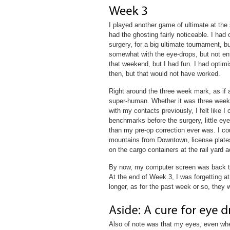
I played another game of ultimate at the 
had the ghosting fairly noticeable. I had
surgery, for a big ultimate tournament, but
somewhat with the eye-drops, but not entir
that weekend, but I had fun. I had optimi
then, but that would not have worked.
Right around the three week mark, as if 
super-human. Whether it was three weeks 
with my contacts previously, I felt like I
benchmarks before the surgery, little eye
than my pre-op correction ever was. I cou
mountains from Downtown, license plates
on the cargo containers at the rail yard a
By now, my computer screen was back to
At the end of Week 3, I was forgetting at
longer, as for the past week or so, they 
Also of note was that my eyes, even whe