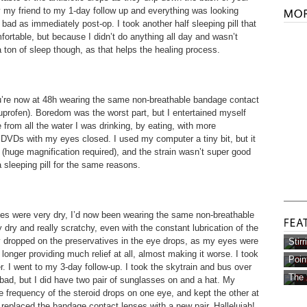
 by my friend to my 1-day follow up and everything was looking
s bad as immediately post-op. I took another half sleeping pill that
rtable, but because I didn’t do anything all day and wasn’t
 a ton of sleep though, as that helps the healing process.
ou’re now at 48h wearing the same non-breathable bandage contact
buprofen). Boredom was the worst part, but I entertained myself
e from all the water I was drinking, by eating, with more
 DVDs with my eyes closed. I used my computer a tiny bit, but it
ll (huge magnification required), and the strain wasn’t super good
a sleeping pill for the same reasons.
yes were very dry, I’d now been wearing the same non-breathable
dry and really scratchy, even with the constant lubrication of the
ly dropped on the preservatives in the eye drops, as my eyes were
Stir
longer providing much relief at all, almost making it worse. I took
Poin
er. I went to my 3-day follow-up. I took the skytrain and bus over
The 
 bad, but I did have two pair of sunglasses on and a hat. My
e frequency of the steroid drops on one eye, and kept the other at
 replaced the bandage contact lenses with a new pair. Hallelujah!