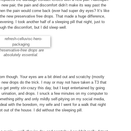
e new pair, the pain and discomfort didn’t make its way past the
hen the pain would come back (ever had super dry eyes? It’s like
the new preservative free drops. That made a huge difference,
evening. I took another half of a sleeping pill that night, just to
ugh the discomfort, but I did sleep well.
reservative-free drops are
absolutely essential.
om though. Your eyes are a bit dried out and scratchy (mostly
 new drops do the trick. I may or may not have taken a T3 that
 to get pretty stir-crazy this day, but I kept entertained by going
, urination, and drops. I snuck a few minutes on my computer to
ething pithy and only mildly self-pitying on my social media,
To deal with the boredom, my wife and I went for a walk that night
t out of the house. I did without the sleeping pill.