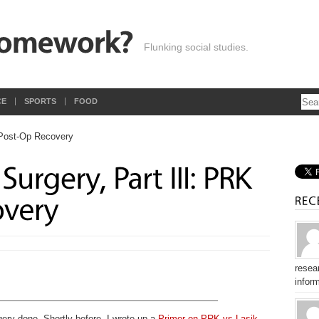
Flunking social studies.
CE
SPORTS
FOOD
resear
inform
gery done. Shortly before, I wrote up a
Primer on PRK vs Lasik