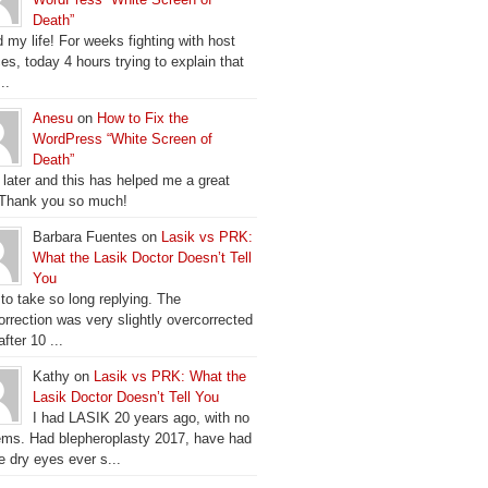
Death”
 my life! For weeks fighting with host
es, today 4 hours trying to explain that
..
Anesu
on
How to Fix the
WordPress “White Screen of
Death”
 later and this has helped me a great
 Thank you so much!
Barbara Fuentes on
Lasik vs PRK:
What the Lasik Doctor Doesn’t Tell
You
 to take so long replying. The
orrection was very slightly overcorrected
fter 10 ...
Kathy on
Lasik vs PRK: What the
Lasik Doctor Doesn’t Tell You
I had LASIK 20 years ago, with no
ems. Had blepheroplasty 2017, have had
e dry eyes ever s...