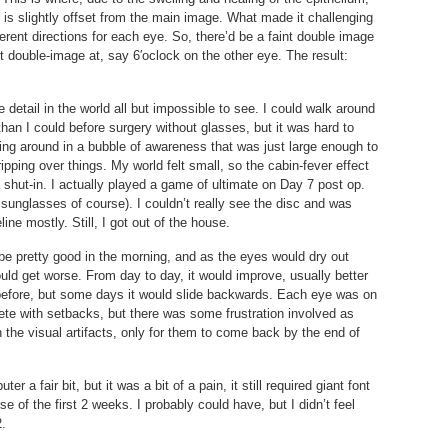
t is slightly offset from the main image. What made it challenging
ferent directions for each eye. So, there’d be a faint double image
t double-image at, say 6′oclock on the other eye. The result:
 detail in the world all but impossible to see. I could walk around
than I could before surgery without glasses, but it was hard to
king around in a bubble of awareness that was just large enough to
pping over things. My world felt small, so the cabin-fever effect
a shut-in. I actually played a game of ultimate on Day 7 post op.
 sunglasses of course). I couldn’t really see the disc and was
line mostly. Still, I got out of the house.
be pretty good in the morning, and as the eyes would dry out
uld get worse. From day to day, it would improve, usually better
 before, but some days it would slide backwards. Each eye was on
ete with setbacks, but there was some frustration involved as
 the visual artifacts, only for them to come back by the end of
 a fair bit, but it was a bit of a pain, it still required giant font
e of the first 2 weeks. I probably could have, but I didn’t feel
2.