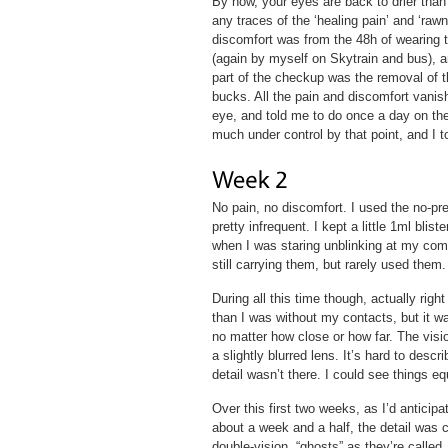
By now, your eyes are back to drier than 
any traces of the ‘healing pain’ and ‘rawn
discomfort was from the 48h of wearing 
(again by myself on Skytrain and bus), an
part of the checkup was the removal of t
bucks. All the pain and discomfort vani
eye, and told me to do once a day on the
much under control by that point, and I to
No pain, no discomfort. I used the no-pre
pretty infrequent. I kept a little 1ml bli
when I was staring unblinking at my com
still carrying them, but rarely used them.
During all this time though, actually rig
than I was without my contacts, but it wa
no matter how close or how far. The visio
a slightly blurred lens. It’s hard to descri
detail wasn’t there. I could see things e
Over this first two weeks, as I’d anticipa
about a week and a half, the detail was c
double-vision, “ghosts” as they’re called.