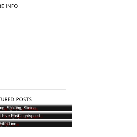
ring, Shaking, Sliding
t-Five Past Lightspeed
Fifth Line