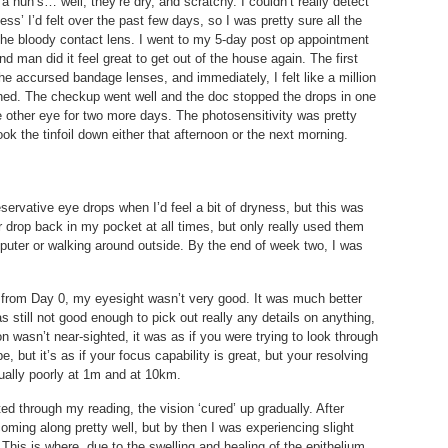
a nun’s… well, they’re dry, and scratchy. I couldn’t really detect
ess’ I’d felt over the past few days, so I was pretty sure all the
the bloody contact lens. I went to my 5-day post op appointment
d man did it feel great to get out of the house again. The first
he accursed bandage lenses, and immediately, I felt like a million
shed. The checkup went well and the doc stopped the drops in one
 other eye for two more days. The photosensitivity was pretty
ok the tinfoil down either that afternoon or the next morning.
servative eye drops when I’d feel a bit of dryness, but this was
ster drop back in my pocket at all times, but only really used them
puter or walking around outside. By the end of week two, I was
ht from Day 0, my eyesight wasn’t very good. It was much better
s still not good enough to pick out really any details on anything,
n wasn’t near-sighted, it was as if you were trying to look through
be, but it’s as if your focus capability is great, but your resolving
qually poorly at 1m and at 10km.
ted through my reading, the vision ‘cured’ up gradually. After
oming along pretty well, but by then I was experiencing slight
 This is where, due to the swelling and healing of the epithelium,