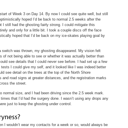
start of Week 3 on Day 14. By now I could see quite well, but still
 optimistically hoped I’d be back to normal 2.5 weeks after the
 I still had the ghosting fairly strong. I could mitigate this
ely and only for a little bit. I took a couple discs off the face
stically hoped that I’d be back on my ice-skates playing goal by
a switch was thrown, my ghosting disappeared. My vision felt
of not being able to see or whether it was actually better than
 could see details that I could never see before. I had set up a few
 tests I could give my self, and it looked like I was indeed better
ld see detail on the trees at the top of the North Shore
 and road signs at greater distances, and the registration marks
cross the street.
 normal size, and I had been driving since the 2.5 week mark.
 times that I’d had the surgery done. I wasn’t using any drops any
were just to keep the ghosting under control.
n I wouldn’t wear my contacts for a week or so, would always be