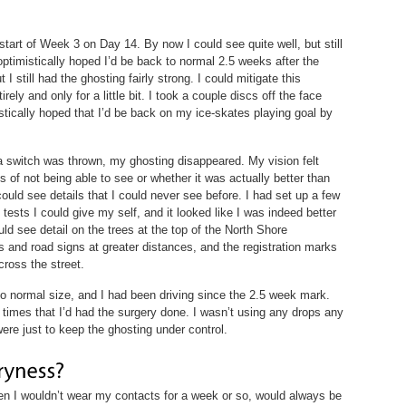
start of Week 3 on Day 14. By now I could see quite well, but still
 optimistically hoped I’d be back to normal 2.5 weeks after the
 I still had the ghosting fairly strong. I could mitigate this
ely and only for a little bit. I took a couple discs off the face
stically hoped that I’d be back on my ice-skates playing goal by
a switch was thrown, my ghosting disappeared. My vision felt
of not being able to see or whether it was actually better than
 could see details that I could never see before. I had set up a few
 tests I could give my self, and it looked like I was indeed better
ld see detail on the trees at the top of the North Shore
 and road signs at greater distances, and the registration marks
cross the street.
 normal size, and I had been driving since the 2.5 week mark.
 times that I’d had the surgery done. I wasn’t using any drops any
were just to keep the ghosting under control.
n I wouldn’t wear my contacts for a week or so, would always be