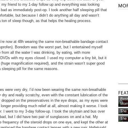
 by my friend to my 1-day follow up and everything was looking
s bad as immediately post-op. I took another half sleeping pill that
rtable, but because I didn’t do anything all day and wasn’t
 a ton of sleep though, as that helps the healing process.
ou’re now at 48h wearing the same non-breathable bandage contact
buprofen). Boredom was the worst part, but I entertained myself
e from all the water I was drinking, by eating, with more
 DVDs with my eyes closed. I used my computer a tiny bit, but it
ll (huge magnification required), and the strain wasn’t super good
a sleeping pill for the same reasons.
yes were very dry, I’d now been wearing the same non-breathable
dry and really scratchy, even with the constant lubrication of the
Best
ly dropped on the preservatives in the eye drops, as my eyes were
Mom 
longer providing much relief at all, almost making it worse. I took
The 
er. I went to my 3-day follow-up. I took the skytrain and bus over
 bad, but I did have two pair of sunglasses on and a hat. My
The 
e frequency of the steroid drops on one eye, and kept the other at
 replaced the bandage contact lenses with a new pair. Hallelujah!