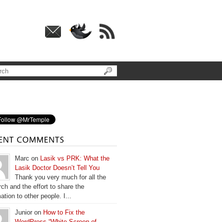
Marc on
Lasik vs PRK: What the
Lasik Doctor Doesn’t Tell You
Thank you very much for all the
ch and the effort to share the
ation to other people. I...
Junior on
How to Fix the
WordPress “White Screen of