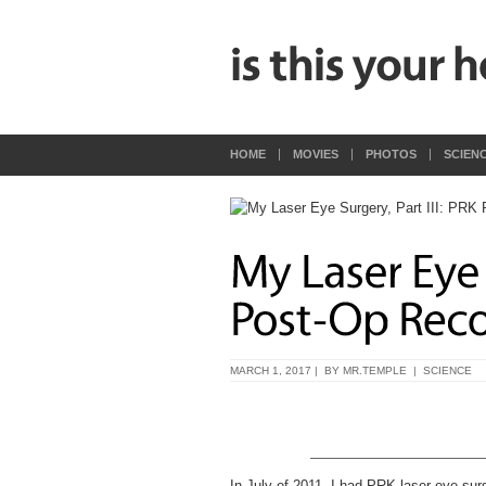
HOME
MOVIES
PHOTOS
SCIEN
MARCH 1, 2017 | BY
MR.TEMPLE
|
SCIENCE
In July of 2011, I had PRK laser eye sur