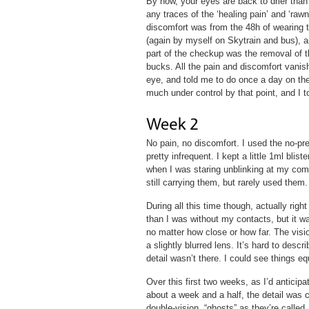
By now, your eyes are back to drier than 
any traces of the ‘healing pain’ and ‘rawn
discomfort was from the 48h of wearing 
(again by myself on Skytrain and bus), an
part of the checkup was the removal of t
bucks. All the pain and discomfort vani
eye, and told me to do once a day on the
much under control by that point, and I to
No pain, no discomfort. I used the no-pre
pretty infrequent. I kept a little 1ml bli
when I was staring unblinking at my com
still carrying them, but rarely used them.
During all this time though, actually rig
than I was without my contacts, but it wa
no matter how close or how far. The visio
a slightly blurred lens. It’s hard to descri
detail wasn’t there. I could see things e
Over this first two weeks, as I’d anticipa
about a week and a half, the detail was c
double-vision, “ghosts” as they’re called.