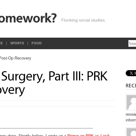
Flunking social studies.
CE
SPORTS
FOOD
resear
inform
gery done. Shortly before, I wrote up a
Primer on PRK vs Lasik