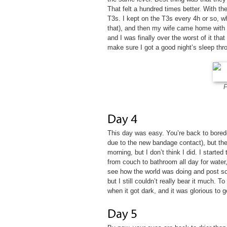
That felt a hundred times better. With th
T3s. I kept on the T3s every 4h or so, w
that), and then my wife came home with 
and I was finally over the worst of it that 
make sure I got a good night’s sleep thro
P
This day was easy. You’re back to bored
due to the new bandage contact), but the
morning, but I don’t think I did. I started
from couch to bathroom all day for water
see how the world was doing and post som
but I still couldn’t really bear it much. 
when it got dark, and it was glorious to ge