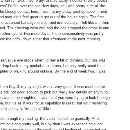
a nun’s… well, they’re dry, and scratchy. I couldn’t really detect
ess’ I’d felt over the past few days, so I was pretty sure all the
the bloody contact lens. I went to my 5-day post op appointment
d man did it feel great to get out of the house again. The first
he accursed bandage lenses, and immediately, I felt like a million
shed. The checkup went well and the doc stopped the drops in one
 other eye for two more days. The photosensitivity was pretty
ok the tinfoil down either that afternoon or the next morning.
servative eye drops when I’d feel a bit of dryness, but this was
ster drop back in my pocket at all times, but only really used them
puter or walking around outside. By the end of week two, I was
ht from Day 0, my eyesight wasn’t very good. It was much better
s still not good enough to pick out really any details on anything,
n wasn’t near-sighted, it was as if you were trying to look through
be, but it’s as if your focus capability is great, but your resolving
qually poorly at 1m and at 10km.
ted through my reading, the vision ‘cured’ up gradually. After
oming along pretty well, but by then I was experiencing slight
 This is where, due to the swelling and healing of the epithelium,