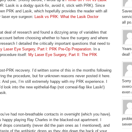
DR: Lasik is a dodgy quick-fix, avoid it, stick with PRK). Since
en PRK and Lasik, which hopefully provides the reader with all
Saved
r laser eye surgeon:
Lasik vs PRK: What the Lasik Doctor
servic
all po.
eat deal of research and found a dizzying array of variables that
o account before choosing whether to have the surgery and where
research I detailed the critically important questions that need to
Years
y Laser Eye Surgery, Part I: PRK Pre-Op Preparation
. In a
deal!
procedure itself:
My Laser Eye Surgery, Part II: The PRK
ost-PRK recovery. I’d written some of this in the months following
ing the procedure, but for unknown reasons never posted it here.
Sorry
er. And yes, I’m still extremely happy with my PRK experience. I
overc
d look into the new epithelial-flap (not corneal-flap like Lasik!)
even a
asik.
e you’ve had non-breathable contacts in overnight (which you have).
probl
as happy playing Ray Charles in the blacked-out apartment. I
sever
of drops constantly (never did the pain ones as I mentioned), and
 taste of the antibiotic drops as they drip down the back of your