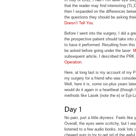
that the reader may find interesting (TL;
then I expanded on the differences betwe
the questions they should be asking thei
Doesn’t Tell You
.
Before I went into the surgery, I did a gr
the prospective patient should take int
to have it performed. Resulting from this 
be asked before going under the laser:
M
subsequent article, I described the PRK 
Operation
.
Here, at long last is my account of my P
my surgery for a friend who was consider
Well, here it is, some six-plus years lat
would do it again in a heartbeat (though I’
methods like Lasek (note the e) or Epi-L
No pain, just a little dryness. Feels lik
Overall, the eyes were scritchy, but I w
listened to a few audio books, took lots 
chewed gum to try to get rid of the awful