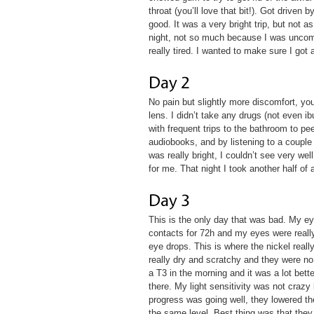
throat (you’ll love that bit!). Got driven
good. It was a very bright trip, but not a
night, not so much because I was uncomfo
really tired. I wanted to make sure I got
No pain but slightly more discomfort, y
lens. I didn’t take any drugs (not even i
with frequent trips to the bathroom to pe
audiobooks, and by listening to a couple
was really bright, I couldn’t see very we
for me. That night I took another half of 
This is the only day that was bad. My e
contacts for 72h and my eyes were really 
eye drops. This is where the nickel real
really dry and scratchy and they were no 
a T3 in the morning and it was a lot bett
there. My light sensitivity was not crazy
progress was going well, they lowered th
the same level. Best thing was that they