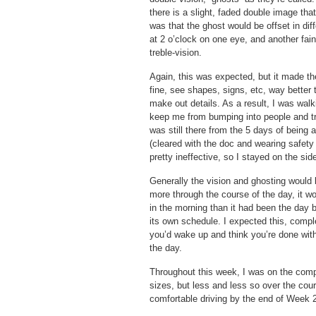
there is a slight, faded double image tha
was that the ghost would be offset in dif
at 2 o’clock on one eye, and another fain
treble-vision.
Again, this was expected, but it made the
fine, see shapes, signs, etc, way better 
make out details. As a result, I was wal
keep me from bumping into people and tri
was still there from the 5 days of being 
(cleared with the doc and wearing safety
pretty ineffective, so I stayed on the side
Generally the vision and ghosting would 
more through the course of the day, it wo
in the morning than it had been the day
its own schedule. I expected this, compl
you’d wake up and think you’re done with
the day.
Throughout this week, I was on the computer
sizes, but less and less so over the cours
comfortable driving by the end of Week 