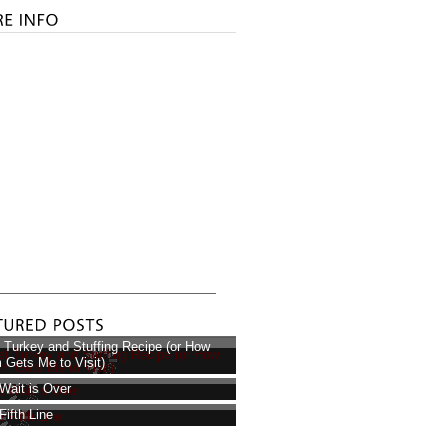
 Turkey and Stuffing Recipe (or How
Gets Me to Visit)
Wait is Over
Fifth Line