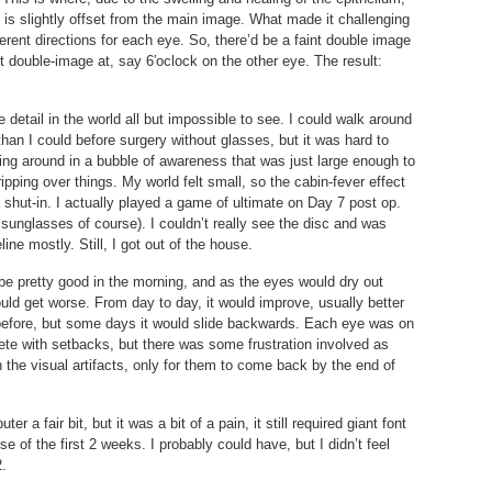
t is slightly offset from the main image. What made it challenging
ferent directions for each eye. So, there’d be a faint double image
t double-image at, say 6′oclock on the other eye. The result:
 detail in the world all but impossible to see. I could walk around
than I could before surgery without glasses, but it was hard to
king around in a bubble of awareness that was just large enough to
pping over things. My world felt small, so the cabin-fever effect
a shut-in. I actually played a game of ultimate on Day 7 post op.
 sunglasses of course). I couldn’t really see the disc and was
line mostly. Still, I got out of the house.
be pretty good in the morning, and as the eyes would dry out
uld get worse. From day to day, it would improve, usually better
 before, but some days it would slide backwards. Each eye was on
ete with setbacks, but there was some frustration involved as
 the visual artifacts, only for them to come back by the end of
 a fair bit, but it was a bit of a pain, it still required giant font
e of the first 2 weeks. I probably could have, but I didn’t feel
2.