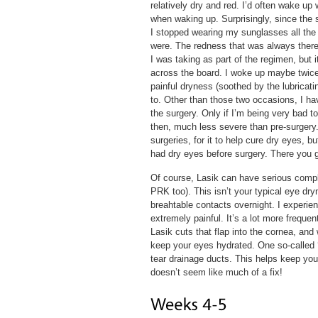
relatively dry and red. I’d often wake up 
when waking up. Surprisingly, since the s
I stopped wearing my sunglasses all the
were. The redness that was always there 
I was taking as part of the regimen, but 
across the board. I woke up maybe twice 
painful dryness (soothed by the lubricati
to. Other than those two occasions, I hav
the surgery. Only if I’m being very bad t
then, much less severe than pre-surgery.
surgeries, for it to help cure dry eyes, 
had dry eyes before surgery. There you 
Of course, Lasik can have serious compli
PRK too). This isn’t your typical eye dr
breahtable contacts overnight. I experienc
extremely painful. It’s a lot more frequ
Lasik cuts that flap into the cornea, and
keep your eyes hydrated. One so-called ‘s
tear drainage ducts. This helps keep you
doesn’t seem like much of a fix!