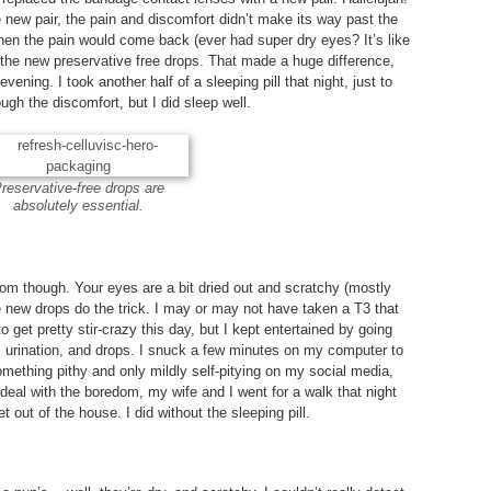
e new pair, the pain and discomfort didn’t make its way past the
hen the pain would come back (ever had super dry eyes? It’s like
the new preservative free drops. That made a huge difference,
evening. I took another half of a sleeping pill that night, just to
ugh the discomfort, but I did sleep well.
reservative-free drops are
absolutely essential.
om though. Your eyes are a bit dried out and scratchy (mostly
 new drops do the trick. I may or may not have taken a T3 that
 to get pretty stir-crazy this day, but I kept entertained by going
, urination, and drops. I snuck a few minutes on my computer to
ething pithy and only mildly self-pitying on my social media,
To deal with the boredom, my wife and I went for a walk that night
t out of the house. I did without the sleeping pill.