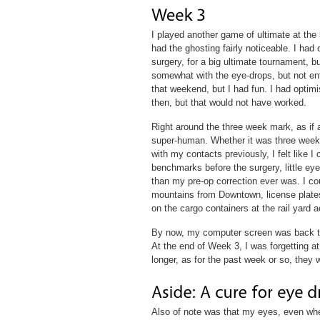
I played another game of ultimate at the 
had the ghosting fairly noticeable. I had
surgery, for a big ultimate tournament, but
somewhat with the eye-drops, but not entir
that weekend, but I had fun. I had optimi
then, but that would not have worked.
Right around the three week mark, as if 
super-human. Whether it was three weeks 
with my contacts previously, I felt like I
benchmarks before the surgery, little eye
than my pre-op correction ever was. I cou
mountains from Downtown, license plates
on the cargo containers at the rail yard a
By now, my computer screen was back to
At the end of Week 3, I was forgetting at
longer, as for the past week or so, they 
Also of note was that my eyes, even whe