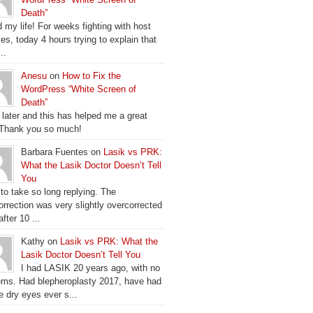
Death”
 my life! For weeks fighting with host
es, today 4 hours trying to explain that
..
Anesu
on
How to Fix the
WordPress “White Screen of
Death”
 later and this has helped me a great
 Thank you so much!
Barbara Fuentes on
Lasik vs PRK:
What the Lasik Doctor Doesn’t Tell
You
 to take so long replying. The
orrection was very slightly overcorrected
fter 10 ...
Kathy on
Lasik vs PRK: What the
Lasik Doctor Doesn’t Tell You
I had LASIK 20 years ago, with no
ems. Had blepheroplasty 2017, have had
e dry eyes ever s...