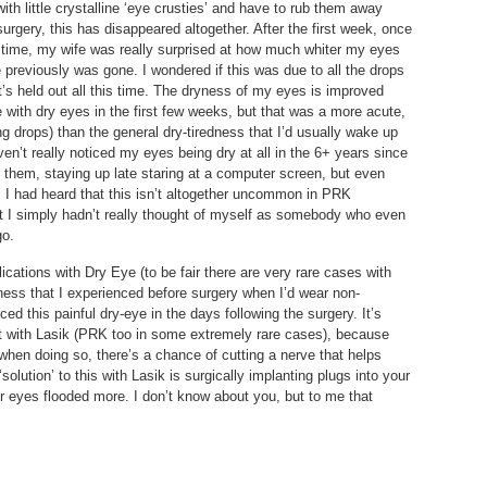
with little crystalline ‘eye crusties’ and have to rub them away
urgery, this has disappeared altogether. After the first week, once
 time, my wife was really surprised at how much whiter my eyes
previously was gone. I wondered if this was due to all the drops
it’s held out all this time. The dryness of my eyes is improved
with dry eyes in the first few weeks, but that was a more acute,
ng drops) than the general dry-tiredness that I’d usually wake up
en’t really noticed my eyes being dry at all in the 6+ years since
o them, staying up late staring at a computer screen, but even
 I had heard that this isn’t altogether uncommon in PRK
but I simply hadn’t really thought of myself as somebody who even
go.
cations with Dry Eye (to be fair there are very rare cases with
yness that I experienced before surgery when I’d wear non-
ed this painful dry-eye in the days following the surgery. It’s
ent with Lasik (PRK too in some extremely rare cases), because
 when doing so, there’s a chance of cutting a nerve that helps
olution’ to this with Lasik is surgically implanting plugs into your
r eyes flooded more. I don’t know about you, but to me that