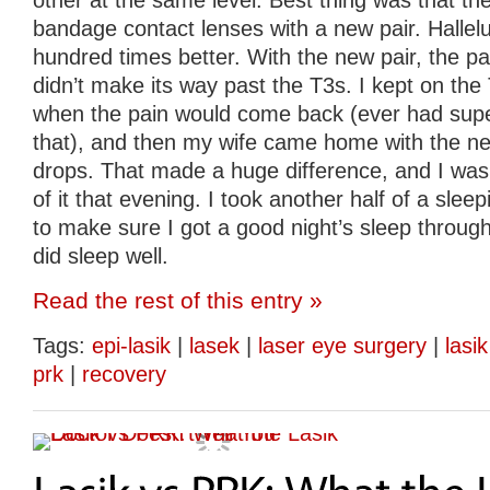
other at the same level. Best thing was that th
bandage contact lenses with a new pair. Halleluj
hundred times better. With the new pair, the p
didn’t make its way past the T3s. I kept on the
when the pain would come back (ever had super
that), and then my wife came home with the ne
drops. That made a huge difference, and I was 
of it that evening. I took another half of a sleepin
to make sure I got a good night’s sleep through
did sleep well.
Read the rest of this entry »
Tags:
epi-lasik
|
lasek
|
laser eye surgery
|
lasik
prk
|
recovery