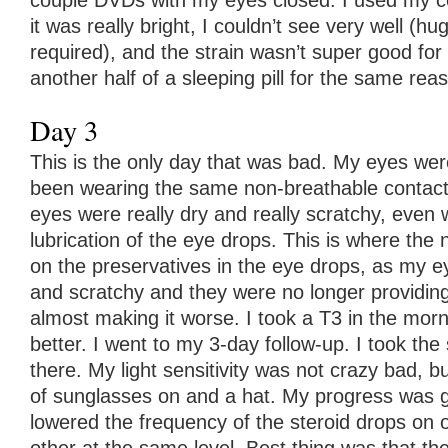
couple DVDs with my eyes closed. I used my co
it was really bright, I couldn’t see very well (h
required), and the strain wasn’t super good for
another half of a sleeping pill for the same rea
Day 3
This is the only day that was bad. My eyes wer
been wearing the same non-breathable contact
eyes were really dry and really scratchy, even 
lubrication of the eye drops. This is where the 
on the preservatives in the eye drops, as my e
and scratchy and they were no longer providing 
almost making it worse. I took a T3 in the morn
better. I went to my 3-day follow-up. I took the
there. My light sensitivity was not crazy bad, bu
of sunglasses on and a hat. My progress was g
lowered the frequency of the steroid drops on 