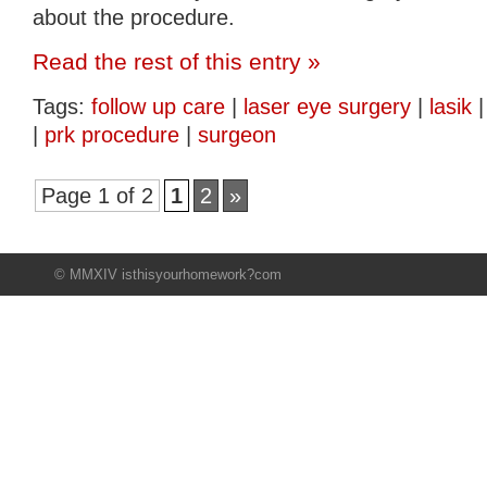
about the procedure.
Read the rest of this entry »
Tags:
follow up care
|
laser eye surgery
|
lasik
|
prk procedure
|
surgeon
Page 1 of 2
1
2
»
© MMXIV isthisyourhomework?com