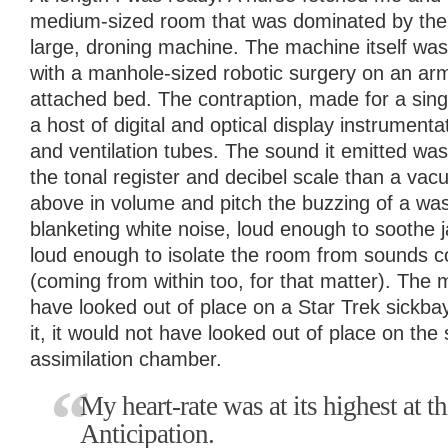
medium-sized room that was dominated by the 
large, droning machine. The machine itself was
with a manhole-sized robotic surgery on an ar
attached bed. The contraption, made for a sin
a host of digital and optical display instrumenta
and ventilation tubes. The sound it emitted w
the tonal register and decibel scale than a vac
above in volume and pitch the buzzing of a was
blanketing white noise, loud enough to soothe 
loud enough to isolate the room from sounds c
(coming from within too, for that matter). The
have looked out of place on a Star Trek sickba
it, it would not have looked out of place on the
assimilation chamber.
My heart-rate was at its highest at t
Anticipation.