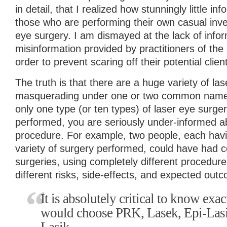
in detail, that I realized how stunningly little inf
those who are performing their own casual inves
eye surgery. I am dismayed at the lack of infor
misinformation provided by practitioners of the
order to prevent scaring off their potential clien
The truth is that there are a huge variety of las
masquerading under one or two common names. 
only one type (or ten types) of laser eye surg
performed, you are seriously under-informed ab
procedure. For example, two people, each havi
variety of surgery performed, could have had c
surgeries, using completely different procedur
different risks, side-effects, and expected out
It is absolutely critical to know ex
would choose PRK, Lasek, Epi-Lasik