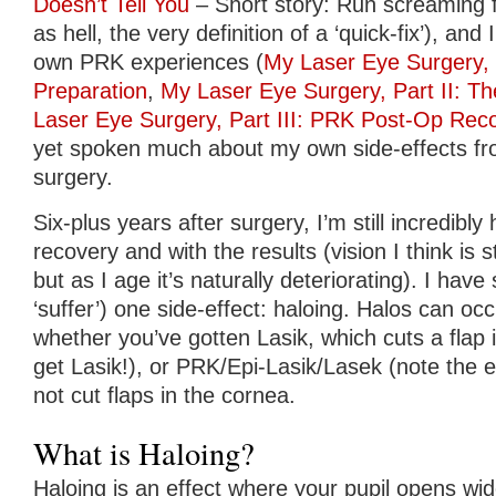
Doesn’t Tell You
– Short story: Run screaming f
as hell, the very definition of a ‘quick-fix’), and
own PRK experiences (
My Laser Eye Surgery,
Preparation
,
My Laser Eye Surgery, Part II: T
Laser Eye Surgery, Part III: PRK Post-Op Rec
yet spoken much about my own side-effects fr
surgery.
Six-plus years after surgery, I’m still incredibl
recovery and with the results (vision I think is st
but as I age it’s naturally deteriorating). I have 
‘suffer’) one side-effect: haloing. Halos can oc
whether you’ve gotten Lasik, which cuts a flap 
get Lasik!), or PRK/Epi-Lasik/Lasek (note the e
not cut flaps in the cornea.
What is Haloing?
Haloing is an effect where your pupil opens wi