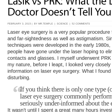
FEBRUARY 3, 2015 | BY
MR.TEMPLE
|
SCIENCE
|
52 COMMENTS
Laser eye surgery is a very popular procedure 
and far-sightedness as well as astigmatism. Sin
techniques were developed in the early 1980s, 
people have gone under the laser hoping to eli
contacts and glasses. I myself underwent PRK i
my nature, before I leapt, I looked very closely 
information on laser eye surgery. What I found
disturbing.
If you think there is only one type (o
laser eye surgery commonly perform
seriously under-informed about the 
It wasn’t until I spent a great many hours inves