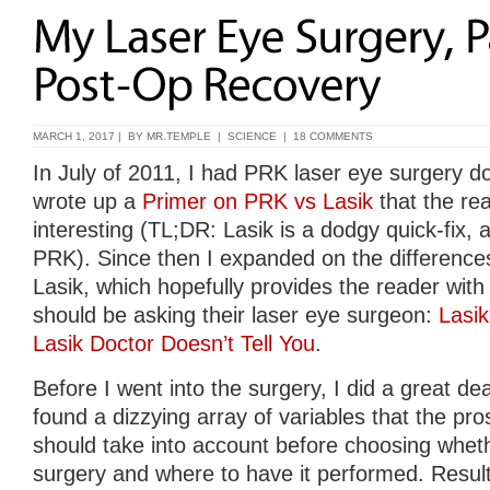
MARCH 1, 2017 | BY
MR.TEMPLE
|
SCIENCE
|
18 COMMENTS
In July of 2011, I had PRK laser eye surgery do
wrote up a
Primer on PRK vs Lasik
that the re
interesting (TL;DR: Lasik is a dodgy quick-fix, av
PRK). Since then I expanded on the differen
Lasik, which hopefully provides the reader with 
should be asking their laser eye surgeon:
Lasi
Lasik Doctor Doesn’t Tell You
.
Before I went into the surgery, I did a great de
found a dizzying array of variables that the pro
should take into account before choosing whet
surgery and where to have it performed. Result