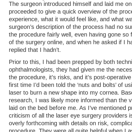
The surgeon introduced himself and laid me on
proceeded to give a quick overview of the proc
experience, what it would feel like, and what 
surgeon’s description of the process had no su
the procedure fairly well, even having gone so 
of the surgery online, and when he asked if I h
replied that I hadn’t.
Prior to this, I had been prepped by both techn
ophthalmologists, they had given me the neces
the procedure, it’s risks, and it’s post-operativ
first time I’d been told the ‘nuts and bolts’ of 
laser to burn a new shape into my cornea. Bas
research, I was likely more informed than the 
laid on the bed before me. As I’ve mentioned p
criticism of all the laser eye surgery providers i
overly forthcoming with details on risk, complic
procedure. They were all quite helpful when I a