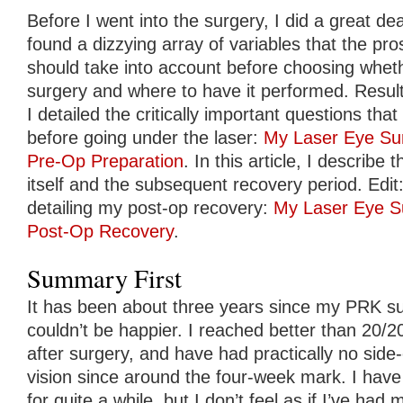
Before I went into the surgery, I did a great de
found a dizzying array of variables that the pro
should take into account before choosing whet
surgery and where to have it performed. Result
I detailed the critically important questions th
before going under the laser:
My Laser Eye Sur
Pre-Op Preparation
. In this article, I describ
itself and the subsequent recovery period. Edit: 
detailing my post-op recovery:
My Laser Eye Su
Post-Op Recovery
.
Summary First
It has been about three years since my PRK surg
couldn’t be happier. I reached better than 20/2
after surgery, and have had practically no side
vision since around the four-week mark. I have
for quite a while, but I don’t feel as if I’ve had m