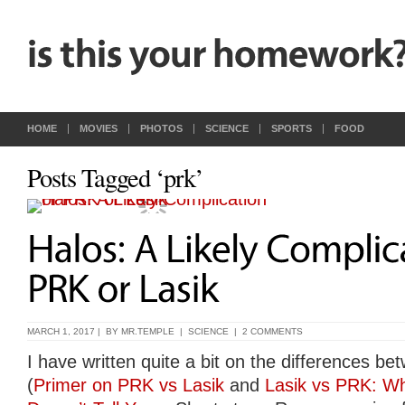
HOME
MOVIES
PHOTOS
SCIENCE
SPORTS
FOOD
Posts Tagged ‘prk’
MARCH 1, 2017 | BY
MR.TEMPLE
|
SCIENCE
|
2 COMMENTS
I have written quite a bit on the differences 
(
Primer on PRK vs Lasik
and
Lasik vs PRK: Wh