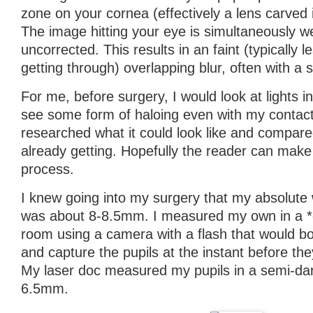
zone on your cornea (effectively a lens carved i
The image hitting your eye is simultaneously w
uncorrected. This results in an faint (typically l
getting through) overlapping blur, often with a st
For me, before surgery, I would look at lights in
see some form of haloing even with my contact
researched what it could look like and compare
already getting. Hopefully the reader can mak
process.
I knew going into my surgery that my absolute 
was about 8-8.5mm. I measured my own in a *
room using a camera with a flash that would bo
and capture the pupils at the instant before the
My laser doc measured my pupils in a semi-da
6.5mm.