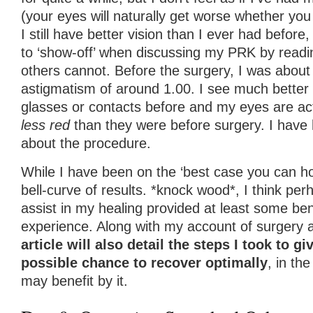
(your eyes will naturally get worse whether you
I still have better vision than I ever had before
to ‘show-off’ when discussing my PRK by readin
others cannot. Before the surgery, I was about
astigmatism of around 1.00. I see much better 
glasses or contacts before and my eyes are ac
less red
than they were before surgery. I have 
about the procedure.
While I have been on the ‘best case you can ho
bell-curve of results. *knock wood*, I think per
assist in my healing provided at least some bene
experience. Along with my account of surgery 
article will also detail the steps I took to g
possible chance to recover optimally
, in th
may benefit by it.