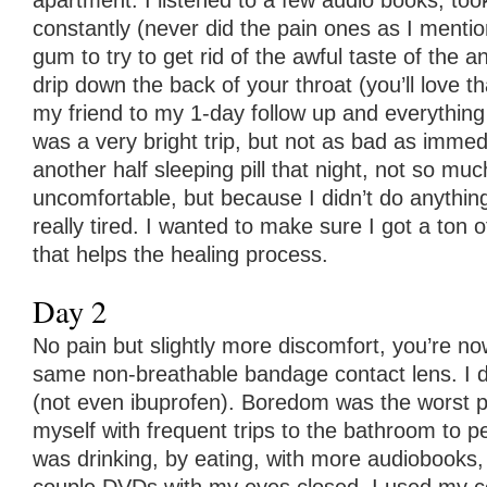
apartment. I listened to a few audio books, took
constantly (never did the pain ones as I ment
gum to try to get rid of the awful taste of the a
drip down the back of your throat (you’ll love th
my friend to my 1-day follow up and everything
was a very bright trip, but not as bad as immedi
another half sleeping pill that night, not so m
uncomfortable, but because I didn’t do anything
really tired. I wanted to make sure I got a ton 
that helps the healing process.
Day 2
No pain but slightly more discomfort, you’re n
same non-breathable bandage contact lens. I d
(not even ibuprofen). Boredom was the worst pa
myself with frequent trips to the bathroom to pe
was drinking, by eating, with more audiobooks, 