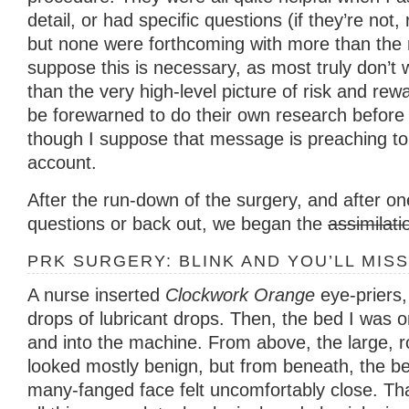
detail, or had specific questions (if they’re not,
but none were forthcoming with more than the 
suppose this is necessary, as most truly don’t
than the very high-level picture of risk and re
be forewarned to do their own research before 
though I suppose that message is preaching to t
account.
After the run-down of the surgery, and after on
questions or back out, we began the
assimilati
PRK SURGERY: BLINK AND YOU’LL MISS
A nurse inserted
Clockwork Orange
eye-priers
drops of lubricant drops. Then, the bed I was
and into the machine. From above, the large, 
looked mostly benign, but from beneath, the b
many-fanged face felt uncomfortably close. That