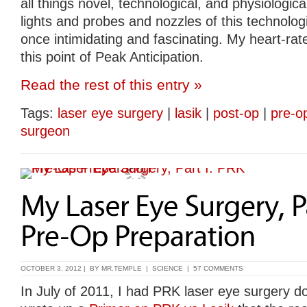
all things novel, technological, and physiologica
lights and probes and nozzles of this technologi
once intimidating and fascinating. My heart-rate
this point of Peak Anticipation.
Read the rest of this entry »
Tags:
laser eye surgery
|
lasik
|
post-op
|
pre-o
surgeon
OCTOBER 3, 2012 | BY
MR.TEMPLE
|
SCIENCE
|
57 COMMENTS
In July of 2011, I had PRK laser eye surgery do