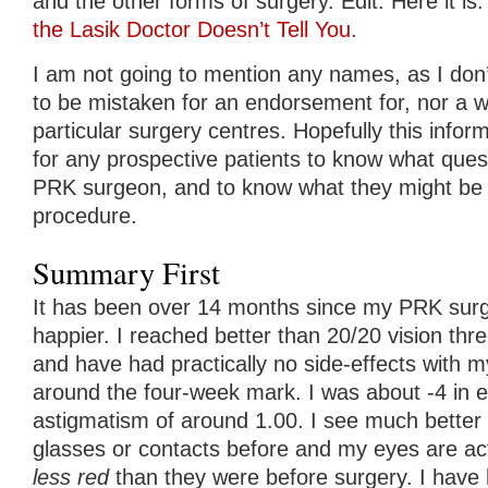
and the other forms of surgery. Edit: Here it is
the Lasik Doctor Doesn’t Tell You
.
I am not going to mention any names, as I don
to be mistaken for an endorsement for, nor a w
particular surgery centres. Hopefully this informa
for any prospective patients to know what quest
PRK surgeon, and to know what they might be i
procedure.
Summary First
It has been over 14 months since my PRK surge
happier. I reached better than 20/20 vision thr
and have had practically no side-effects with m
around the four-week mark. I was about -4 in 
astigmatism of around 1.00. I see much better 
glasses or contacts before and my eyes are ac
less red
than they were before surgery. I have 