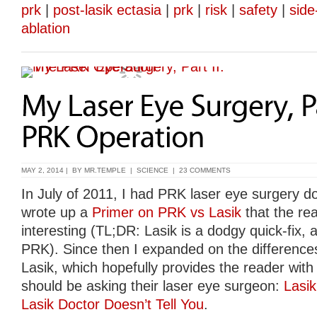
prk
|
post-lasik ectasia
|
prk
|
risk
|
safety
|
side
ablation
MAY 2, 2014 | BY
MR.TEMPLE
|
SCIENCE
|
23 COMMENTS
In July of 2011, I had PRK laser eye surgery do
wrote up a
Primer on PRK vs Lasik
that the re
interesting (TL;DR: Lasik is a dodgy quick-fix, av
PRK). Since then I expanded on the differen
Lasik, which hopefully provides the reader with 
should be asking their laser eye surgeon:
Lasi
Lasik Doctor Doesn’t Tell You
.