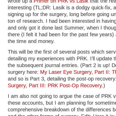
wrote up a
Primer on PRK vs Lasik
that the re
interesting (TL;DR: Lasik is a dodgy quick-fix, a
signing up for the surgery, long before going un
ton of research. I had been interested in havin
and only got it done last Summer, when I though
there (I felt it had been for the past few years)
the time and money.
This will be the first of several posts which ser
detailing my experiences with PRK. I’ll update t
the subsequent journal entries. (Part 2 is up! De
surgery here:
My Laser Eye Surgery, Part II: 
and so is Part 3, detailing the post-op recover
Surgery, Part III: PRK Post-Op Recovery
.)
I am also not going to argue the case of PRK vs
these accounts, but I am planning for sometime
comprehensive breakdown of the differences 