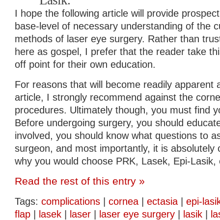
Lasik.
I hope the following article will provide prospec
base-level of necessary understanding of the cu
methods of laser eye surgery. Rather than trus
here as gospel, I prefer that the reader take thi
off point for their own education.
For reasons that will become readily apparent a
article, I strongly recommend against the corne
procedures. Ultimately though, you must find 
Before undergoing surgery, you should educate 
involved, you should know what questions to as
surgeon, and most importantly, it is absolutely c
why you would choose PRK, Lasek, Epi-Lasik, o
Read the rest of this entry »
Tags:
complications
|
cornea
|
ectasia
|
epi-lasi
flap
|
lasek
|
laser
|
laser eye surgery
|
lasik
|
la