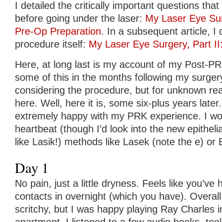
I detailed the critically important questions th
before going under the laser:
My Laser Eye Sur
Pre-Op Preparation
. In a subsequent article, 
procedure itself:
My Laser Eye Surgery, Part I
Here, at long last is my account of my Post-PRK
some of this in the months following my surger
considering the procedure, but for unknown re
here. Well, here it is, some six-plus years later.
extremely happy with my PRK experience. I woul
heartbeat (though I’d look into the new epithelia
like Lasik!) methods like Lasek (note the e) or 
Day 1
No pain, just a little dryness. Feels like you’v
contacts in overnight (which you have). Overal
scritchy, but I was happy playing Ray Charles i