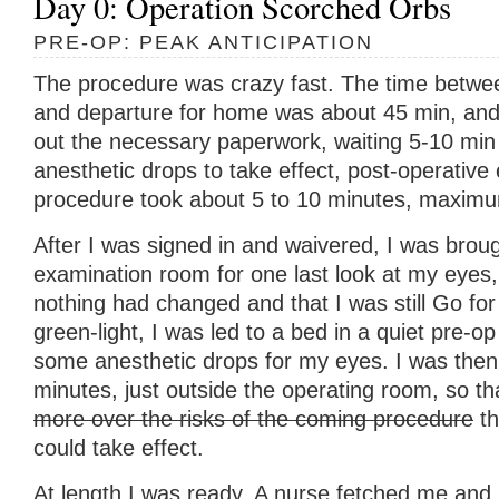
Day 0: Operation Scorched Orbs
PRE-OP: PEAK ANTICIPATION
The procedure was crazy fast. The time between 
and departure for home was about 45 min, and th
out the necessary paperwork, waiting 5-10 min 
anesthetic drops to take effect, post-operative
procedure took about 5 to 10 minutes, maxim
After I was signed in and waivered, I was broug
examination room for one last look at my eyes,
nothing had changed and that I was still Go for
green-light, I was led to a bed in a quiet pre-
some anesthetic drops for my eyes. I was then l
minutes, just outside the operating room, so t
more over the risks of the coming procedure
th
could take effect.
At length I was ready. A nurse fetched me and