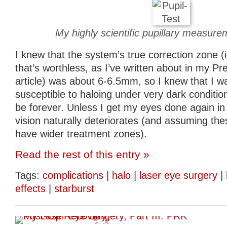
My highly scientific pupillary measur
I knew that the system’s true correction zone (
that’s worthless, as I’ve written about in my P
article) was about 6-6.5mm, so I knew that I w
susceptible to haloing under very dark conditio
be forever. Unless I get my eyes done again in 
vision naturally deteriorates (and assuming th
have wider treatment zones).
Read the rest of this entry »
Tags:
complications
|
halo
|
laser eye surgery
|
effects
|
starburst