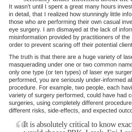
It wasn’t until I spent a great many hours inves
in detail, that I realized how stunningly little inf
those who are performing their own casual inves
eye surgery. I am dismayed at the lack of infor
misinformation provided by practitioners of the
order to prevent scaring off their potential clien
The truth is that there are a huge variety of las
masquerading under one or two common names. 
only one type (or ten types) of laser eye surg
performed, you are seriously under-informed ab
procedure. For example, two people, each havi
variety of surgery performed, could have had c
surgeries, using completely different procedur
different risks, side-effects, and expected out
It is absolutely critical to know ex