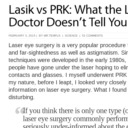
FEBRUARY 3, 2015 | BY
MR.TEMPLE
|
SCIENCE
|
52 COMMENTS
Laser eye surgery is a very popular procedure 
and far-sightedness as well as astigmatism. Sin
techniques were developed in the early 1980s, 
people have gone under the laser hoping to eli
contacts and glasses. I myself underwent PRK i
my nature, before I leapt, I looked very closely 
information on laser eye surgery. What I found
disturbing.
If you think there is only one type (o
laser eye surgery commonly perform
seriously under-informed about the 