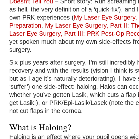
Doesn’t Tell You
– Short story: Run screaming f
as hell, the very definition of a ‘quick-fix’), and
own PRK experiences (
My Laser Eye Surgery,
Preparation
,
My Laser Eye Surgery, Part II: T
Laser Eye Surgery, Part III: PRK Post-Op Rec
yet spoken much about my own side-effects fr
surgery.
Six-plus years after surgery, I’m still incredibl
recovery and with the results (vision I think is st
but as I age it’s naturally deteriorating). I have 
‘suffer’) one side-effect: haloing. Halos can oc
whether you’ve gotten Lasik, which cuts a flap 
get Lasik!), or PRK/Epi-Lasik/Lasek (note the e
not cut flaps in the cornea.
What is Haloing?
Haloing is an effect where your pupil opens wi