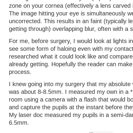
zone on your cornea (effectively a lens carved i
The image hitting your eye is simultaneously w
uncorrected. This results in an faint (typically l
getting through) overlapping blur, often with a st
For me, before surgery, I would look at lights in
see some form of haloing even with my contact
researched what it could look like and compare
already getting. Hopefully the reader can mak
process.
I knew going into my surgery that my absolute 
was about 8-8.5mm. I measured my own in a *
room using a camera with a flash that would bo
and capture the pupils at the instant before the
My laser doc measured my pupils in a semi-da
6.5mm.