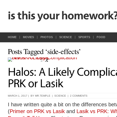
HOME
MOVIES
PHOTOS
SCIENCE
SPORTS
FOOD
Posts Tagged ‘side-effects’
MARCH 1, 2017 | BY
MR.TEMPLE
|
SCIENCE
|
2 COMMENTS
I have written quite a bit on the differences 
(
Primer on PRK vs Lasik
and
Lasik vs PRK: Wh