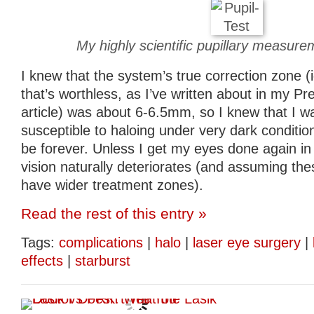
My highly scientific pupillary measur
I knew that the system’s true correction zone (
that’s worthless, as I’ve written about in my P
article) was about 6-6.5mm, so I knew that I w
susceptible to haloing under very dark conditio
be forever. Unless I get my eyes done again in 
vision naturally deteriorates (and assuming th
have wider treatment zones).
Read the rest of this entry »
Tags:
complications
|
halo
|
laser eye surgery
|
effects
|
starburst