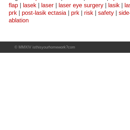
flap
|
lasek
|
laser
|
laser eye surgery
|
lasik
|
la
prk
|
post-lasik ectasia
|
prk
|
risk
|
safety
|
side
ablation
© MMXIV isthisyourhomework?com