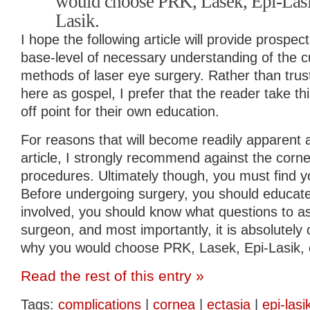
would choose PRK, Lasek, Epi-Lasik
Lasik.
I hope the following article will provide prospec
base-level of necessary understanding of the cu
methods of laser eye surgery. Rather than trus
here as gospel, I prefer that the reader take thi
off point for their own education.
For reasons that will become readily apparent a
article, I strongly recommend against the corne
procedures. Ultimately though, you must find 
Before undergoing surgery, you should educate 
involved, you should know what questions to as
surgeon, and most importantly, it is absolutely c
why you would choose PRK, Lasek, Epi-Lasik, o
Read the rest of this entry »
Tags:
complications
|
cornea
|
ectasia
|
epi-lasi