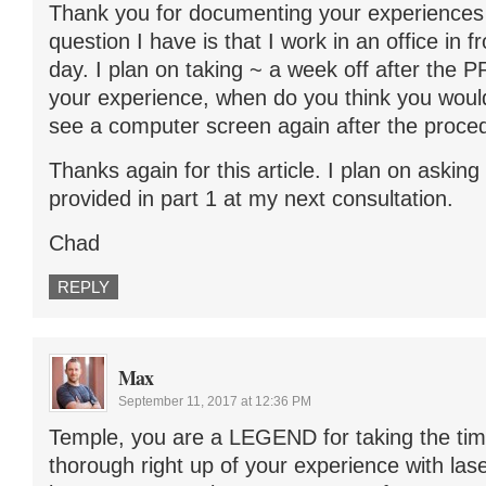
Thank you for documenting your experiences i
question I have is that I work in an office in f
day. I plan on taking ~ a week off after the 
your experience, when do you think you woul
see a computer screen again after the proce
Thanks again for this article. I plan on asking
provided in part 1 at my next consultation.
Chad
REPLY
Max
September 11, 2017 at 12:36 PM
Temple, you are a LEGEND for taking the tim
thorough right up of your experience with las