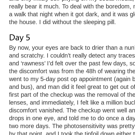
really bear it much. To deal with the boredom, 
a walk that night when it got dark, and it was gl
the house. I did without the sleeping pill.
By now, your eyes are back to drier than a nun’
and scratchy. I couldn’t really detect any traces
and ‘rawness’ I’d felt over the past few days, so
the discomfort was from the 48h of wearing the
went to my 5-day post op appointment (again b
and bus), and man did it feel great to get out 
first part of the checkup was the removal of t
lenses, and immediately, I felt like a million buc
discomfort vanished. The checkup went well an
drops in one eye, and told me to do once a day
two more days. The photosensitivity was prett
by that point, and I took the tinfoil down either