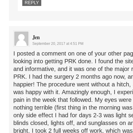
REPLY
Jen
September 20, 2017 at 4:51 PM
I posted a comment on one of your other pa
looking into getting PRK done. I found the sit
and informative, and it was one of the major 
PRK. I had the surgery 2 months ago now, an
happier! The procedure went without a hitch,
was happy with it. Amazingly enough, I exper
pain in the week that followed. My eyes were 
nothing terrible (first thing in the morning wa
only side effect I had for days 2-3 was light s
blinds closed, lights off, and sunglasses on and 
bright. I took 2 full weeks off work, which was