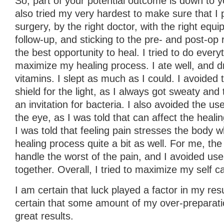
So, part of your potential outcome is down to yo
also tried my very hardest to make sure that I p
surgery, by the right doctor, with the right equi
follow-up, and sticking to the pre- and post-o
the best opportunity to heal. I tried to do everyt
maximize my healing process. I ate well, and dr
vitamins. I slept as much as I could. I avoided 
shield for the light, as I always got sweaty and
an invitation for bacteria. I also avoided the us
the eye, as I was told that can affect the heali
I was told that feeling pain stresses the body w
healing process quite a bit as well. For me, t
handle the worst of the pain, and I avoided use 
together. Overall, I tried to maximize my self c
I am certain that luck played a factor in my resu
certain that some amount of my over-preparatio
great results.