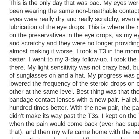
This is the only day that was bad. My eyes wer
been wearing the same non-breathable contact
eyes were really dry and really scratchy, even 
lubrication of the eye drops. This is where the 
on the preservatives in the eye drops, as my e
and scratchy and they were no longer providing 
almost making it worse. I took a T3 in the morn
better. I went to my 3-day follow-up. I took the
there. My light sensitivity was not crazy bad, bu
of sunglasses on and a hat. My progress was g
lowered the frequency of the steroid drops on 
other at the same level. Best thing was that th
bandage contact lenses with a new pair. Halleluj
hundred times better. With the new pair, the p
didn’t make its way past the T3s. I kept on the
when the pain would come back (ever had super
that), and then my wife came home with the ne