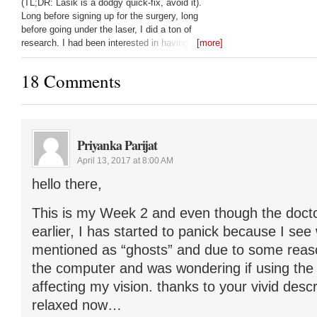
(TL;DR: Lasik is a dodgy quick-fix, avoid it).
Long before signing up for the surgery, long
before going under the laser, I did a ton of
research. I had been interested in having it done
[more]
since 1998, and only got it done
18 Comments
Priyanka Parijat
April 13, 2017 at 8:00 AM
hello there,
This is my Week 2 and even though the doct
earlier, I has started to panick because I se
mentioned as “ghosts” and due to some reas
the computer and was wondering if using the
affecting my vision. thanks to your vivid descri
relaxed now…