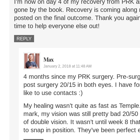
I’m now on day 4 of my recovery from PRK a
gone by the book. Recovery is coming along ni
posted on the final outcome. Thank you again 
time to help everyone else out!
REPLY
Max
January 2, 2018 at 11:48 AM
4 months since my PRK surgery. Pre-surg
post surgery 20/15 in both eyes. I have fo
like to use contacts :)
My healing wasn’t quite as fast as Temple
mark, my vision was still pretty bad 20/50
of double vision. It wasn’t until week 8 
to snap in position. They’ve been perfect 