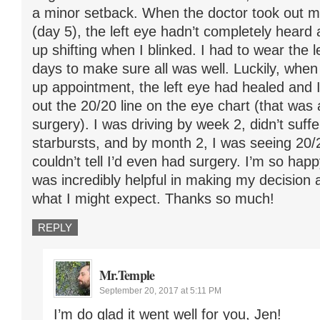
a minor setback. When the doctor took out 
(day 5), the left eye hadn’t completely heard
up shifting when I blinked. I had to wear the 
days to make sure all was well. Luckily, when 
up appointment, the left eye had healed and 
out the 20/20 line on the eye chart (that was
surgery). I was driving by week 2, didn’t suff
starbursts, and by month 2, I was seeing 20
couldn’t tell I’d even had surgery. I’m so happy
was incredibly helpful in making my decision
what I might expect. Thanks so much!
REPLY
Mr.Temple
September 20, 2017 at 5:11 PM
I’m do glad it went well for you, Jen!