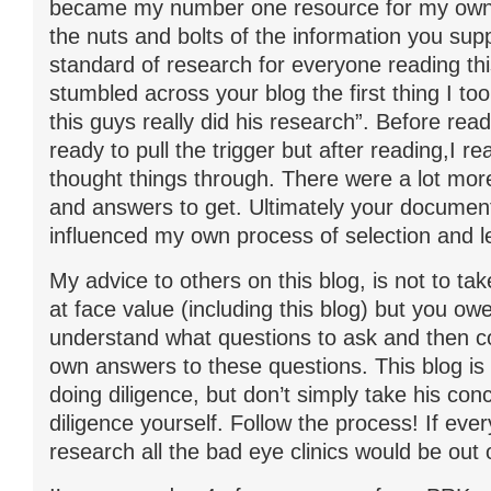
became my number one resource for my own
the nuts and bolts of the information you supp
standard of research for everyone reading thi
stumbled across your blog the first thing I t
this guys really did his research”. Before rea
ready to pull the trigger but after reading,I rea
thought things through. There were a lot mor
and answers to get. Ultimately your documen
influenced my own process of selection and le
My advice to others on this blog, is not to ta
at face value (including this blog) but you owe 
understand what questions to ask and then c
own answers to these questions. This blog is
doing diligence, but don’t simply take his con
diligence yourself. Follow the process! If eve
research all the bad eye clinics would be out 