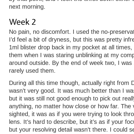
next morning.
No pain, no discomfort. I used the no-preserv
I’d feel a bit of dryness, but this was pretty infre
1ml blister drop back in my pocket at all times,
them when I was staring unblinking at my comp
around outside. By the end of week two, I was s
rarely used them.
During all this time though, actually right from
wasn’t very good. It was much better than I wa
but it was still not good enough to pick out real
anything, no matter how close or how far. The 
sighted, it was as if you were trying to look thr
lens. It’s hard to describe, but it’s as if your foc
but your resolving detail wasn’t there. I could s