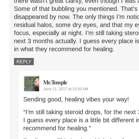
there wasn’t great clarity, even though I was a
Some of that bubbling you mentioned. That’s
disappeared by now. The only things I’m noti
residual halos, some dry eyes, and that my e
focus, especially at night. I’m still taking ster
next 3 months actually. I guess every place is a
in what they recommend for healing.
REPLY
Mr.Temple
June 21, 2017 at 10:50 AM
Sending good, healing vibes your way!
“I’m still taking steroid drops, for the next
I guess every place is a little bit different 
recommend for healing.”