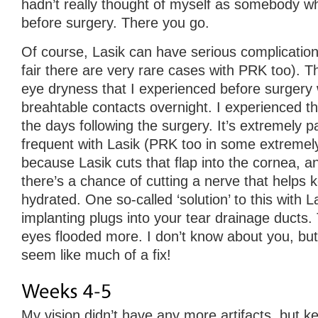
hadn’t really thought of myself as somebody 
before surgery. There you go.
Of course, Lasik can have serious complication
fair there are very rare cases with PRK too). Thi
eye dryness that I experienced before surgery
breahtable contacts overnight. I experienced thi
the days following the surgery. It’s extremely pai
frequent with Lasik (PRK too in some extremely
because Lasik cuts that flap into the cornea, 
there’s a chance of cutting a nerve that helps
hydrated. One so-called ‘solution’ to this with La
implanting plugs into your tear drainage ducts.
eyes flooded more. I don’t know about you, but
seem like much of a fix!
My vision didn’t have any more artifacts, but k