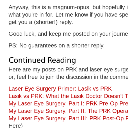
Anyway, this is a magnum-opus, but hopefully i
what you’re in for. Let me know if you have speci
get you a (shorter!) reply.
Good luck, and keep me posted on your journe
PS: No guarantees on a shorter reply.
Here are my posts on PRK and laser eye surge
or, feel free to join the discussion in the comm
Laser Eye Surgery Primer: Lasik vs PRK
Lasik vs PRK: What the Lasik Doctor Doesn’t T
My Laser Eye Surgery, Part I: PRK Pre-Op Pre
My Laser Eye Surgery, Part II: The PRK Opera
My Laser Eye Surgery, Part III: PRK Post-Op 
Here)