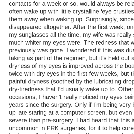
contacts for a week or so, would always be relat
often wake up with little crystalline ‘eye crustie
them away when waking up. Surprisingly, since 
disappeared altogether. After the first week, o
my sunglasses all the time, my wife was really
much whiter my eyes were. The redness that w
previously was gone. I wondered if this was due
taking as part of the regimen, but it’s held out a
dryness of my eyes is improved across the bo
twice with dry eyes in the first few weeks, but
painful dryness (soothed by the lubricating dro
dry-tiredness that I’d usually wake up to. Othe
occasions, I haven’t really noticed my eyes bein
years since the surgery. Only if I’m being very
up late staring at a computer screen, but even
severe than pre-surgery. I had heard that this i
uncommon in PRK surgeries, for it to help cure 