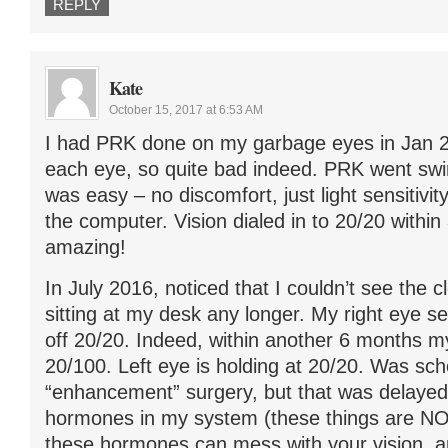
REPLY
Kate
October 15, 2017 at 6:53 AM
I had PRK done on my garbage eyes in Jan 20
each eye, so quite bad indeed. PRK went sw
was easy – no discomfort, just light sensitivit
the computer. Vision dialed in to 20/20 within
amazing!
In July 2016, noticed that I couldn’t see the c
sitting at my desk any longer. My right eye s
off 20/20. Indeed, within another 6 months my 
20/100. Left eye is holding at 20/20. Was sc
“enhancement” surgery, but that was delayed 
hormones in my system (these things are NO
these hormones can mess with your vision, a