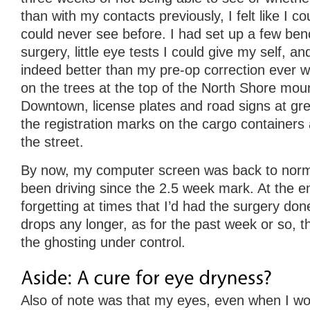
than with my contacts previously, I felt like I co
could never see before. I had set up a few be
surgery, little eye tests I could give my self, and
indeed better than my pre-op correction ever wa
on the trees at the top of the North Shore mou
Downtown, license plates and road signs at gre
the registration marks on the cargo containers a
the street.
By now, my computer screen was back to norma
been driving since the 2.5 week mark. At the e
forgetting at times that I’d had the surgery don
drops any longer, as for the past week or so, t
the ghosting under control.
Also of note was that my eyes, even when I wo