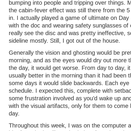
bumping into people and tripping over things. M
the cabin-fever effect was still there from the 
in. I actually played a game of ultimate on Day
with the doc and wearing safety sunglasses of c
really see the disc and was pretty ineffective, 
sideline mostly. Still, I got out of the house.
Generally the vision and ghosting would be pret
morning, and as the eyes would dry out more t
the day, it would get worse. From day to day, i
usually better in the morning than it had been 
some days it would slide backwards. Each eye
schedule. I expected this, complete with setba
some frustration involved as you’d wake up and
with the visual artifacts, only for them to come
day.
Throughout this week, I was on the computer a f