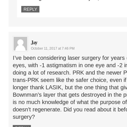
REPLY
Jay
October 11, 2017 at 7:46 PM
I’ve been considering laser surgery for years
eyes, with -1 astigmatism in one eye and -2 i
doing a lot of research. PRK and the newer P
trans-PRK seem like the safer choice, even i
longer thank LASIK, but the one thing that g
Bownman’s layer that gets destroyed in the p
is no much knowledge of what the purpose of th
doesn’t regenerate. Did you read about it be
surgery?