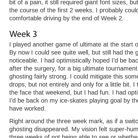
bit of a pain, it still required giant font sizes, 
the course of the first 2 weeks. I probably could
comfortable driving by the end of Week 2.
I played another game of ultimate at the start
By now I could see quite well, but still had the g
noticeable. I had optimistically hoped I’d be b
after the surgery, for a big ultimate tournament, 
ghosting fairly strong. I could mitigate this so
drops, but not entirely and only for a little bit. 
the face that weekend, but I had fun. I had opti
I’d be back on my ice-skates playing goal by th
have worked.
Right around the three week mark, as if a swi
ghosting disappeared. My vision felt super-hu
three weeks of not being able to see or whether