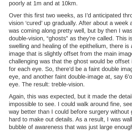
poorly at 1m and at 10km.
Over this first two weeks, as I’d anticipated th
vision ‘cured’ up gradually. After about a week a
was coming along pretty well, but by then I was
double-vision, “ghosts” as they’re called. This 
swelling and healing of the epithelium, there is 
image that is slightly offset from the main ima
challenging was that the ghost would be offset i
for each eye. So, there’d be a faint double ima
eye, and another faint double-image at, say 6′o
eye. The result: treble-vision.
Again, this was expected, but it made the detail 
impossible to see. I could walk around fine, se
way better than I could before surgery without 
hard to make out details. As a result, I was wal
bubble of awareness that was just large enou