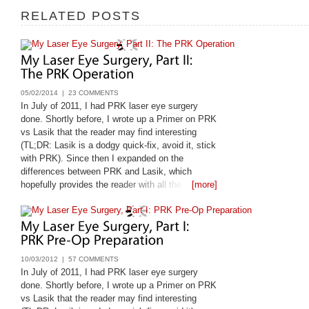
RELATED POSTS
05/02/2014 |
23 COMMENTS
In July of 2011, I had PRK laser eye surgery
done. Shortly before, I wrote up a Primer on PRK
vs Lasik that the reader may find interesting
(TL;DR: Lasik is a dodgy quick-fix, avoid it, stick
with PRK). Since then I expanded on the
differences between PRK and Lasik, which
hopefully provides the reader with all the
[more]
questions they should be asking their laser eye
surgeon: Lasik vs
10/03/2012 |
57 COMMENTS
In July of 2011, I had PRK laser eye surgery
done. Shortly before, I wrote up a Primer on PRK
vs Lasik that the reader may find interesting