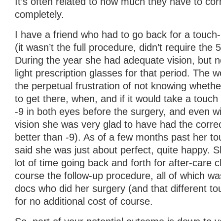
It’s often related to how much they have to corr
completely.
I have a friend who had to go back for a touch
(it wasn’t the full procedure, didn’t require the 
During the year she had adequate vision, but n
light prescription glasses for that period. The w
the perpetual frustration of not knowing whethe
to get there, when, and if it would take a touc
-9 in both eyes before the surgery, and even wi
vision she was very glad to have had the correcti
better than -9). As of a few months past her t
said she was just about perfect, quite happy. 
lot of time going back and forth for after-care
course the follow-up procedure, all of which wa
docs who did her surgery (and that different to
for no additional cost of course.