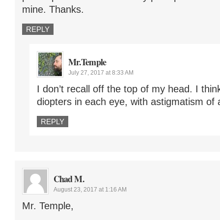
mine. Thanks.
REPLY
Mr.Temple
July 27, 2017 at 8:33 AM
I don’t recall off the top of my head. I thi
diopters in each eye, with astigmatism of 
REPLY
Chad M.
August 23, 2017 at 1:16 AM
Mr. Temple,