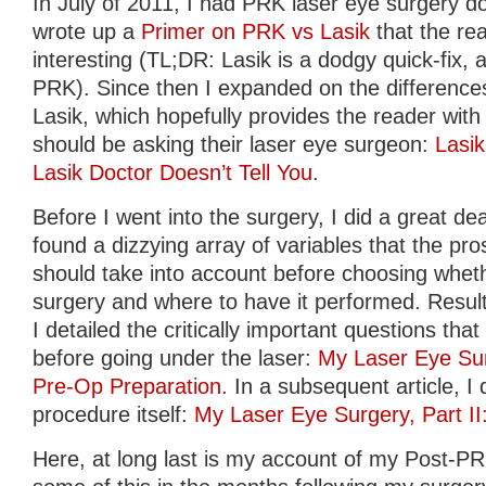
In July of 2011, I had PRK laser eye surgery do
wrote up a
Primer on PRK vs Lasik
that the re
interesting (TL;DR: Lasik is a dodgy quick-fix, av
PRK). Since then I expanded on the differen
Lasik, which hopefully provides the reader with 
should be asking their laser eye surgeon:
Lasi
Lasik Doctor Doesn’t Tell You
.
Before I went into the surgery, I did a great de
found a dizzying array of variables that the pro
should take into account before choosing whet
surgery and where to have it performed. Result
I detailed the critically important questions th
before going under the laser:
My Laser Eye Sur
Pre-Op Preparation
. In a subsequent article, 
procedure itself:
My Laser Eye Surgery, Part I
Here, at long last is my account of my Post-PRK