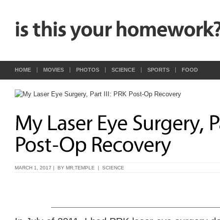
HOME
MOVIES
PHOTOS
SCIENCE
SPORTS
FOOD
MARCH 1, 2017 | BY
MR.TEMPLE
|
SCIENCE