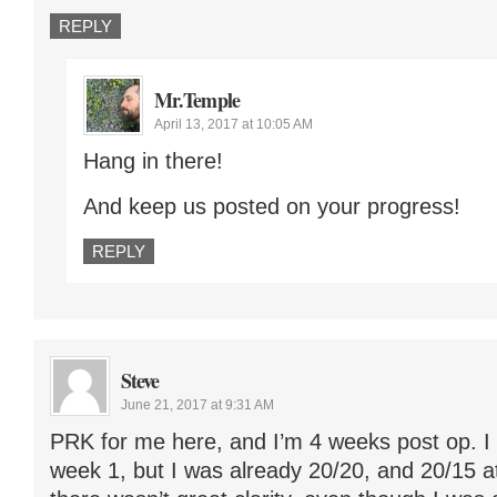
REPLY
Mr.Temple
April 13, 2017 at 10:05 AM
Hang in there!
And keep us posted on your progress!
REPLY
Steve
June 21, 2017 at 9:31 AM
PRK for me here, and I’m 4 weeks post op. I 
week 1, but I was already 20/20, and 20/15 at t