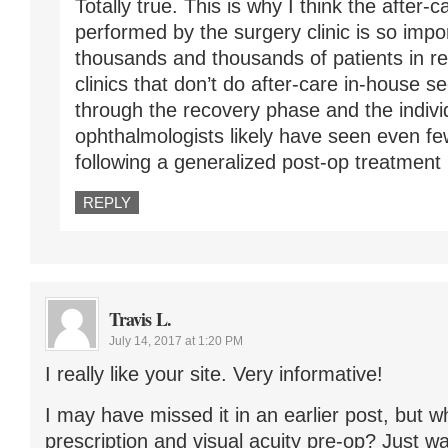
Totally true. This is why I think the after-
performed by the surgery clinic is so impo
thousands and thousands of patients in re
clinics that don’t do after-care in-house s
through the recovery phase and the individ
ophthalmologists likely have seen even fe
following a generalized post-op treatment 
REPLY
Travis L.
July 14, 2017 at 1:20 PM
I really like your site. Very informative!
I may have missed it in an earlier post, but 
prescription and visual acuity pre-op? Just w