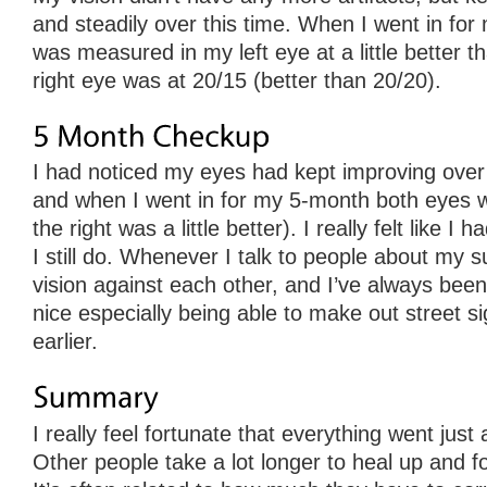
and steadily over this time. When I went in for
was measured in my left eye at a little better t
right eye was at 20/15 (better than 20/20).
I had noticed my eyes had kept improving over 
and when I went in for my 5-month both eyes w
the right was a little better). I really felt like 
I still do. Whenever I talk to people about my s
vision against each other, and I’ve always been a
nice especially being able to make out street si
earlier.
I really feel fortunate that everything went just
Other people take a lot longer to heal up and for