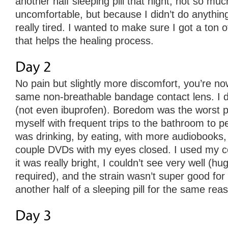
another half sleeping pill that night, not so m
uncomfortable, but because I didn’t do anything
really tired. I wanted to make sure I got a ton 
that helps the healing process.
No pain but slightly more discomfort, you’re n
same non-breathable bandage contact lens. I d
(not even ibuprofen). Boredom was the worst pa
myself with frequent trips to the bathroom to pe
was drinking, by eating, with more audiobooks, 
couple DVDs with my eyes closed. I used my co
it was really bright, I couldn’t see very well (h
required), and the strain wasn’t super good for
another half of a sleeping pill for the same rea