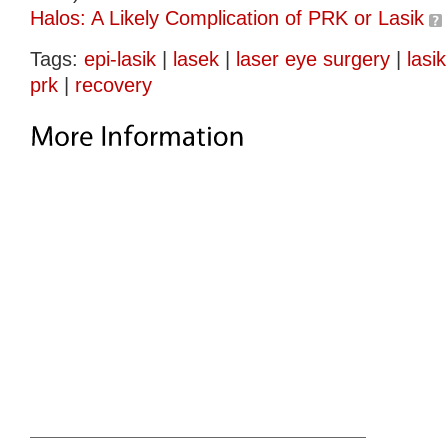
Halos: A Likely Complication of PRK or Lasik
Tags:
epi-lasik
|
lasek
|
laser eye surgery
|
lasik
prk
|
recovery