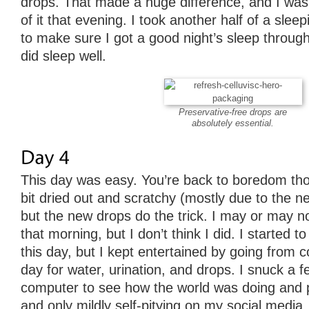
drops. That made a huge difference, and I was 
of it that evening. I took another half of a sleepin
to make sure I got a good night’s sleep through
did sleep well.
Preservative-free drops are
absolutely essential.
This day was easy. You’re back to boredom th
bit dried out and scratchy (mostly due to the 
but the new drops do the trick. I may or may n
that morning, but I don’t think I did. I started to
this day, but I kept entertained by going from 
day for water, urination, and drops. I snuck a
computer to see how the world was doing and 
and only mildly self-pitying on my social media, b