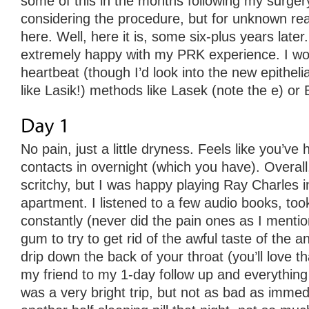
some of this in the months following my surger
considering the procedure, but for unknown re
here. Well, here it is, some six-plus years later.
extremely happy with my PRK experience. I woul
heartbeat (though I’d look into the new epithelia
like Lasik!) methods like Lasek (note the e) or 
No pain, just a little dryness. Feels like you’v
contacts in overnight (which you have). Overal
scritchy, but I was happy playing Ray Charles i
apartment. I listened to a few audio books, took
constantly (never did the pain ones as I ment
gum to try to get rid of the awful taste of the a
drip down the back of your throat (you’ll love th
my friend to my 1-day follow up and everything
was a very bright trip, but not as bad as immedi