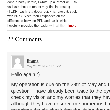
done. Shortly before, I wrote up a Primer on PRK
vs Lasik that the reader may find interesting
(TL;DR: Lasik is a dodgy quick-fix, avoid it, stick
with PRK). Since then I expanded on the
differences between PRK and Lasik, which
hopefully provides the reader with all the
[more]
questions they should be asking their laser eye
surgeon: Lasik vs PRK:
23 Comments
Emma
May 23, 2014 at 11:11 PM
Hello again :)
My operation is due on the 29th of May and I
question. I have already been twice to the ey
check my vision and my worries that they hav
although they have ensured me numerous tim