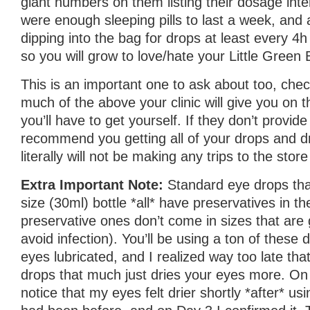
giant numbers on them listing their dosage inte
were enough sleeping pills to last a week, and a
dipping into the bag for drops at least every 4h
so you will grow to love/hate your Little Green 
This is an important one to ask about too, ch
much of the above your clinic will give you on
you’ll have to get yourself. If they don’t provide 
recommend you getting all of your drops and d
literally will not be making any trips to the stor
Extra Important Note:
Standard eye drops th
size (30ml) bottle *all* have preservatives in 
preservative ones don’t come in sizes that are 
avoid infection). You’ll be using a ton of these
eyes lubricated, and I realized way too late tha
drops that much just dries your eyes more. On 
notice that my eyes felt drier shortly *after* us