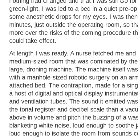
nothing had changed and that I was still Go for
green-light, I was led to a bed in a quiet pre-
some anesthetic drops for my eyes. I was then l
minutes, just outside the operating room, so t
more over the risks of the coming procedure
th
could take effect.
At length I was ready. A nurse fetched me and
medium-sized room that was dominated by the 
large, droning machine. The machine itself was
with a manhole-sized robotic surgery on an ar
attached bed. The contraption, made for a sin
a host of digital and optical display instrumenta
and ventilation tubes. The sound it emitted w
the tonal register and decibel scale than a vac
above in volume and pitch the buzzing of a was
blanketing white noise, loud enough to soothe 
loud enough to isolate the room from sounds c