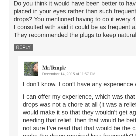
Do you think it would have been better to hav
placed in your eyes rather than such frequent
drops? You mentioned having to do it every 4 
I consulted with said it could be as frequent 
They recommended the plugs to keep natural 
REPLY
Mr.Temple
December 14, 2015 at 11:57 PM
I don’t know. I don’t have any experience 
I can offer my experience, which was that
drops was not a chore at all (it was a relief
would make it so that they wouldn’t get a
needing that relief, then that would be bet
not sure I’ve read that that would be the 