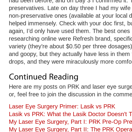
had been before, and on Day 3 I confirmed it. 
preservatives. Late on day three I had my wife
non-preservative ones (available at your local d
helped immensely. Check with your doc first, but
again, I’d only have used them. The best ones 
researching online were Refresh brand, specifica
variety (they’re about $0.50 per three dosages).
and goopy, but they actually have less in them
drops, and they were miraculously more comfor
Here are my posts on PRK and laser eye surge
or, feel free to join the discussion in the comm
Laser Eye Surgery Primer: Lasik vs PRK
Lasik vs PRK: What the Lasik Doctor Doesn’t T
My Laser Eye Surgery, Part I: PRK Pre-Op Pre
My Laser Eye Surgery, Part II: The PRK Opera