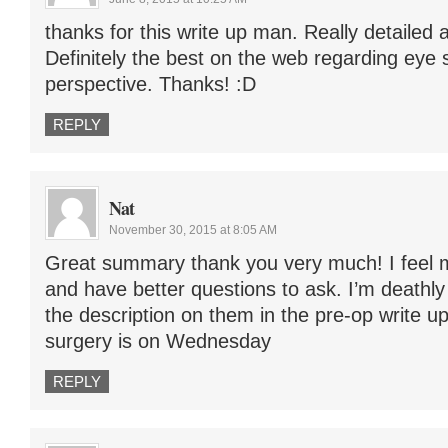
thanks for this write up man. Really detailed a
Definitely the best on the web regarding eye 
perspective. Thanks! :D
REPLY
Nat
November 30, 2015 at 8:05 AM
Great summary thank you very much! I feel
and have better questions to ask. I’m deathly
the description on them in the pre-op write u
surgery is on Wednesday
REPLY