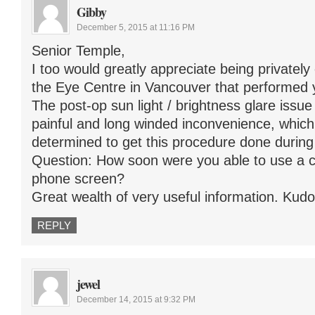
Gibby
December 5, 2015 at 11:16 PM
Senior Temple,
I too would greatly appreciate being privatel
the Eye Centre in Vancouver that performed 
The post-op sun light / brightness glare issu
painful and long winded inconvenience, whi
determined to get this procedure done during
Question: How soon were you able to use a c
phone screen?
Great wealth of very useful information. Kudos
REPLY
jewel
December 14, 2015 at 9:32 PM