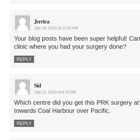
Jerrica
July 18, 2014 at 11:50 PM
Your blog posts have been super helpful! Ca
clinic where you had your surgery done?
REPLY
Sid
July 22, 2014 at 6:10 PM
Which centre did you get this PRK surgery at
towards Coal Harbour over Pacific.
REPLY