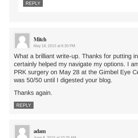
REPLY
Mitch
May 18, 2015 at 6:30 PM
What a brilliant write-up. Thanks for putting in
certainly helped my navigate my options. I a
PRK surgery on May 28 at the Gimbel Eye Cen
was 50/50 until I digested your blog.
Thanks again.
REPLY
adam
June 8, 2015 at 10:25 AM