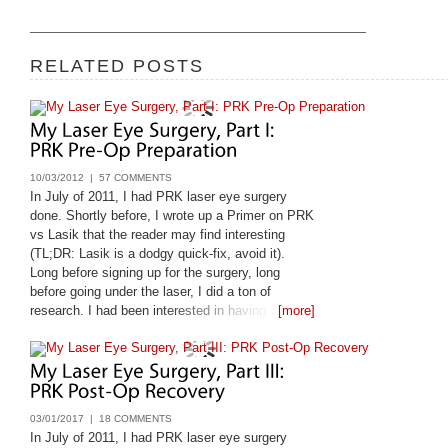
RELATED POSTS
10/03/2012 |
57 COMMENTS
In July of 2011, I had PRK laser eye surgery
done. Shortly before, I wrote up a Primer on PRK
vs Lasik that the reader may find interesting
(TL;DR: Lasik is a dodgy quick-fix, avoid it).
Long before signing up for the surgery, long
before going under the laser, I did a ton of
research. I had been interested in having it done
[more]
since 1998, and only got it done
03/01/2017 |
18 COMMENTS
In July of 2011, I had PRK laser eye surgery