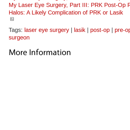
My Laser Eye Surgery, Part III: PRK Post-Op 
Halos: A Likely Complication of PRK or Lasik
Tags:
laser eye surgery
|
lasik
|
post-op
|
pre-o
surgeon