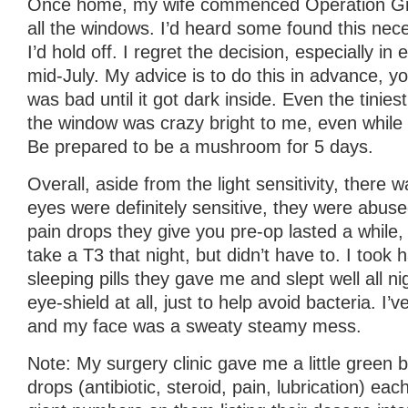
Once home, my wife commenced Operation Grow
all the windows. I’d heard some found this nece
I’d hold off. I regret the decision, especially i
mid-July. My advice is to do this in advance, you
was bad until it got dark inside. Even the tiniest 
the window was crazy bright to me, even while
Be prepared to be a mushroom for 5 days.
Overall, aside from the light sensitivity, there
eyes were definitely sensitive, they were abuse
pain drops they give you pre-op lasted a while, 
take a T3 that night, but didn’t have to. I took h
sleeping pills they gave me and slept well all nig
eye-shield at all, just to help avoid bacteria. I’
and my face was a sweaty steamy mess.
Note: My surgery clinic gave me a little green 
drops (antibiotic, steroid, pain, lubrication) eac