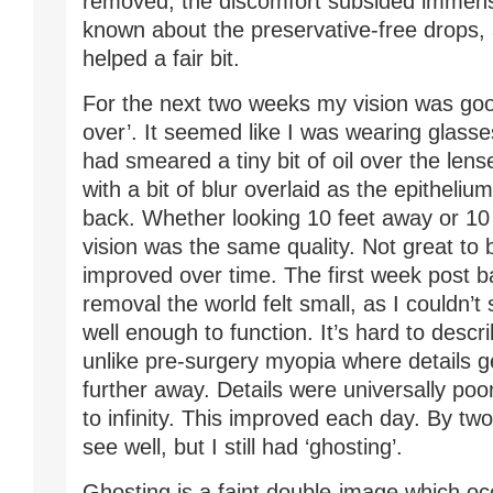
removed, the discomfort subsided immense
known about the preservative-free drops,
helped a fair bit.
For the next two weeks my vision was good
over’. It seemed like I was wearing glas
had smeared a tiny bit of oil over the lens
with a bit of blur overlaid as the epitheli
back. Whether looking 10 feet away or 10
vision was the same quality. Not great to 
improved over time. The first week post 
removal the world felt small, as I couldn’t
well enough to function. It’s hard to desc
unlike pre-surgery myopia where details g
further away. Details were universally poo
to infinity. This improved each day. By tw
see well, but I still had ‘ghosting’.
Ghosting is a faint double-image which o