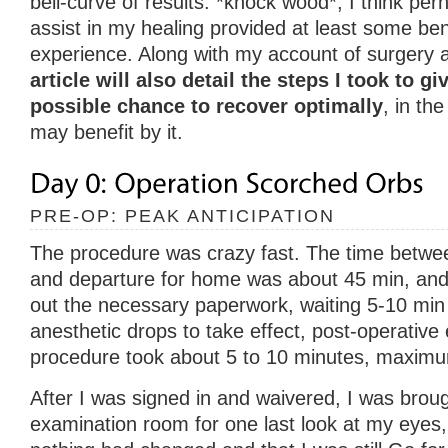
bell-curve of results. *knock wood*, I think per
assist in my healing provided at least some bene
experience. Along with my account of surgery 
article will also detail the steps I took to g
possible chance to recover optimally
, in th
may benefit by it.
PRE-OP: PEAK ANTICIPATION
The procedure was crazy fast. The time between 
and departure for home was about 45 min, and th
out the necessary paperwork, waiting 5-10 min 
anesthetic drops to take effect, post-operative
procedure took about 5 to 10 minutes, maxim
After I was signed in and waivered, I was broug
examination room for one last look at my eyes,