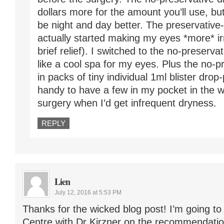
dollars more for the amount you’ll use, bu
be night and day better. The preservativ
actually started making my eyes *more* irr
brief relief). I switched to the no-preserva
like a cool spa for my eyes. Plus the no-
in packs of tiny individual 1ml blister dro
handy to have a few in my pocket in the 
surgery when I’d get infrequent dryness.
REPLY
Lien
July 12, 2016 at 5:53 PM
Thanks for the wicked blog post! I’m going t
Centre with Dr Kirzner on the recommendatio