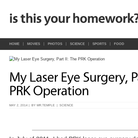
HOME
MOVIES
PHOTOS
SCIENCE
SPORTS
FOOD
MAY 2, 2014 | BY
MR.TEMPLE
|
SCIENCE