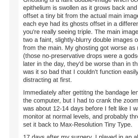
epithelium is swollen as it grows back and h
offset a tiny bit from the actual main imag
each eye had its ghosts offset in a differen
you’re really seeing triple. The main image
two a faint, slightly-blurry double images 
from the main. My ghosting got worse as 
(those no-preservative drops were a godse
later in the day, they’d be worse than in 
was it so bad that I couldn’t function easily
distracting at first.
Immediately after gettitng the bandage len
the computer, but I had to crank the zoom 
was about 12-14 days before I felt like I 
monitor at normal levels, and probably th
set it back to Max-Resolution Tiny Type.
17 days after my surgery, I played in an a