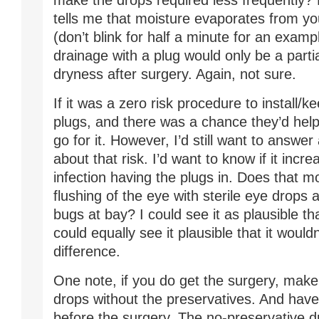
make the drops required less frequently?
tells me that moisture evaporates from you
(don’t blink for half a minute for an examp
drainage with a plug would only be a partia
dryness after surgery. Again, not sure.
If it was a zero risk procedure to install/
plugs, and there was a chance they’d help, 
go for it. However, I’d still want to answe
about that risk. I’d want to know if it incr
infection having the plugs in. Does that m
flushing of the eye with sterile eye drops 
bugs at bay? I could see it as plausible tha
could equally see it plausible that it woul
difference.
One note, if you do get the surgery, make
drops without the preservatives. And hav
before the surgery. The no-preservative d