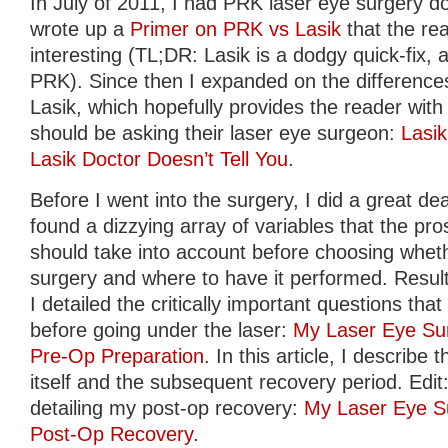
In July of 2011, I had PRK laser eye surgery do
wrote up a
Primer on PRK vs Lasik
that the re
interesting (TL;DR: Lasik is a dodgy quick-fix, av
PRK). Since then I expanded on the differen
Lasik, which hopefully provides the reader with 
should be asking their laser eye surgeon:
Lasi
Lasik Doctor Doesn’t Tell You
.
Before I went into the surgery, I did a great de
found a dizzying array of variables that the pro
should take into account before choosing whet
surgery and where to have it performed. Result
I detailed the critically important questions th
before going under the laser:
My Laser Eye Sur
Pre-Op Preparation
. In this article, I describ
itself and the subsequent recovery period. Edit: 
detailing my post-op recovery:
My Laser Eye Su
Post-Op Recovery
.