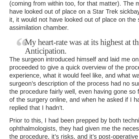
(coming from within too, for that matter). The
have looked out of place on a Star Trek sickba
it, it would not have looked out of place on the
assimilation chamber.
My heart-rate was at its highest at t
Anticipation.
The surgeon introduced himself and laid me on
proceeded to give a quick overview of the proc
experience, what it would feel like, and what 
surgeon’s description of the process had no su
the procedure fairly well, even having gone so 
of the surgery online, and when he asked if I h
replied that I hadn’t.
Prior to this, I had been prepped by both techn
ophthalmologists, they had given me the neces
the procedure, it’s risks, and it’s post-operativ