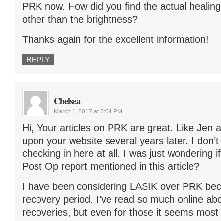
PRK now. How did you find the actual healin
other than the brightness?
Thanks again for the excellent information!
REPLY
Chelsea
March 1, 2017 at 3:04 PM
Hi, Your articles on PRK are great. Like Jen
upon your website several years later. I don’t k
checking in here at all. I was just wondering i
Post Op report mentioned in this article?
I have been considering LASIK over PRK bec
recovery period. I’ve read so much online ab
recoveries, but even for those it seems most