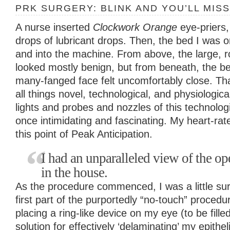
PRK SURGERY: BLINK AND YOU’LL MISS
A nurse inserted
Clockwork Orange
eye-priers
drops of lubricant drops. Then, the bed I was
and into the machine. From above, the large, 
looked mostly benign, but from beneath, the b
many-fanged face felt uncomfortably close. That
all things novel, technological, and physiologica
lights and probes and nozzles of this technologi
once intimidating and fascinating. My heart-rate
this point of Peak Anticipation.
I had an unparalleled view of the ope
in the house.
As the procedure commenced, I was a little su
first part of the purportedly “no-touch” proced
placing a ring-like device on my eye (to be fille
solution for effectively ‘delaminating’ my epithe