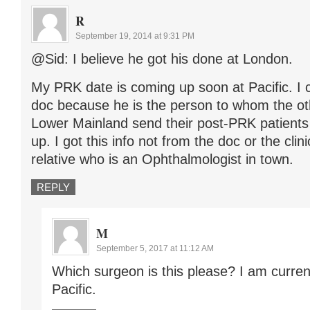
R
September 19, 2014 at 9:31 PM
@Sid: I believe he got his done at London.
My PRK date is coming up soon at Pacific. I c
doc because he is the person to whom the ot
Lower Mainland send their post-PRK patient
up. I got this info not from the doc or the clin
relative who is an Ophthalmologist in town.
REPLY
M
September 5, 2017 at 11:12 AM
Which surgeon is this please? I am curren
Pacific.