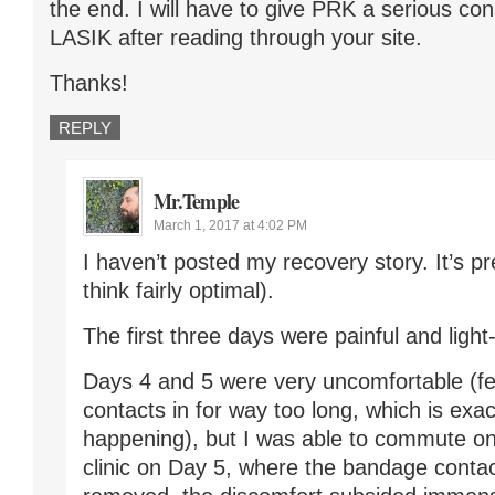
the end. I will have to give PRK a serious con
LASIK after reading through your site.
Thanks!
REPLY
Mr.Temple
March 1, 2017 at 4:02 PM
I haven’t posted my recovery story. It’s pre
think fairly optimal).
The first three days were painful and light-
Days 4 and 5 were very uncomfortable (fel
contacts in for way too long, which is exa
happening), but I was able to commute on 
clinic on Day 5, where the bandage conta