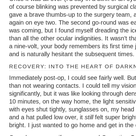
of course blinking was prevented by surgical cl
gave a brave thumbs-up to the surgery team, a
again on eye two. The second go-round was ea
was coming, but I found myself dreading the i
than all the other ocular indignities. It wasn’t th
a nine-volt, your body remembers its first time
and is naturally hesitant the subsequent times.
RECOVERY: INTO THE HEART OF DARK
Immediately post-op, I could see fairly well. Bu
than not wearing contacts. I could tell my visi
significantly, but it was like looking through de
10 minutes, on the way home, the light sensitiv
with eyes shut tightly, sunglasses on, my head 
and a hat pulled low over, it
still
felt super brigh
bright. I just wanted to go home and get in the 