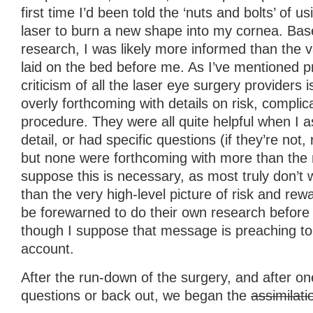
first time I’d been told the ‘nuts and bolts’ of 
laser to burn a new shape into my cornea. Bas
research, I was likely more informed than the 
laid on the bed before me. As I’ve mentioned p
criticism of all the laser eye surgery providers i
overly forthcoming with details on risk, complic
procedure. They were all quite helpful when I a
detail, or had specific questions (if they’re not,
but none were forthcoming with more than the 
suppose this is necessary, as most truly don’t
than the very high-level picture of risk and re
be forewarned to do their own research before 
though I suppose that message is preaching to t
account.
After the run-down of the surgery, and after on
questions or back out, we began the
assimilati