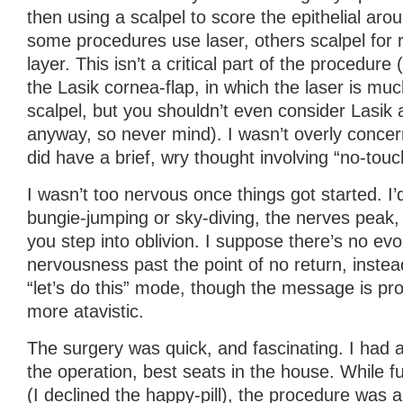
then using a scalpel to score the epithelial arou
some procedures use laser, others scalpel for 
layer. This isn’t a critical part of the procedure 
the Lasik cornea-flap, in which the laser is muc
scalpel, but you shouldn’t even consider Lasik 
anyway, so never mind). I wasn’t overly concern
did have a brief, wry thought involving “no-tou
I wasn’t too nervous once things got started. I’d
bungie-jumping or sky-diving, the nerves peak,
you step into oblivion. I suppose there’s no ev
nervousness past the point of no return, instea
“let’s do this” mode, though the message is pr
more atavistic.
The surgery was quick, and fascinating. I had a
the operation, best seats in the house. While 
(I declined the happy-pill), the procedure was a