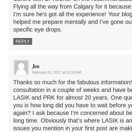
Flying all the way from Calgary for it because 
I’m sure he’s got all the experience! Your blog
helped me prepare mentally and I’ve gone out
specific eye drops.
REPLY
Jen
February 22, 2017 at 11:55 AM
Thanks so much for the fabulous information!
consultation in a couple of weeks and have 
LASIK and PRK for almost 20 years. One ques
you is how long did you have to wait before y
again? I ask because I’m concerned about bei
long time. Obviously that’s where LASIK is a
issues you mention in your first post are ma