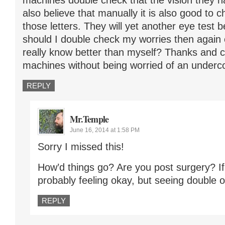
machines double check that the vision they ha
also believe that manually it is also good to
those letters. They will yet another eye test 
should I double check my worries then again
really know better than myself? Thanks and ca
machines without being worried of an underc
REPLY
Mr.Temple
June 16, 2014 at 1:58 PM
Sorry I missed this!
How’d things go? Are you post surgery? If
probably feeling okay, but seeing double or
REPLY