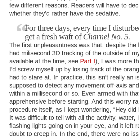
few different reasons. Readers will have to de
whether they’d rather have the sedative.
For three days, every time I disturb
get a fresh waft of
Charnel No. 5
.
The first unpleasantness was that, despite the
had milisecond 3D tracking of the outside of my 
available at the time, see
Part I
), I was more th
I’d screw myself up by losing track of the orange
had to stare at. In practice, this isn’t really an i
supposed to detect any movement off-axis and
within a millisecond or so. Even armed with that
apprehensive before starting. And this worry rai
procedure itself, as I kept wondering, “Hey did
It was difficult to tell with all the activity, wate
flashing lights going on in your eye, and it left
doubt to creep in. In the end, there were no is