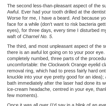
The second less-than-pleasant aspect of the s
Awful. Ever had your tooth drilled at the dentist
Worse for me, I have a beard. And because yo
face for a while (don’t want to risk bacteria get
eyes), for three days, every time I disturbed my
waft of
Charnel No. 5
.
The third, and most unpleasant aspect of the su
there is an awful lot going on to your poor eye. 
completely numbed, three parts of the proced
uncomfortable: the Clockwork Orange eyelid cla
removal ring, which had to press fairly hard ont
knuckle into your eye pretty good for an idea);
bath immediately after the laser had done its wo
ice-cream headache, centred in your eye, thankf
few moments).
Once it was all over (I’d say in a blink of an eye