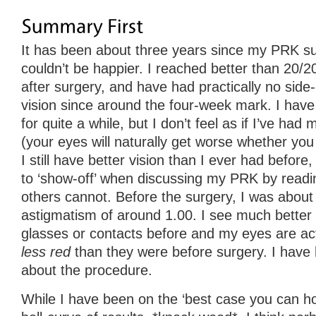
It has been about three years since my PRK surg
couldn’t be happier. I reached better than 20/2
after surgery, and have had practically no side
vision since around the four-week mark. I have
for quite a while, but I don’t feel as if I’ve had m
(your eyes will naturally get worse whether you
I still have better vision than I ever had before
to ‘show-off’ when discussing my PRK by readin
others cannot. Before the surgery, I was about
astigmatism of around 1.00. I see much better 
glasses or contacts before and my eyes are ac
less red
than they were before surgery. I have 
about the procedure.
While I have been on the ‘best case you can ho