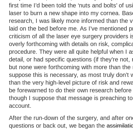
first time I’d been told the ‘nuts and bolts’ of 
laser to burn a new shape into my cornea. Bas
research, I was likely more informed than the 
laid on the bed before me. As I’ve mentioned p
criticism of all the laser eye surgery providers i
overly forthcoming with details on risk, complic
procedure. They were all quite helpful when I a
detail, or had specific questions (if they’re not,
but none were forthcoming with more than the 
suppose this is necessary, as most truly don’t
than the very high-level picture of risk and re
be forewarned to do their own research before 
though I suppose that message is preaching to t
account.
After the run-down of the surgery, and after on
questions or back out, we began the
assimilati