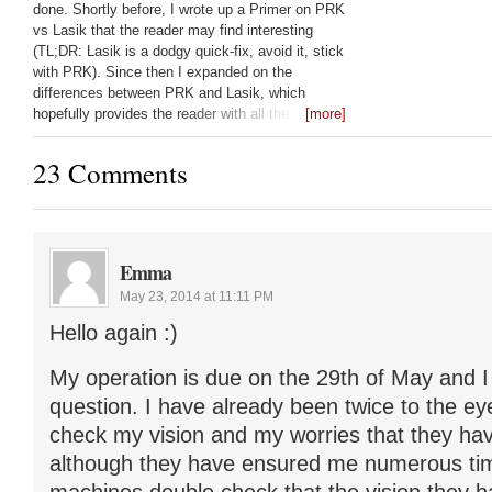
done. Shortly before, I wrote up a Primer on PRK
vs Lasik that the reader may find interesting
(TL;DR: Lasik is a dodgy quick-fix, avoid it, stick
with PRK). Since then I expanded on the
differences between PRK and Lasik, which
hopefully provides the reader with all the
[more]
questions they should be asking their laser eye
surgeon: Lasik vs PRK:
23 Comments
Emma
May 23, 2014 at 11:11 PM
Hello again :)
My operation is due on the 29th of May and I
question. I have already been twice to the ey
check my vision and my worries that they hav
although they have ensured me numerous tim