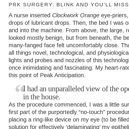
PRK SURGERY: BLINK AND YOU’LL MISS
A nurse inserted
Clockwork Orange
eye-priers
drops of lubricant drops. Then, the bed I was
and into the machine. From above, the large, 
looked mostly benign, but from beneath, the b
many-fanged face felt uncomfortably close. That
all things novel, technological, and physiologica
lights and probes and nozzles of this technologi
once intimidating and fascinating. My heart-rate
this point of Peak Anticipation.
I had an unparalleled view of the ope
in the house.
As the procedure commenced, I was a little su
first part of the purportedly “no-touch” proced
placing a ring-like device on my eye (to be fille
solution for effectively ‘delaminating’ my epithe