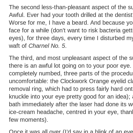
The second less-than-pleasant aspect of the s
Awful. Ever had your tooth drilled at the dentist
Worse for me, I have a beard. And because yo
face for a while (don’t want to risk bacteria get
eyes), for three days, every time I disturbed my
waft of
Charnel No. 5
.
The third, and most unpleasant aspect of the su
there is an awful lot going on to your poor eye. 
completely numbed, three parts of the proced
uncomfortable: the Clockwork Orange eyelid cla
removal ring, which had to press fairly hard ont
knuckle into your eye pretty good for an idea);
bath immediately after the laser had done its wo
ice-cream headache, centred in your eye, thankf
few moments).
Once it was all over (I’d say in a blink of an eye