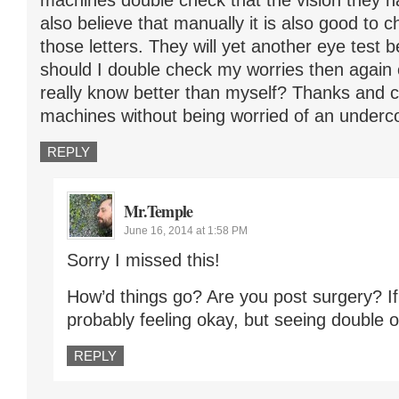
machines double check that the vision they ha
also believe that manually it is also good to
those letters. They will yet another eye test 
should I double check my worries then again
really know better than myself? Thanks and ca
machines without being worried of an underc
REPLY
Mr.Temple
June 16, 2014 at 1:58 PM
Sorry I missed this!
How’d things go? Are you post surgery? If
probably feeling okay, but seeing double or
REPLY