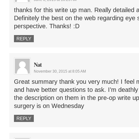
thanks for this write up man. Really detailed a
Definitely the best on the web regarding eye 
perspective. Thanks! :D
REPLY
Nat
November 30, 2015 at 8:05 AM
Great summary thank you very much! I feel
and have better questions to ask. I’m deathly
the description on them in the pre-op write u
surgery is on Wednesday
REPLY