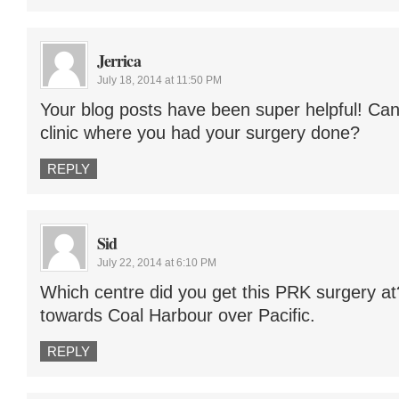
Jerrica
July 18, 2014 at 11:50 PM
Your blog posts have been super helpful! Ca
clinic where you had your surgery done?
REPLY
Sid
July 22, 2014 at 6:10 PM
Which centre did you get this PRK surgery at
towards Coal Harbour over Pacific.
REPLY