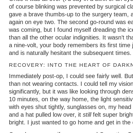
of course blinking was prevented by surgical cl
gave a brave thumbs-up to the surgery team, a
again on eye two. The second go-round was ea
was coming, but I found myself dreading the i
than all the other ocular indignities. It wasn’t th
a nine-volt, your body remembers its first time
and is naturally hesitant the subsequent times.
RECOVERY: INTO THE HEART OF DARK
Immediately post-op, I could see fairly well. Bu
than not wearing contacts. I could tell my visi
significantly, but it was like looking through de
10 minutes, on the way home, the light sensitiv
with eyes shut tightly, sunglasses on, my head 
and a hat pulled low over, it
still
felt super brigh
bright. I just wanted to go home and get in the 