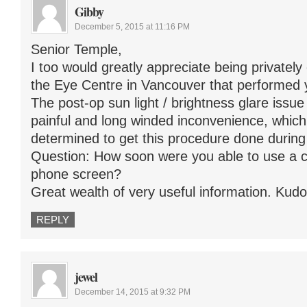
Gibby
December 5, 2015 at 11:16 PM
Senior Temple,
I too would greatly appreciate being privatel
the Eye Centre in Vancouver that performed 
The post-op sun light / brightness glare issu
painful and long winded inconvenience, whi
determined to get this procedure done during
Question: How soon were you able to use a c
phone screen?
Great wealth of very useful information. Kudos
REPLY
jewel
December 14, 2015 at 9:32 PM