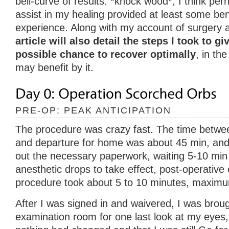
bell-curve of results. *knock wood*, I think per
assist in my healing provided at least some bene
experience. Along with my account of surgery 
article will also detail the steps I took to g
possible chance to recover optimally
, in th
may benefit by it.
PRE-OP: PEAK ANTICIPATION
The procedure was crazy fast. The time between 
and departure for home was about 45 min, and th
out the necessary paperwork, waiting 5-10 min 
anesthetic drops to take effect, post-operative
procedure took about 5 to 10 minutes, maxim
After I was signed in and waivered, I was broug
examination room for one last look at my eyes,