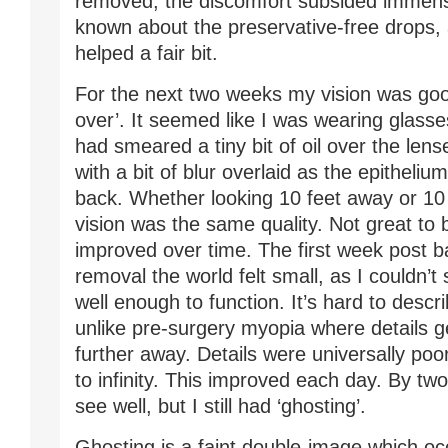
removed, the discomfort subsided immense
known about the preservative-free drops,
helped a fair bit.
For the next two weeks my vision was good
over’. It seemed like I was wearing glas
had smeared a tiny bit of oil over the lens
with a bit of blur overlaid as the epitheli
back. Whether looking 10 feet away or 10
vision was the same quality. Not great to 
improved over time. The first week post 
removal the world felt small, as I couldn’t
well enough to function. It’s hard to desc
unlike pre-surgery myopia where details g
further away. Details were universally poo
to infinity. This improved each day. By tw
see well, but I still had ‘ghosting’.
Ghosting is a faint double-image which o