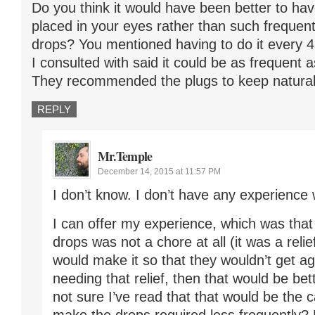
Do you think it would have been better to hav
placed in your eyes rather than such frequent
drops? You mentioned having to do it every 4 
I consulted with said it could be as frequent 
They recommended the plugs to keep natural 
REPLY
Mr.Temple
December 14, 2015 at 11:57 PM
I don’t know. I don’t have any experience 
I can offer my experience, which was that
drops was not a chore at all (it was a relief
would make it so that they wouldn’t get a
needing that relief, then that would be bet
not sure I’ve read that that would be the 