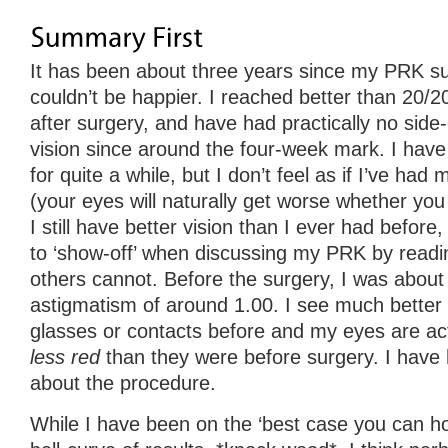
It has been about three years since my PRK surg
couldn’t be happier. I reached better than 20/2
after surgery, and have had practically no side
vision since around the four-week mark. I have
for quite a while, but I don’t feel as if I’ve had m
(your eyes will naturally get worse whether you
I still have better vision than I ever had before
to ‘show-off’ when discussing my PRK by readin
others cannot. Before the surgery, I was about
astigmatism of around 1.00. I see much better 
glasses or contacts before and my eyes are ac
less red
than they were before surgery. I have 
about the procedure.
While I have been on the ‘best case you can ho