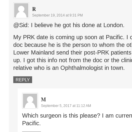
R
September 19, 2014 at 9:31 PM
@Sid: I believe he got his done at London.
My PRK date is coming up soon at Pacific. I c
doc because he is the person to whom the ot
Lower Mainland send their post-PRK patient
up. I got this info not from the doc or the clin
relative who is an Ophthalmologist in town.
REPLY
M
September 5, 2017 at 11:12 AM
Which surgeon is this please? I am curren
Pacific.