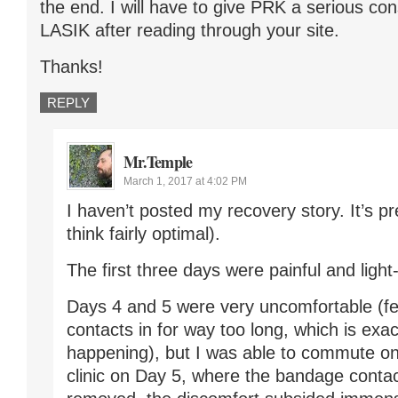
the end. I will have to give PRK a serious con
LASIK after reading through your site.
Thanks!
REPLY
Mr.Temple
March 1, 2017 at 4:02 PM
I haven’t posted my recovery story. It’s pre
think fairly optimal).
The first three days were painful and light-
Days 4 and 5 were very uncomfortable (fel
contacts in for way too long, which is exa
happening), but I was able to commute on 
clinic on Day 5, where the bandage conta