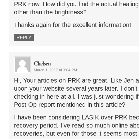
PRK now. How did you find the actual healin
other than the brightness?
Thanks again for the excellent information!
REPLY
Chelsea
March 1, 2017 at 3:04 PM
Hi, Your articles on PRK are great. Like Jen
upon your website several years later. I don’t k
checking in here at all. I was just wondering i
Post Op report mentioned in this article?
I have been considering LASIK over PRK bec
recovery period. I’ve read so much online ab
recoveries, but even for those it seems most