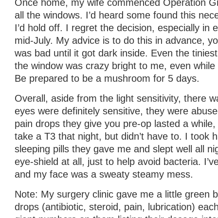
Once home, my wife commenced Operation Grow
all the windows. I’d heard some found this nece
I’d hold off. I regret the decision, especially i
mid-July. My advice is to do this in advance, you
was bad until it got dark inside. Even the tiniest 
the window was crazy bright to me, even while
Be prepared to be a mushroom for 5 days.
Overall, aside from the light sensitivity, there
eyes were definitely sensitive, they were abuse
pain drops they give you pre-op lasted a while, 
take a T3 that night, but didn’t have to. I took h
sleeping pills they gave me and slept well all nig
eye-shield at all, just to help avoid bacteria. I’
and my face was a sweaty steamy mess.
Note: My surgery clinic gave me a little green 
drops (antibiotic, steroid, pain, lubrication) eac