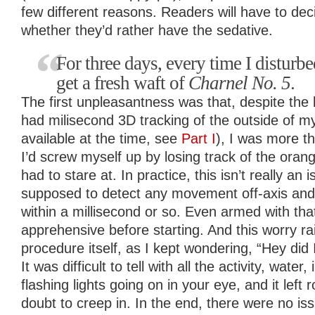
few different reasons. Readers will have to de
whether they’d rather have the sedative.
For three days, every time I disturb
get a fresh waft of
Charnel No. 5
.
The first unpleasantness was that, despite the
had milisecond 3D tracking of the outside of my 
available at the time, see
Part I
), I was more th
I’d screw myself up by losing track of the orange
had to stare at. In practice, this isn’t really an i
supposed to detect any movement off-axis and
within a millisecond or so. Even armed with that
apprehensive before starting. And this worry rai
procedure itself, as I kept wondering, “Hey did
It was difficult to tell with all the activity, wate
flashing lights going on in your eye, and it left
doubt to creep in. In the end, there were no is