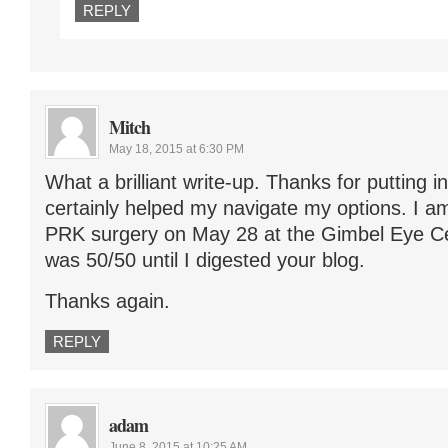
REPLY
Mitch
May 18, 2015 at 6:30 PM
What a brilliant write-up. Thanks for putting in
certainly helped my navigate my options. I a
PRK surgery on May 28 at the Gimbel Eye Cen
was 50/50 until I digested your blog.
Thanks again.
REPLY
adam
June 8, 2015 at 10:25 AM