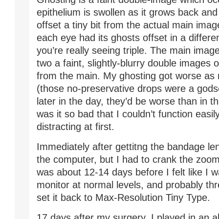
epithelium is swollen as it grows back and h
offset a tiny bit from the actual main imag
each eye had its ghosts offset in a differen
you’re really seeing triple. The main image
two a faint, slightly-blurry double images 
from the main. My ghosting got worse as 
(those no-preservative drops were a godse
later in the day, they’d be worse than in 
was it so bad that I couldn’t function easily
distracting at first.
Immediately after gettitng the bandage len
the computer, but I had to crank the zoom 
was about 12-14 days before I felt like I 
monitor at normal levels, and probably th
set it back to Max-Resolution Tiny Type.
17 days after my surgery, I played in an a