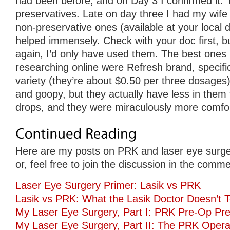
had been before, and on Day 3 I confirmed it. 
preservatives. Late on day three I had my wife
non-preservative ones (available at your local d
helped immensely. Check with your doc first, but
again, I’d only have used them. The best ones 
researching online were Refresh brand, specifica
variety (they’re about $0.50 per three dosages).
and goopy, but they actually have less in them
drops, and they were miraculously more comfor
Here are my posts on PRK and laser eye surge
or, feel free to join the discussion in the comm
Laser Eye Surgery Primer: Lasik vs PRK
Lasik vs PRK: What the Lasik Doctor Doesn’t T
My Laser Eye Surgery, Part I: PRK Pre-Op Pre
My Laser Eye Surgery, Part II: The PRK Opera