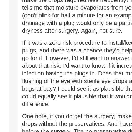
make the drops required less frequently?
tells me that moisture evaporates from you
(don’t blink for half a minute for an examp
drainage with a plug would only be a partia
dryness after surgery. Again, not sure.
If it was a zero risk procedure to install/
plugs, and there was a chance they’d help, 
go for it. However, I’d still want to answe
about that risk. I’d want to know if it incr
infection having the plugs in. Does that m
flushing of the eye with sterile eye drops 
bugs at bay? I could see it as plausible tha
could equally see it plausible that it woul
difference.
One note, if you do get the surgery, make
drops without the preservatives. And hav
before the surgery. The no-preservative d