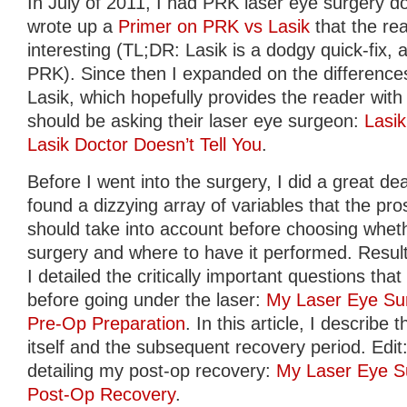
In July of 2011, I had PRK laser eye surgery do
wrote up a
Primer on PRK vs Lasik
that the re
interesting (TL;DR: Lasik is a dodgy quick-fix, av
PRK). Since then I expanded on the differen
Lasik, which hopefully provides the reader with 
should be asking their laser eye surgeon:
Lasi
Lasik Doctor Doesn’t Tell You
.
Before I went into the surgery, I did a great de
found a dizzying array of variables that the pro
should take into account before choosing whet
surgery and where to have it performed. Result
I detailed the critically important questions th
before going under the laser:
My Laser Eye Sur
Pre-Op Preparation
. In this article, I describ
itself and the subsequent recovery period. Edit: 
detailing my post-op recovery:
My Laser Eye Su
Post-Op Recovery
.