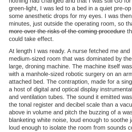
nothing had changed and that I was still Go for
green-light, I was led to a bed in a quiet pre-
some anesthetic drops for my eyes. I was then l
minutes, just outside the operating room, so t
more over the risks of the coming procedure
th
could take effect.
At length I was ready. A nurse fetched me and
medium-sized room that was dominated by the 
large, droning machine. The machine itself was
with a manhole-sized robotic surgery on an ar
attached bed. The contraption, made for a sin
a host of digital and optical display instrumenta
and ventilation tubes. The sound it emitted w
the tonal register and decibel scale than a vac
above in volume and pitch the buzzing of a was
blanketing white noise, loud enough to soothe 
loud enough to isolate the room from sounds c