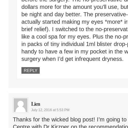
dollars more for the amount you’ll use, bu
be night and day better. The preservativ
actually started making my eyes *more* irr
brief relief). I switched to the no-preserva
like a cool spa for my eyes. Plus the no-
in packs of tiny individual 1ml blister dro
handy to have a few in my pocket in the 
surgery when I’d get infrequent dryness.
REPLY
Lien
July 12, 2016 at 5:53 PM
Thanks for the wicked blog post! I’m going t
Centre with Dr Kirzner on the recommendatio