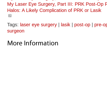
My Laser Eye Surgery, Part III: PRK Post-Op 
Halos: A Likely Complication of PRK or Lasik
Tags:
laser eye surgery
|
lasik
|
post-op
|
pre-o
surgeon