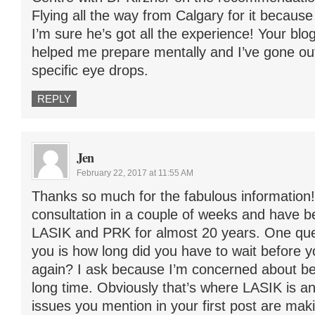
Flying all the way from Calgary for it because 
I’m sure he’s got all the experience! Your blog
helped me prepare mentally and I’ve gone out
specific eye drops.
REPLY
Jen
February 22, 2017 at 11:55 AM
Thanks so much for the fabulous information!
consultation in a couple of weeks and have 
LASIK and PRK for almost 20 years. One ques
you is how long did you have to wait before y
again? I ask because I’m concerned about bei
long time. Obviously that’s where LASIK is a
issues you mention in your first post are ma