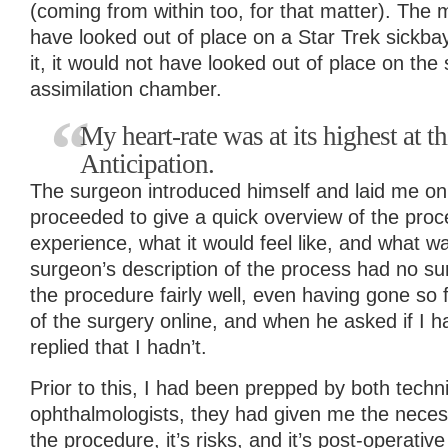
(coming from within too, for that matter). The
have looked out of place on a Star Trek sickba
it, it would not have looked out of place on the
assimilation chamber.
My heart-rate was at its highest at t
Anticipation.
The surgeon introduced himself and laid me on
proceeded to give a quick overview of the proc
experience, what it would feel like, and what 
surgeon’s description of the process had no su
the procedure fairly well, even having gone so 
of the surgery online, and when he asked if I h
replied that I hadn’t.
Prior to this, I had been prepped by both techn
ophthalmologists, they had given me the neces
the procedure, it’s risks, and it’s post-operativ