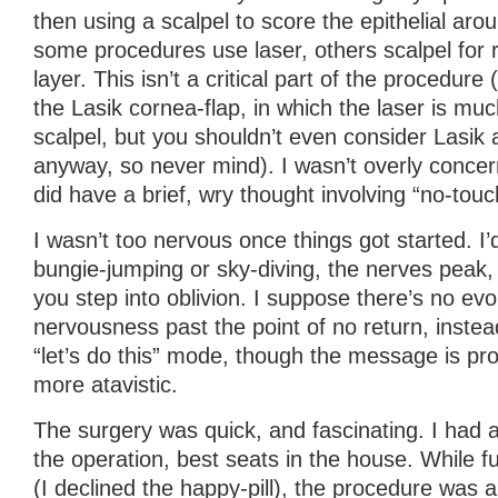
then using a scalpel to score the epithelial arou
some procedures use laser, others scalpel for 
layer. This isn’t a critical part of the procedure 
the Lasik cornea-flap, in which the laser is muc
scalpel, but you shouldn’t even consider Lasik 
anyway, so never mind). I wasn’t overly concern
did have a brief, wry thought involving “no-tou
I wasn’t too nervous once things got started. I’d
bungie-jumping or sky-diving, the nerves peak,
you step into oblivion. I suppose there’s no ev
nervousness past the point of no return, instea
“let’s do this” mode, though the message is pr
more atavistic.
The surgery was quick, and fascinating. I had a
the operation, best seats in the house. While 
(I declined the happy-pill), the procedure was a