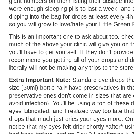
giant numbers on them listing their dosage inte
were enough sleeping pills to last a week, and a
dipping into the bag for drops at least every 4h
so you will grow to love/hate your Little Green 
This is an important one to ask about too, ch
much of the above your clinic will give you on
you’ll have to get yourself. If they don’t provide 
recommend you getting all of your drops and d
literally will not be making any trips to the stor
Extra Important Note:
Standard eye drops th
size (30ml) bottle *all* have preservatives in 
preservative ones don’t come in sizes that are 
avoid infection). You’ll be using a ton of these
eyes lubricated, and I realized way too late tha
drops that much just dries your eyes more. On 
notice that my eyes felt drier shortly *after* us