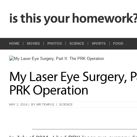
HOME
MOVIES
PHOTOS
SCIENCE
SPORTS
FOOD
MAY 2, 2014 | BY
MR.TEMPLE
|
SCIENCE