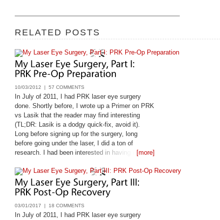
RELATED POSTS
10/03/2012 |
57 COMMENTS
In July of 2011, I had PRK laser eye surgery
done. Shortly before, I wrote up a Primer on PRK
vs Lasik that the reader may find interesting
(TL;DR: Lasik is a dodgy quick-fix, avoid it).
Long before signing up for the surgery, long
before going under the laser, I did a ton of
research. I had been interested in having it done
[more]
since 1998, and only got it done
03/01/2017 |
18 COMMENTS
In July of 2011, I had PRK laser eye surgery