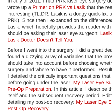
In July of 2011, I had PRK laser eye surgery do
wrote up a
Primer on PRK vs Lasik
that the re
interesting (TL;DR: Lasik is a dodgy quick-fix, av
PRK). Since then I expanded on the differen
Lasik, which hopefully provides the reader with 
should be asking their laser eye surgeon:
Lasi
Lasik Doctor Doesn’t Tell You
.
Before I went into the surgery, I did a great de
found a dizzying array of variables that the pro
should take into account before choosing whet
surgery and where to have it performed. Result
I detailed the critically important questions th
before going under the laser:
My Laser Eye Sur
Pre-Op Preparation
. In this article, I describ
itself and the subsequent recovery period. Edit: 
detailing my post-op recovery:
My Laser Eye Su
Post-Op Recovery
.