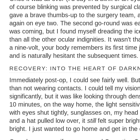
of course blinking was prevented by surgical cl
gave a brave thumbs-up to the surgery team, a
again on eye two. The second go-round was ea
was coming, but I found myself dreading the i
than all the other ocular indignities. It wasn’t th
a nine-volt, your body remembers its first time
and is naturally hesitant the subsequent times.
RECOVERY: INTO THE HEART OF DARK
Immediately post-op, I could see fairly well. Bu
than not wearing contacts. I could tell my visi
significantly, but it was like looking through de
10 minutes, on the way home, the light sensitiv
with eyes shut tightly, sunglasses on, my head 
and a hat pulled low over, it
still
felt super brigh
bright. I just wanted to go home and get in the 