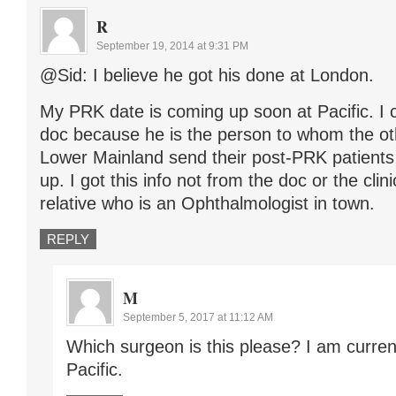
R
September 19, 2014 at 9:31 PM
@Sid: I believe he got his done at London.
My PRK date is coming up soon at Pacific. I c
doc because he is the person to whom the ot
Lower Mainland send their post-PRK patient
up. I got this info not from the doc or the clin
relative who is an Ophthalmologist in town.
REPLY
M
September 5, 2017 at 11:12 AM
Which surgeon is this please? I am curren
Pacific.