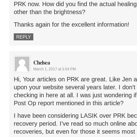
PRK now. How did you find the actual healin
other than the brightness?
Thanks again for the excellent information!
REPLY
Chelsea
March 1, 2017 at 3:04 PM
Hi, Your articles on PRK are great. Like Jen
upon your website several years later. I don’t k
checking in here at all. I was just wondering i
Post Op report mentioned in this article?
I have been considering LASIK over PRK bec
recovery period. I’ve read so much online ab
recoveries, but even for those it seems most