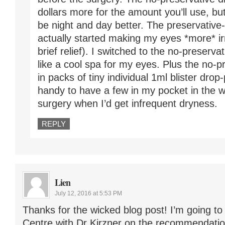
dollars more for the amount you’ll use, bu
be night and day better. The preservativ
actually started making my eyes *more* irr
brief relief). I switched to the no-preserva
like a cool spa for my eyes. Plus the no-
in packs of tiny individual 1ml blister dro
handy to have a few in my pocket in the 
surgery when I’d get infrequent dryness.
REPLY
Lien
July 12, 2016 at 5:53 PM
Thanks for the wicked blog post! I’m going t
Centre with Dr Kirzner on the recommendatio