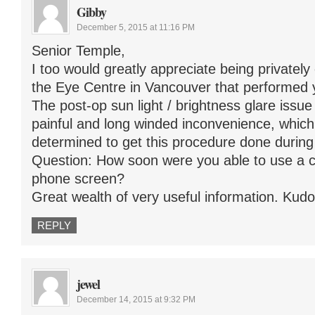
Gibby
December 5, 2015 at 11:16 PM
Senior Temple,
I too would greatly appreciate being privatel
the Eye Centre in Vancouver that performed 
The post-op sun light / brightness glare issu
painful and long winded inconvenience, whi
determined to get this procedure done during
Question: How soon were you able to use a c
phone screen?
Great wealth of very useful information. Kudos
REPLY
jewel
December 14, 2015 at 9:32 PM