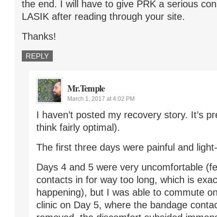
the end. I will have to give PRK a serious con
LASIK after reading through your site.
Thanks!
REPLY
Mr.Temple
March 1, 2017 at 4:02 PM
I haven’t posted my recovery story. It’s pre
think fairly optimal).
The first three days were painful and light-
Days 4 and 5 were very uncomfortable (fel
contacts in for way too long, which is exa
happening), but I was able to commute on 
clinic on Day 5, where the bandage conta