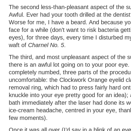
The second less-than-pleasant aspect of the s
Awful. Ever had your tooth drilled at the dentist
Worse for me, I have a beard. And because yo
face for a while (don’t want to risk bacteria get
eyes), for three days, every time I disturbed my
waft of
Charnel No. 5
.
The third, and most unpleasant aspect of the su
there is an awful lot going on to your poor eye. 
completely numbed, three parts of the proced
uncomfortable: the Clockwork Orange eyelid cla
removal ring, which had to press fairly hard ont
knuckle into your eye pretty good for an idea);
bath immediately after the laser had done its wo
ice-cream headache, centred in your eye, thankf
few moments).
Once it was all over (I’d say in a blink of an eye