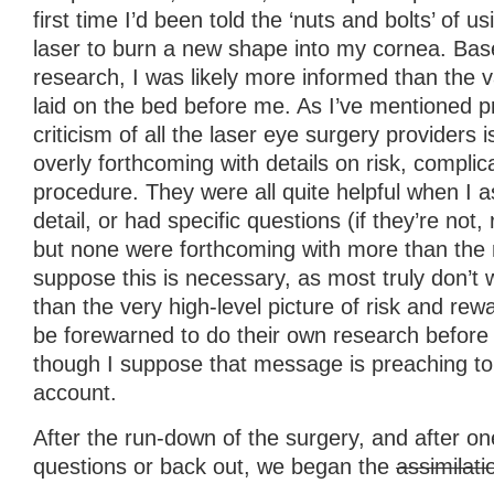
first time I’d been told the ‘nuts and bolts’ of 
laser to burn a new shape into my cornea. Bas
research, I was likely more informed than the 
laid on the bed before me. As I’ve mentioned p
criticism of all the laser eye surgery providers i
overly forthcoming with details on risk, complic
procedure. They were all quite helpful when I a
detail, or had specific questions (if they’re not,
but none were forthcoming with more than the 
suppose this is necessary, as most truly don’t
than the very high-level picture of risk and re
be forewarned to do their own research before 
though I suppose that message is preaching to t
account.
After the run-down of the surgery, and after on
questions or back out, we began the
assimilati