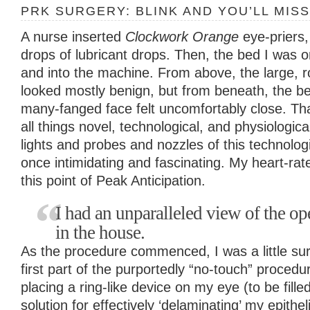
PRK SURGERY: BLINK AND YOU’LL MISS
A nurse inserted
Clockwork Orange
eye-priers
drops of lubricant drops. Then, the bed I was
and into the machine. From above, the large, 
looked mostly benign, but from beneath, the b
many-fanged face felt uncomfortably close. That
all things novel, technological, and physiologica
lights and probes and nozzles of this technologi
once intimidating and fascinating. My heart-rate
this point of Peak Anticipation.
I had an unparalleled view of the ope
in the house.
As the procedure commenced, I was a little su
first part of the purportedly “no-touch” proced
placing a ring-like device on my eye (to be fille
solution for effectively ‘delaminating’ my epithe