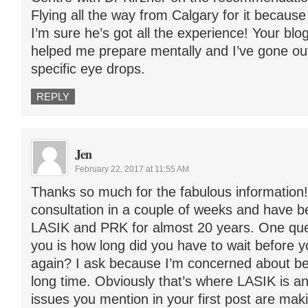
Flying all the way from Calgary for it because 
I’m sure he’s got all the experience! Your blog
helped me prepare mentally and I’ve gone out
specific eye drops.
REPLY
Jen
February 22, 2017 at 11:55 AM
Thanks so much for the fabulous information!
consultation in a couple of weeks and have 
LASIK and PRK for almost 20 years. One ques
you is how long did you have to wait before y
again? I ask because I’m concerned about bei
long time. Obviously that’s where LASIK is a
issues you mention in your first post are ma