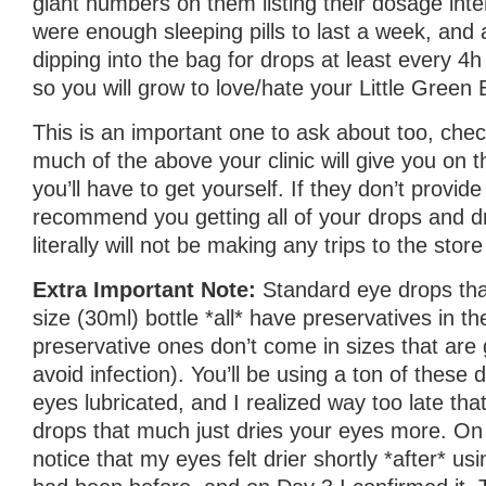
giant numbers on them listing their dosage inte
were enough sleeping pills to last a week, and a
dipping into the bag for drops at least every 4h
so you will grow to love/hate your Little Green 
This is an important one to ask about too, ch
much of the above your clinic will give you on
you’ll have to get yourself. If they don’t provide 
recommend you getting all of your drops and d
literally will not be making any trips to the stor
Extra Important Note:
Standard eye drops th
size (30ml) bottle *all* have preservatives in 
preservative ones don’t come in sizes that are 
avoid infection). You’ll be using a ton of these
eyes lubricated, and I realized way too late tha
drops that much just dries your eyes more. On 
notice that my eyes felt drier shortly *after* us