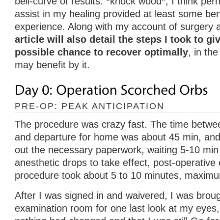
bell-curve of results. *knock wood*, I think per
assist in my healing provided at least some bene
experience. Along with my account of surgery 
article will also detail the steps I took to g
possible chance to recover optimally
, in th
may benefit by it.
PRE-OP: PEAK ANTICIPATION
The procedure was crazy fast. The time between 
and departure for home was about 45 min, and th
out the necessary paperwork, waiting 5-10 min 
anesthetic drops to take effect, post-operative
procedure took about 5 to 10 minutes, maxim
After I was signed in and waivered, I was broug
examination room for one last look at my eyes,