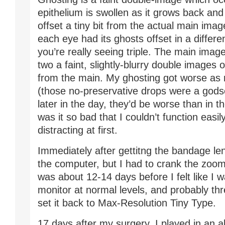
epithelium is swollen as it grows back and h
offset a tiny bit from the actual main imag
each eye had its ghosts offset in a differen
you’re really seeing triple. The main image
two a faint, slightly-blurry double images 
from the main. My ghosting got worse as 
(those no-preservative drops were a godse
later in the day, they’d be worse than in 
was it so bad that I couldn’t function easily
distracting at first.
Immediately after gettitng the bandage len
the computer, but I had to crank the zoom 
was about 12-14 days before I felt like I 
monitor at normal levels, and probably th
set it back to Max-Resolution Tiny Type.
17 days after my surgery, I played in an a