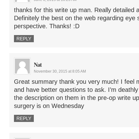
thanks for this write up man. Really detailed a
Definitely the best on the web regarding eye 
perspective. Thanks! :D
REPLY
Nat
November 30, 2015 at 8:05 AM
Great summary thank you very much! I feel
and have better questions to ask. I’m deathly
the description on them in the pre-op write u
surgery is on Wednesday
REPLY