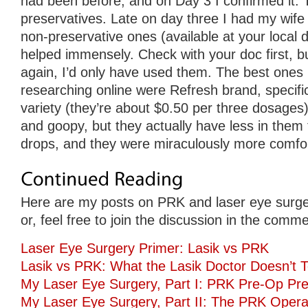
had been before, and on Day 3 I confirmed it. 
preservatives. Late on day three I had my wife
non-preservative ones (available at your local d
helped immensely. Check with your doc first, but
again, I’d only have used them. The best ones 
researching online were Refresh brand, specifica
variety (they’re about $0.50 per three dosages).
and goopy, but they actually have less in them
drops, and they were miraculously more comfor
Here are my posts on PRK and laser eye surge
or, feel free to join the discussion in the comm
Laser Eye Surgery Primer: Lasik vs PRK
Lasik vs PRK: What the Lasik Doctor Doesn’t T
My Laser Eye Surgery, Part I: PRK Pre-Op Pre
My Laser Eye Surgery, Part II: The PRK Opera