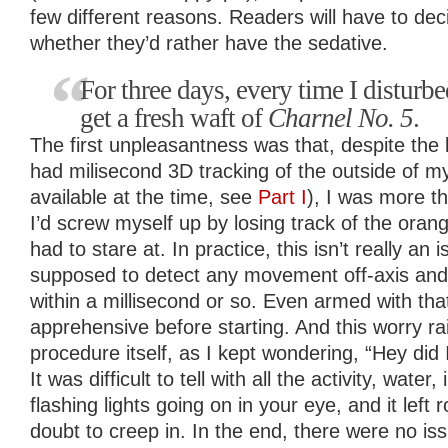
few different reasons. Readers will have to de
whether they’d rather have the sedative.
For three days, every time I disturb
get a fresh waft of
Charnel No. 5
.
The first unpleasantness was that, despite the
had milisecond 3D tracking of the outside of my 
available at the time, see
Part I
), I was more th
I’d screw myself up by losing track of the orange
had to stare at. In practice, this isn’t really an i
supposed to detect any movement off-axis and
within a millisecond or so. Even armed with that
apprehensive before starting. And this worry rai
procedure itself, as I kept wondering, “Hey did
It was difficult to tell with all the activity, wate
flashing lights going on in your eye, and it left
doubt to creep in. In the end, there were no is