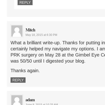
REPLY
Mitch
May 18, 2015 at 6:30 PM
What a brilliant write-up. Thanks for putting in
certainly helped my navigate my options. I a
PRK surgery on May 28 at the Gimbel Eye Cen
was 50/50 until I digested your blog.
Thanks again.
REPLY
adam
June 8, 2015 at 10:25 AM