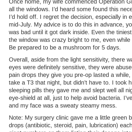
Once home, my wife commenced Operation Grow
all the windows. I’d heard some found this nece
I’d hold off. I regret the decision, especially i
mid-July. My advice is to do this in advance, you
was bad until it got dark inside. Even the tiniest 
the window was crazy bright to me, even while
Be prepared to be a mushroom for 5 days.
Overall, aside from the light sensitivity, there
eyes were definitely sensitive, they were abuse
pain drops they give you pre-op lasted a while, 
take a T3 that night, but didn’t have to. I took h
sleeping pills they gave me and slept well all nig
eye-shield at all, just to help avoid bacteria. I’
and my face was a sweaty steamy mess.
Note: My surgery clinic gave me a little green 
drops (antibiotic, steroid, pain, lubrication) eac