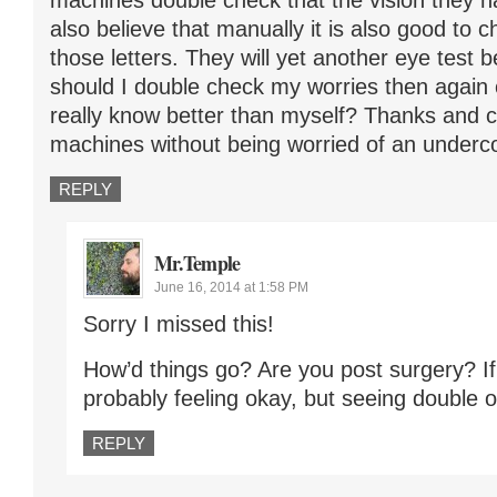
machines double check that the vision they ha
also believe that manually it is also good to
those letters. They will yet another eye test 
should I double check my worries then again
really know better than myself? Thanks and ca
machines without being worried of an underc
REPLY
Mr.Temple
June 16, 2014 at 1:58 PM
Sorry I missed this!
How’d things go? Are you post surgery? If
probably feeling okay, but seeing double or
REPLY