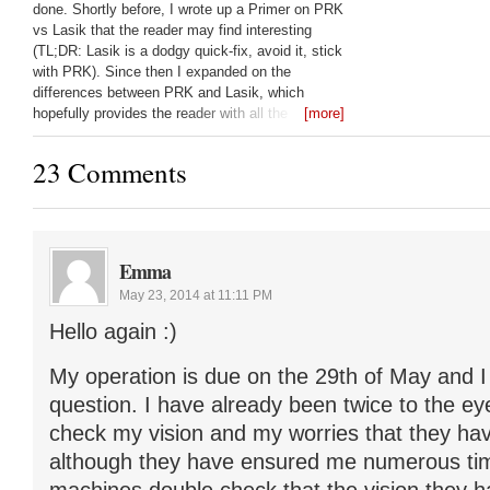
done. Shortly before, I wrote up a Primer on PRK
vs Lasik that the reader may find interesting
(TL;DR: Lasik is a dodgy quick-fix, avoid it, stick
with PRK). Since then I expanded on the
differences between PRK and Lasik, which
hopefully provides the reader with all the
[more]
questions they should be asking their laser eye
surgeon: Lasik vs PRK:
23 Comments
Emma
May 23, 2014 at 11:11 PM
Hello again :)
My operation is due on the 29th of May and I
question. I have already been twice to the ey
check my vision and my worries that they hav
although they have ensured me numerous tim