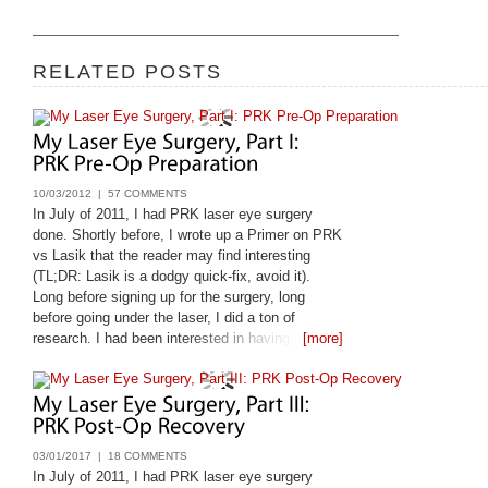
RELATED POSTS
10/03/2012 |
57 COMMENTS
In July of 2011, I had PRK laser eye surgery
done. Shortly before, I wrote up a Primer on PRK
vs Lasik that the reader may find interesting
(TL;DR: Lasik is a dodgy quick-fix, avoid it).
Long before signing up for the surgery, long
before going under the laser, I did a ton of
research. I had been interested in having it done
[more]
since 1998, and only got it done
03/01/2017 |
18 COMMENTS
In July of 2011, I had PRK laser eye surgery