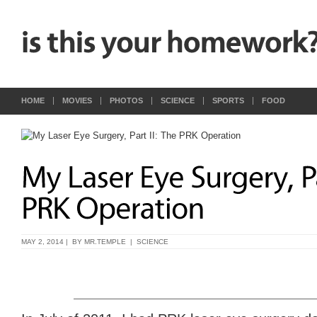
HOME
MOVIES
PHOTOS
SCIENCE
SPORTS
FOOD
MAY 2, 2014 | BY
MR.TEMPLE
|
SCIENCE