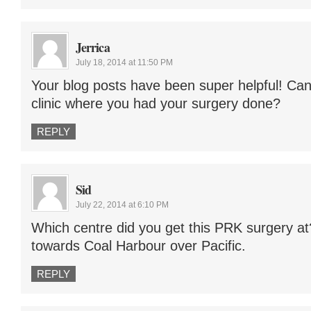
Jerrica
July 18, 2014 at 11:50 PM
Your blog posts have been super helpful! Ca
clinic where you had your surgery done?
REPLY
Sid
July 22, 2014 at 6:10 PM
Which centre did you get this PRK surgery at
towards Coal Harbour over Pacific.
REPLY