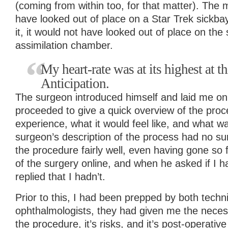
(coming from within too, for that matter). The
have looked out of place on a Star Trek sickba
it, it would not have looked out of place on the
assimilation chamber.
My heart-rate was at its highest at t
Anticipation.
The surgeon introduced himself and laid me on
proceeded to give a quick overview of the proc
experience, what it would feel like, and what 
surgeon’s description of the process had no su
the procedure fairly well, even having gone so 
of the surgery online, and when he asked if I h
replied that I hadn’t.
Prior to this, I had been prepped by both techn
ophthalmologists, they had given me the neces
the procedure, it’s risks, and it’s post-operativ