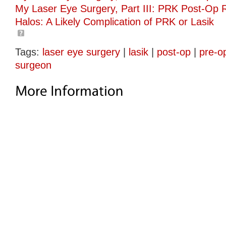
My Laser Eye Surgery, Part III: PRK Post-Op 
Halos: A Likely Complication of PRK or Lasik
Tags:
laser eye surgery
|
lasik
|
post-op
|
pre-o
surgeon