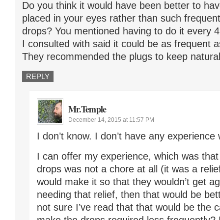
Do you think it would have been better to hav
placed in your eyes rather than such frequent
drops? You mentioned having to do it every 4 
I consulted with said it could be as frequent 
They recommended the plugs to keep natural 
REPLY
Mr.Temple
December 14, 2015 at 11:57 PM
I don’t know. I don’t have any experience 
I can offer my experience, which was that
drops was not a chore at all (it was a relief
would make it so that they wouldn’t get a
needing that relief, then that would be bet
not sure I’ve read that that would be the 