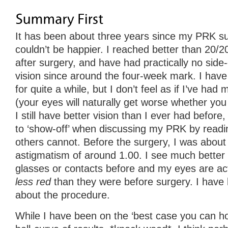
It has been about three years since my PRK surg
couldn’t be happier. I reached better than 20/2
after surgery, and have had practically no side
vision since around the four-week mark. I have
for quite a while, but I don’t feel as if I’ve had m
(your eyes will naturally get worse whether you
I still have better vision than I ever had before
to ‘show-off’ when discussing my PRK by readin
others cannot. Before the surgery, I was about
astigmatism of around 1.00. I see much better 
glasses or contacts before and my eyes are ac
less red
than they were before surgery. I have 
about the procedure.
While I have been on the ‘best case you can ho