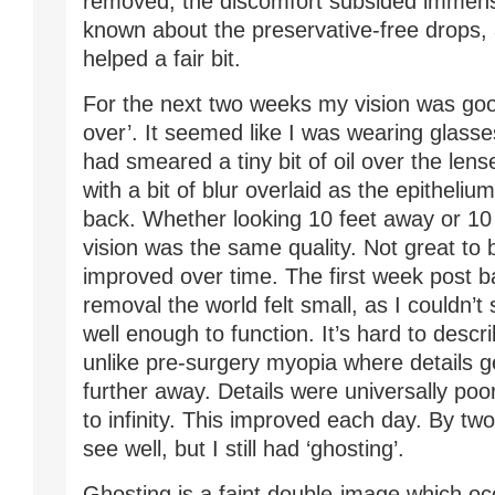
removed, the discomfort subsided immense
known about the preservative-free drops,
helped a fair bit.
For the next two weeks my vision was good
over’. It seemed like I was wearing glas
had smeared a tiny bit of oil over the lens
with a bit of blur overlaid as the epitheli
back. Whether looking 10 feet away or 10
vision was the same quality. Not great to 
improved over time. The first week post 
removal the world felt small, as I couldn’t
well enough to function. It’s hard to desc
unlike pre-surgery myopia where details g
further away. Details were universally poo
to infinity. This improved each day. By tw
see well, but I still had ‘ghosting’.
Ghosting is a faint double-image which o