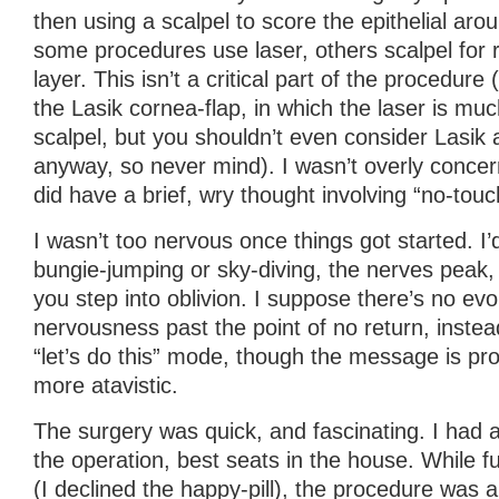
then using a scalpel to score the epithelial arou
some procedures use laser, others scalpel for 
layer. This isn’t a critical part of the procedure 
the Lasik cornea-flap, in which the laser is muc
scalpel, but you shouldn’t even consider Lasik 
anyway, so never mind). I wasn’t overly concern
did have a brief, wry thought involving “no-tou
I wasn’t too nervous once things got started. I’d
bungie-jumping or sky-diving, the nerves peak,
you step into oblivion. I suppose there’s no ev
nervousness past the point of no return, instea
“let’s do this” mode, though the message is pr
more atavistic.
The surgery was quick, and fascinating. I had a
the operation, best seats in the house. While 
(I declined the happy-pill), the procedure was a