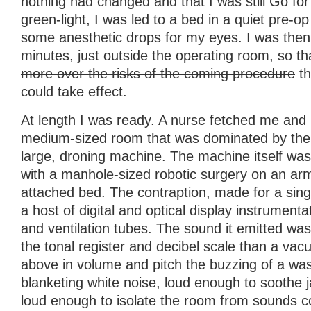
nothing had changed and that I was still Go for
green-light, I was led to a bed in a quiet pre-
some anesthetic drops for my eyes. I was then l
minutes, just outside the operating room, so t
more over the risks of the coming procedure
th
could take effect.
At length I was ready. A nurse fetched me and
medium-sized room that was dominated by the 
large, droning machine. The machine itself was
with a manhole-sized robotic surgery on an ar
attached bed. The contraption, made for a sin
a host of digital and optical display instrumenta
and ventilation tubes. The sound it emitted w
the tonal register and decibel scale than a vac
above in volume and pitch the buzzing of a was
blanketing white noise, loud enough to soothe 
loud enough to isolate the room from sounds c