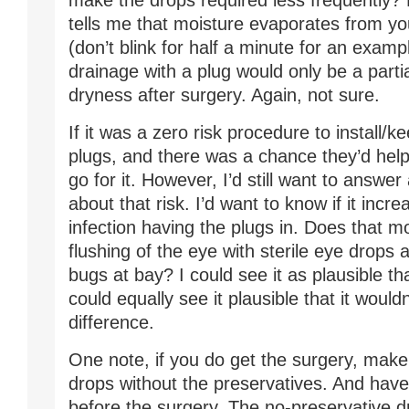
make the drops required less frequently?
tells me that moisture evaporates from you
(don’t blink for half a minute for an examp
drainage with a plug would only be a partia
dryness after surgery. Again, not sure.
If it was a zero risk procedure to install/
plugs, and there was a chance they’d help, 
go for it. However, I’d still want to answe
about that risk. I’d want to know if it incr
infection having the plugs in. Does that m
flushing of the eye with sterile eye drops 
bugs at bay? I could see it as plausible tha
could equally see it plausible that it woul
difference.
One note, if you do get the surgery, make
drops without the preservatives. And hav
before the surgery. The no-preservative d