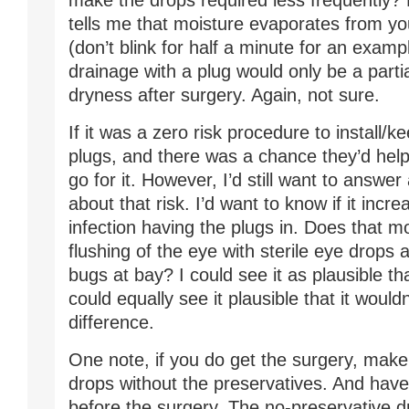
make the drops required less frequently?
tells me that moisture evaporates from you
(don’t blink for half a minute for an examp
drainage with a plug would only be a partia
dryness after surgery. Again, not sure.
If it was a zero risk procedure to install/
plugs, and there was a chance they’d help, 
go for it. However, I’d still want to answe
about that risk. I’d want to know if it incr
infection having the plugs in. Does that m
flushing of the eye with sterile eye drops 
bugs at bay? I could see it as plausible tha
could equally see it plausible that it woul
difference.
One note, if you do get the surgery, make
drops without the preservatives. And hav
before the surgery. The no-preservative d