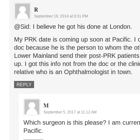
R
September 19, 2014 at 9:31 PM
@Sid: I believe he got his done at London.
My PRK date is coming up soon at Pacific. I c
doc because he is the person to whom the ot
Lower Mainland send their post-PRK patient
up. I got this info not from the doc or the clin
relative who is an Ophthalmologist in town.
REPLY
M
September 5, 2017 at 11:12 AM
Which surgeon is this please? I am curren
Pacific.