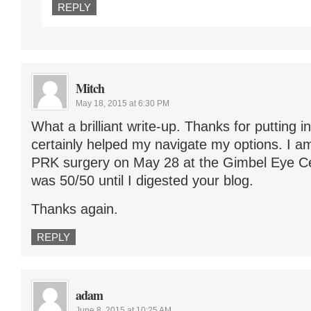
REPLY
Mitch
May 18, 2015 at 6:30 PM
What a brilliant write-up. Thanks for putting in
certainly helped my navigate my options. I a
PRK surgery on May 28 at the Gimbel Eye Cen
was 50/50 until I digested your blog.
Thanks again.
REPLY
adam
June 8, 2015 at 10:25 AM