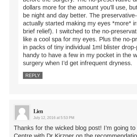
dollars more for the amount you’ll use, bu
be night and day better. The preservativ
actually started making my eyes *more* irr
brief relief). I switched to the no-preserva
like a cool spa for my eyes. Plus the no-
in packs of tiny individual 1ml blister dro
handy to have a few in my pocket in the 
surgery when I’d get infrequent dryness.
REPLY
Lien
July 12, 2016 at 5:53 PM
Thanks for the wicked blog post! I’m going t
Centre with Dr Kirzner on the recommendatio