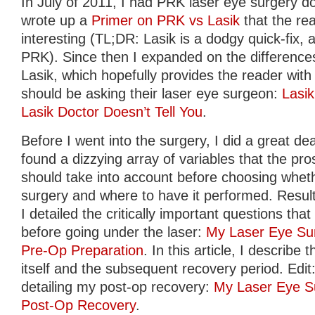
In July of 2011, I had PRK laser eye surgery do
wrote up a
Primer on PRK vs Lasik
that the re
interesting (TL;DR: Lasik is a dodgy quick-fix, av
PRK). Since then I expanded on the differen
Lasik, which hopefully provides the reader with 
should be asking their laser eye surgeon:
Lasi
Lasik Doctor Doesn’t Tell You
.
Before I went into the surgery, I did a great de
found a dizzying array of variables that the pro
should take into account before choosing whet
surgery and where to have it performed. Result
I detailed the critically important questions th
before going under the laser:
My Laser Eye Sur
Pre-Op Preparation
. In this article, I describ
itself and the subsequent recovery period. Edit: 
detailing my post-op recovery:
My Laser Eye Su
Post-Op Recovery
.