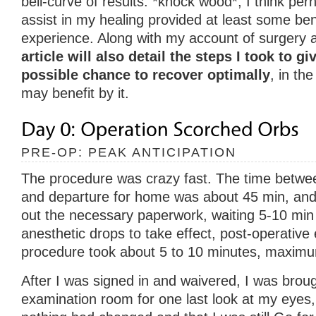
bell-curve of results. *knock wood*, I think per
assist in my healing provided at least some bene
experience. Along with my account of surgery 
article will also detail the steps I took to g
possible chance to recover optimally
, in th
may benefit by it.
PRE-OP: PEAK ANTICIPATION
The procedure was crazy fast. The time between 
and departure for home was about 45 min, and th
out the necessary paperwork, waiting 5-10 min 
anesthetic drops to take effect, post-operative
procedure took about 5 to 10 minutes, maxim
After I was signed in and waivered, I was broug
examination room for one last look at my eyes,