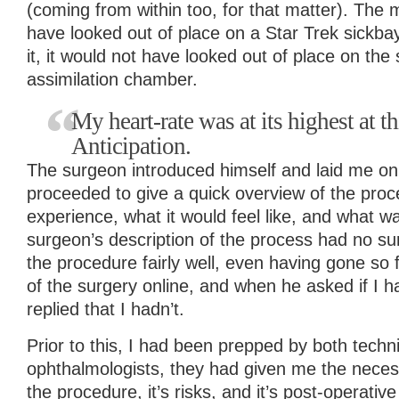
(coming from within too, for that matter). The
have looked out of place on a Star Trek sickba
it, it would not have looked out of place on the
assimilation chamber.
My heart-rate was at its highest at t
Anticipation.
The surgeon introduced himself and laid me on
proceeded to give a quick overview of the proc
experience, what it would feel like, and what 
surgeon’s description of the process had no su
the procedure fairly well, even having gone so 
of the surgery online, and when he asked if I h
replied that I hadn’t.
Prior to this, I had been prepped by both techn
ophthalmologists, they had given me the neces
the procedure, it’s risks, and it’s post-operativ