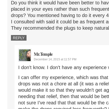
Do you think it would have been better to hav
placed in your eyes rather than such frequent
drops? You mentioned having to do it every 4 
I consulted with said it could be as frequent 
They recommended the plugs to keep natural 
REPLY
Mr.Temple
December 14, 2015 at 11:57 PM
I don’t know. I don’t have any experience 
I can offer my experience, which was that
drops was not a chore at all (it was a relief
would make it so that they wouldn’t get a
needing that relief, then that would be bet
not sure I’ve read that that would be the 