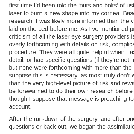
first time I’d been told the ‘nuts and bolts’ of 
laser to burn a new shape into my cornea. Bas
research, I was likely more informed than the 
laid on the bed before me. As I’ve mentioned p
criticism of all the laser eye surgery providers i
overly forthcoming with details on risk, complic
procedure. They were all quite helpful when I a
detail, or had specific questions (if they’re not,
but none were forthcoming with more than the 
suppose this is necessary, as most truly don’t
than the very high-level picture of risk and re
be forewarned to do their own research before 
though I suppose that message is preaching to t
account.
After the run-down of the surgery, and after on
questions or back out, we began the
assimilati