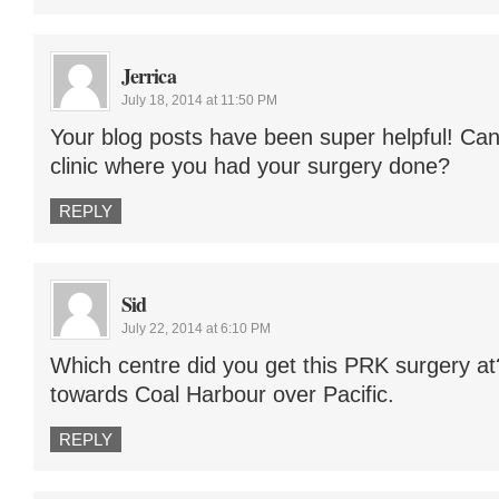
Jerrica
July 18, 2014 at 11:50 PM
Your blog posts have been super helpful! Ca
clinic where you had your surgery done?
REPLY
Sid
July 22, 2014 at 6:10 PM
Which centre did you get this PRK surgery at
towards Coal Harbour over Pacific.
REPLY