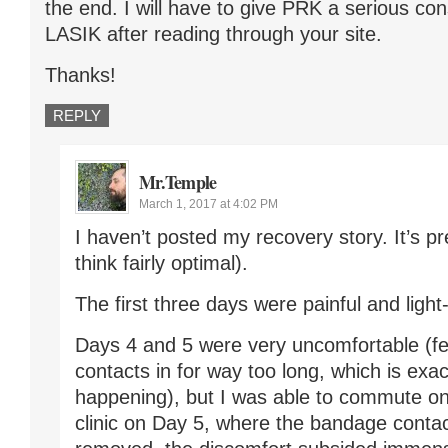
the end. I will have to give PRK a serious con
LASIK after reading through your site.
Thanks!
REPLY
Mr.Temple
March 1, 2017 at 4:02 PM
I haven’t posted my recovery story. It’s pre
think fairly optimal).
The first three days were painful and light-
Days 4 and 5 were very uncomfortable (fel
contacts in for way too long, which is exa
happening), but I was able to commute on 
clinic on Day 5, where the bandage conta