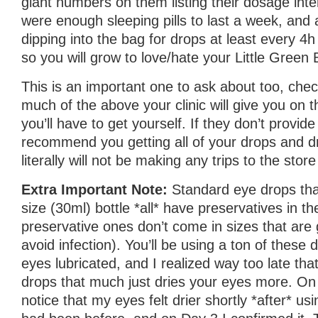
giant numbers on them listing their dosage inte
were enough sleeping pills to last a week, and a
dipping into the bag for drops at least every 4h
so you will grow to love/hate your Little Green 
This is an important one to ask about too, ch
much of the above your clinic will give you on
you’ll have to get yourself. If they don’t provide 
recommend you getting all of your drops and d
literally will not be making any trips to the stor
Extra Important Note:
Standard eye drops th
size (30ml) bottle *all* have preservatives in 
preservative ones don’t come in sizes that are 
avoid infection). You’ll be using a ton of these
eyes lubricated, and I realized way too late tha
drops that much just dries your eyes more. On 
notice that my eyes felt drier shortly *after* us