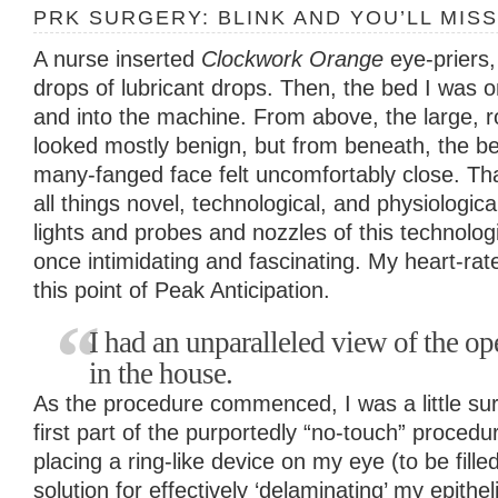
PRK SURGERY: BLINK AND YOU’LL MISS
A nurse inserted
Clockwork Orange
eye-priers
drops of lubricant drops. Then, the bed I was
and into the machine. From above, the large, 
looked mostly benign, but from beneath, the b
many-fanged face felt uncomfortably close. That
all things novel, technological, and physiologica
lights and probes and nozzles of this technologi
once intimidating and fascinating. My heart-rate
this point of Peak Anticipation.
I had an unparalleled view of the ope
in the house.
As the procedure commenced, I was a little su
first part of the purportedly “no-touch” proced
placing a ring-like device on my eye (to be fille
solution for effectively ‘delaminating’ my epithe