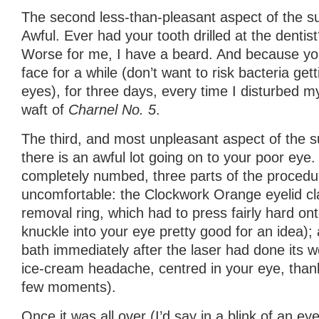
The second less-than-pleasant aspect of the s
Awful. Ever had your tooth drilled at the dentist
Worse for me, I have a beard. And because yo
face for a while (don’t want to risk bacteria get
eyes), for three days, every time I disturbed my
waft of
Charnel No. 5
.
The third, and most unpleasant aspect of the su
there is an awful lot going on to your poor eye. 
completely numbed, three parts of the proced
uncomfortable: the Clockwork Orange eyelid cla
removal ring, which had to press fairly hard ont
knuckle into your eye pretty good for an idea);
bath immediately after the laser had done its wo
ice-cream headache, centred in your eye, thankf
few moments).
Once it was all over (I’d say in a blink of an eye