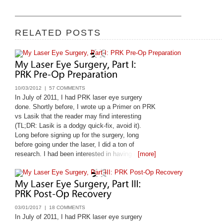
RELATED POSTS
10/03/2012 |
57 COMMENTS
In July of 2011, I had PRK laser eye surgery
done. Shortly before, I wrote up a Primer on PRK
vs Lasik that the reader may find interesting
(TL;DR: Lasik is a dodgy quick-fix, avoid it).
Long before signing up for the surgery, long
before going under the laser, I did a ton of
research. I had been interested in having it done
[more]
since 1998, and only got it done
03/01/2017 |
18 COMMENTS
In July of 2011, I had PRK laser eye surgery