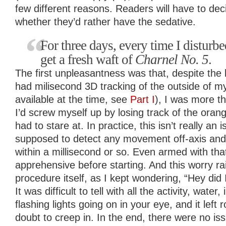
few different reasons. Readers will have to de
whether they’d rather have the sedative.
For three days, every time I disturb
get a fresh waft of
Charnel No. 5
.
The first unpleasantness was that, despite the
had milisecond 3D tracking of the outside of my 
available at the time, see
Part I
), I was more th
I’d screw myself up by losing track of the orange
had to stare at. In practice, this isn’t really an i
supposed to detect any movement off-axis and
within a millisecond or so. Even armed with that
apprehensive before starting. And this worry rai
procedure itself, as I kept wondering, “Hey did
It was difficult to tell with all the activity, wate
flashing lights going on in your eye, and it left
doubt to creep in. In the end, there were no is