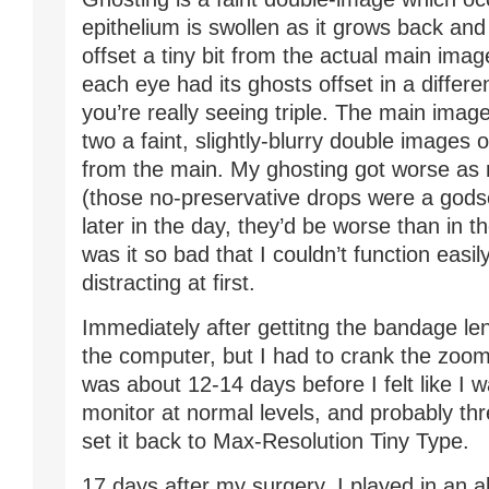
epithelium is swollen as it grows back and h
offset a tiny bit from the actual main imag
each eye had its ghosts offset in a differen
you’re really seeing triple. The main image
two a faint, slightly-blurry double images 
from the main. My ghosting got worse as 
(those no-preservative drops were a godse
later in the day, they’d be worse than in 
was it so bad that I couldn’t function easily
distracting at first.
Immediately after gettitng the bandage len
the computer, but I had to crank the zoom 
was about 12-14 days before I felt like I 
monitor at normal levels, and probably th
set it back to Max-Resolution Tiny Type.
17 days after my surgery, I played in an a