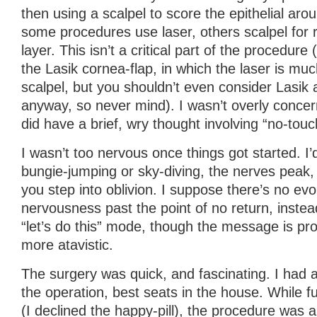
then using a scalpel to score the epithelial arou
some procedures use laser, others scalpel for 
layer. This isn’t a critical part of the procedure 
the Lasik cornea-flap, in which the laser is muc
scalpel, but you shouldn’t even consider Lasik 
anyway, so never mind). I wasn’t overly concern
did have a brief, wry thought involving “no-tou
I wasn’t too nervous once things got started. I’d
bungie-jumping or sky-diving, the nerves peak,
you step into oblivion. I suppose there’s no ev
nervousness past the point of no return, instea
“let’s do this” mode, though the message is pr
more atavistic.
The surgery was quick, and fascinating. I had a
the operation, best seats in the house. While 
(I declined the happy-pill), the procedure was a