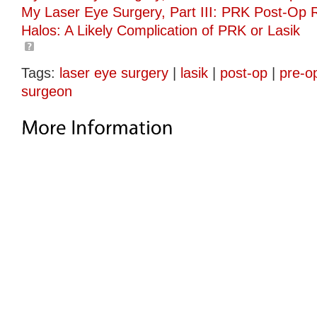
My Laser Eye Surgery, Part III: PRK Post-Op 
Halos: A Likely Complication of PRK or Lasik
Tags:
laser eye surgery
|
lasik
|
post-op
|
pre-o
surgeon