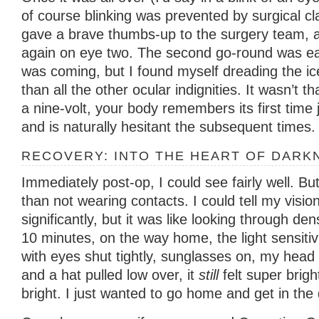
of course blinking was prevented by surgical cl
gave a brave thumbs-up to the surgery team, a
again on eye two. The second go-round was ea
was coming, but I found myself dreading the i
than all the other ocular indignities. It wasn’t th
a nine-volt, your body remembers its first time
and is naturally hesitant the subsequent times.
RECOVERY: INTO THE HEART OF DARK
Immediately post-op, I could see fairly well. Bu
than not wearing contacts. I could tell my visi
significantly, but it was like looking through de
10 minutes, on the way home, the light sensitiv
with eyes shut tightly, sunglasses on, my head 
and a hat pulled low over, it
still
felt super brigh
bright. I just wanted to go home and get in the 