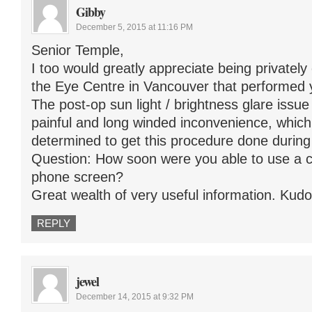
Gibby
December 5, 2015 at 11:16 PM
Senior Temple,
I too would greatly appreciate being privatel
the Eye Centre in Vancouver that performed 
The post-op sun light / brightness glare issu
painful and long winded inconvenience, whi
determined to get this procedure done during
Question: How soon were you able to use a c
phone screen?
Great wealth of very useful information. Kudos
REPLY
jewel
December 14, 2015 at 9:32 PM