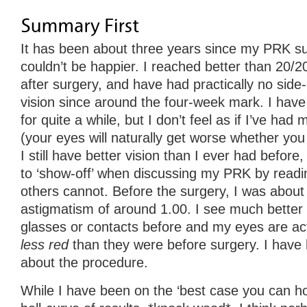
It has been about three years since my PRK surg
couldn’t be happier. I reached better than 20/2
after surgery, and have had practically no side
vision since around the four-week mark. I have
for quite a while, but I don’t feel as if I’ve had m
(your eyes will naturally get worse whether you
I still have better vision than I ever had before
to ‘show-off’ when discussing my PRK by readin
others cannot. Before the surgery, I was about
astigmatism of around 1.00. I see much better 
glasses or contacts before and my eyes are ac
less red
than they were before surgery. I have 
about the procedure.
While I have been on the ‘best case you can ho