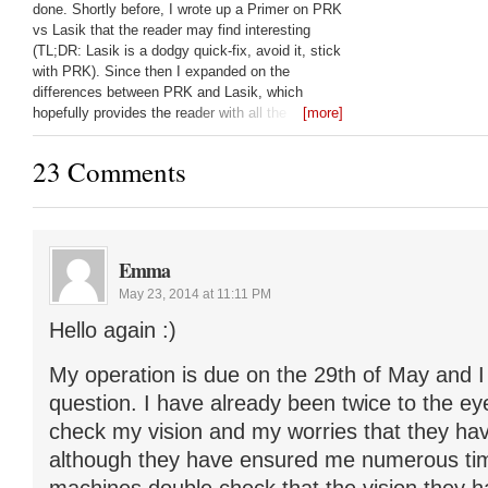
done. Shortly before, I wrote up a Primer on PRK
vs Lasik that the reader may find interesting
(TL;DR: Lasik is a dodgy quick-fix, avoid it, stick
with PRK). Since then I expanded on the
differences between PRK and Lasik, which
hopefully provides the reader with all the
[more]
questions they should be asking their laser eye
surgeon: Lasik vs PRK:
23 Comments
Emma
May 23, 2014 at 11:11 PM
Hello again :)
My operation is due on the 29th of May and I
question. I have already been twice to the ey
check my vision and my worries that they hav
although they have ensured me numerous tim