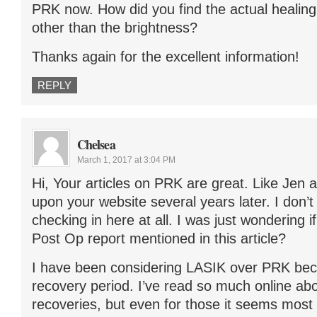
PRK now. How did you find the actual healin
other than the brightness?
Thanks again for the excellent information!
REPLY
Chelsea
March 1, 2017 at 3:04 PM
Hi, Your articles on PRK are great. Like Jen
upon your website several years later. I don’t k
checking in here at all. I was just wondering i
Post Op report mentioned in this article?
I have been considering LASIK over PRK bec
recovery period. I’ve read so much online ab
recoveries, but even for those it seems most