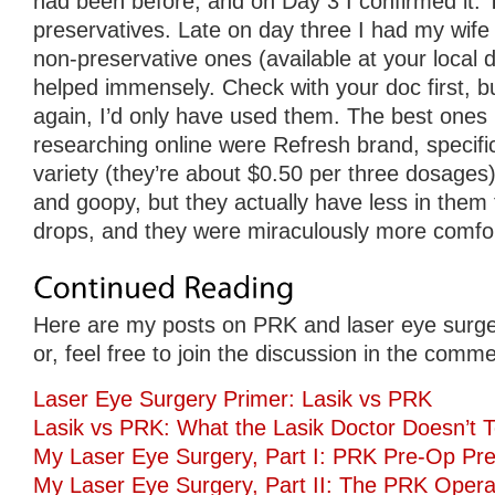
had been before, and on Day 3 I confirmed it. 
preservatives. Late on day three I had my wife
non-preservative ones (available at your local d
helped immensely. Check with your doc first, but
again, I’d only have used them. The best ones 
researching online were Refresh brand, specifica
variety (they’re about $0.50 per three dosages).
and goopy, but they actually have less in them
drops, and they were miraculously more comfor
Here are my posts on PRK and laser eye surge
or, feel free to join the discussion in the comm
Laser Eye Surgery Primer: Lasik vs PRK
Lasik vs PRK: What the Lasik Doctor Doesn’t T
My Laser Eye Surgery, Part I: PRK Pre-Op Pre
My Laser Eye Surgery, Part II: The PRK Opera