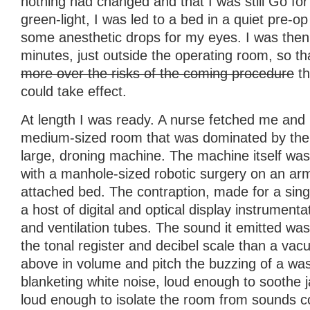
nothing had changed and that I was still Go for
green-light, I was led to a bed in a quiet pre-
some anesthetic drops for my eyes. I was then l
minutes, just outside the operating room, so t
more over the risks of the coming procedure
th
could take effect.
At length I was ready. A nurse fetched me and
medium-sized room that was dominated by the 
large, droning machine. The machine itself was
with a manhole-sized robotic surgery on an ar
attached bed. The contraption, made for a sin
a host of digital and optical display instrumenta
and ventilation tubes. The sound it emitted w
the tonal register and decibel scale than a vac
above in volume and pitch the buzzing of a was
blanketing white noise, loud enough to soothe 
loud enough to isolate the room from sounds c