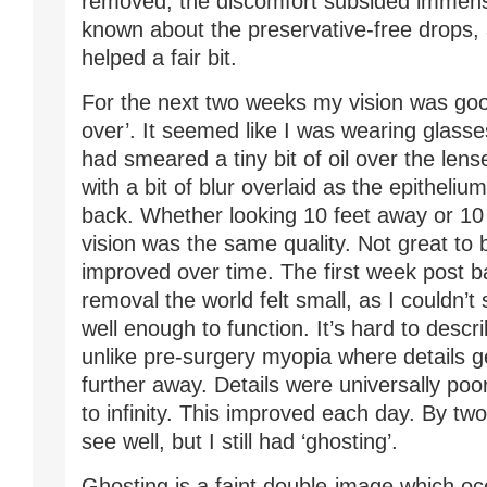
removed, the discomfort subsided immense
known about the preservative-free drops,
helped a fair bit.
For the next two weeks my vision was good
over’. It seemed like I was wearing glas
had smeared a tiny bit of oil over the lens
with a bit of blur overlaid as the epitheli
back. Whether looking 10 feet away or 10
vision was the same quality. Not great to 
improved over time. The first week post 
removal the world felt small, as I couldn’t
well enough to function. It’s hard to desc
unlike pre-surgery myopia where details g
further away. Details were universally poo
to infinity. This improved each day. By tw
see well, but I still had ‘ghosting’.
Ghosting is a faint double-image which o