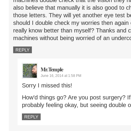
machines double check that the vision they ha
also believe that manually it is also good to
those letters. They will yet another eye test 
should I double check my worries then again
really know better than myself? Thanks and ca
machines without being worried of an underc
REPLY
Mr.Temple
June 16, 2014 at 1:58 PM
Sorry I missed this!
How’d things go? Are you post surgery? If
probably feeling okay, but seeing double or
REPLY