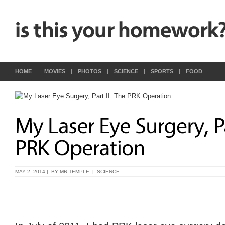
HOME
MOVIES
PHOTOS
SCIENCE
SPORTS
FOOD
MAY 2, 2014 | BY
MR.TEMPLE
|
SCIENCE