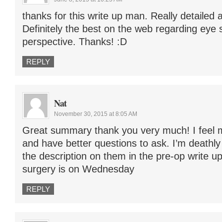
thanks for this write up man. Really detailed a
Definitely the best on the web regarding eye 
perspective. Thanks! :D
REPLY
Nat
November 30, 2015 at 8:05 AM
Great summary thank you very much! I feel
and have better questions to ask. I’m deathly
the description on them in the pre-op write u
surgery is on Wednesday
REPLY