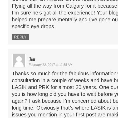
Flying all the way from Calgary for it because 
I’m sure he’s got all the experience! Your blog
helped me prepare mentally and I’ve gone out
specific eye drops.
REPLY
Jen
February 22, 2017 at 11:55 AM
Thanks so much for the fabulous information!
consultation in a couple of weeks and have 
LASIK and PRK for almost 20 years. One ques
you is how long did you have to wait before y
again? I ask because I’m concerned about bei
long time. Obviously that’s where LASIK is a
issues you mention in your first post are ma