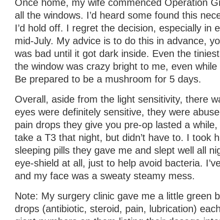
Once home, my wife commenced Operation Grow
all the windows. I’d heard some found this nece
I’d hold off. I regret the decision, especially i
mid-July. My advice is to do this in advance, you
was bad until it got dark inside. Even the tiniest 
the window was crazy bright to me, even while
Be prepared to be a mushroom for 5 days.
Overall, aside from the light sensitivity, there
eyes were definitely sensitive, they were abuse
pain drops they give you pre-op lasted a while, 
take a T3 that night, but didn’t have to. I took h
sleeping pills they gave me and slept well all nig
eye-shield at all, just to help avoid bacteria. I’
and my face was a sweaty steamy mess.
Note: My surgery clinic gave me a little green 
drops (antibiotic, steroid, pain, lubrication) eac