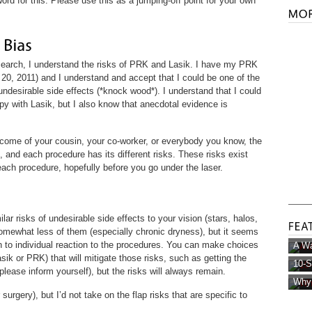
rd for this. Please use this as a jumping-off point for your own
esearch, I understand the risks of PRK and Lasik. I have my PRK
20, 2011) and I understand and accept that I could be one of the
ndesirable side effects (*knock wood*). I understand that I could
py with Lasik, but I also know that anecdotal evidence is
ome of your cousin, your co-worker, or everybody you know, the
, and each procedure has its different risks. These risks exist
ach procedure, hopefully before you go under the laser.
 risks of undesirable side effects to your vision (stars, halos,
mewhat less of them (especially chronic dryness), but it seems
 to individual reaction to the procedures. You can make choices
A Wa
sik or PRK) that will mitigate those risks, such as getting the
10-S
(please inform yourself), but the risks will always remain.
Why 
r surgery), but I’d not take on the flap risks that are specific to