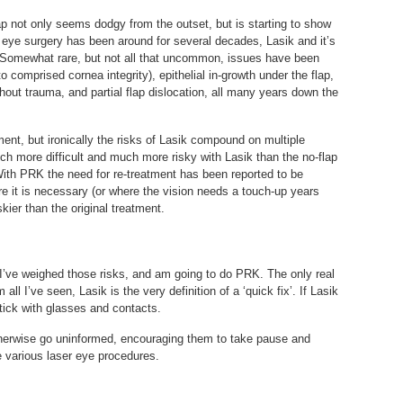
ap not only seems dodgy from the outset, but is starting to show
 eye surgery has been around for several decades, Lasik and it’s
Somewhat rare, but not all that uncommon, issues have been
o comprised cornea integrity), epithelial in-growth under the flap,
without trauma, and partial flap dislocation, all many years down the
ment, but ironically the risks of Lasik compound on multiple
h more difficult and much more risky with Lasik than the no-flap
With PRK the need for re-treatment has been reported to be
re it is necessary (or where the vision needs a touch-up years
skier than the original treatment.
. I’ve weighed those risks, and am going to do PRK. The only real
 all I’ve seen, Lasik is the very definition of a ‘quick fix’. If Lasik
tick with glasses and contacts.
therwise go uninformed, encouraging them to take pause and
e various laser eye procedures.