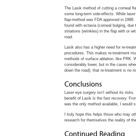
The Lasik method of cutting a corneal fl
some long-term side-effects. While laser
flap-method was FDA approved in 1998. 
found with ectasia (corneal bulging, due t
striations (wrinkles) in the flap with or 
road.
Lasik also has a higher need for re-treat
procedures. This makes re-treatment muc
methods of surface ablation, like PRK. 
considerably lower, but in the cases whe
down the road), that re-treatment is no ri
Laser eye surgery isn’t without its risks
benefit of Lasik is the fast recovery. From
was the only method available, I would s
I truly hope this helps those who may o
research for themselves the reality of th