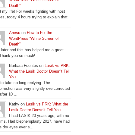
Death”
 my life! For weeks fighting with host
es, today 4 hours trying to explain that
..
Anesu
on
How to Fix the
WordPress “White Screen of
Death”
 later and this has helped me a great
 Thank you so much!
Barbara Fuentes on
Lasik vs PRK:
What the Lasik Doctor Doesn’t Tell
You
 to take so long replying. The
orrection was very slightly overcorrected
fter 10 ...
Kathy on
Lasik vs PRK: What the
Lasik Doctor Doesn’t Tell You
I had LASIK 20 years ago, with no
ems. Had blepheroplasty 2017, have had
e dry eyes ever s...