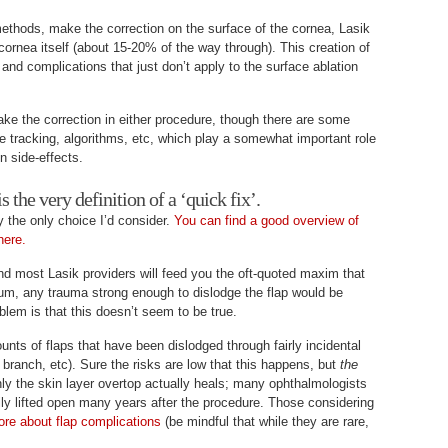
ethods, make the correction on the surface of the cornea, Lasik
cornea itself (about 15-20% of the way through). This creation of
 and complications that just don’t apply to the surface ablation
ke the correction in either procedure, though there are some
e tracking, algorithms, etc, which play a somewhat important role
on side-effects.
s the very definition of a ‘quick fix’.
y the only choice I’d consider.
You can find a good overview of
here.
and most Lasik providers will feed you the oft-quoted maxim that
mum, any trauma strong enough to dislodge the flap would be
blem is that this doesn’t seem to be true.
ts of flaps that have been dislodged through fairly incidental
e branch, etc). Sure the risks are low that this happens, but
the
ly the skin layer overtop actually heals; many ophthalmologists
sily lifted open many years after the procedure. Those considering
ore about flap complications
(be mindful that while they are rare,