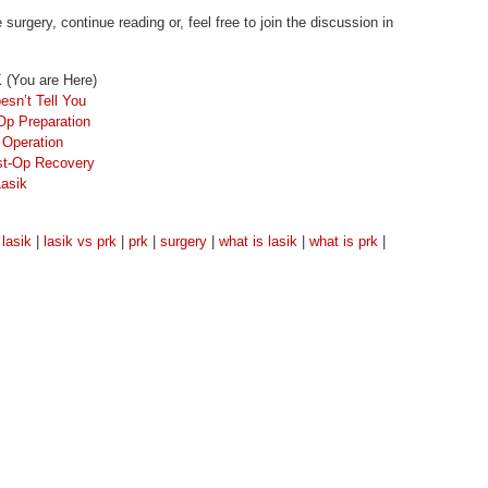
rgery, continue reading or, feel free to join the discussion in
K
(You are Here)
esn’t Tell You
Op Preparation
 Operation
ost-Op Recovery
Lasik
|
lasik
|
lasik vs prk
|
prk
|
surgery
|
what is lasik
|
what is prk
|