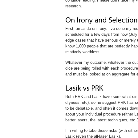
continue reading. Please don’t take my wo
research.
First, an aside on irony. I’ve done my r
scheduled for a few days from now (July 
edge cases that have serious or merely u
know 1,000 people that are perfectly hap
relatively worthless.
Whatever my outcome, whatever the outc
dice are being rolled with each procedure
and must be looked at on aggregate for e
Both PRK and Lasik have somewhat similar
dryness, etc), some suggest PRK has so
to be debatable, and often it comes down
about your individual procedure (either La
better lasers, the latest techniques, etc 
I’m willing to take those risks (with eithe
Lasik (even the all-laser Lasik).