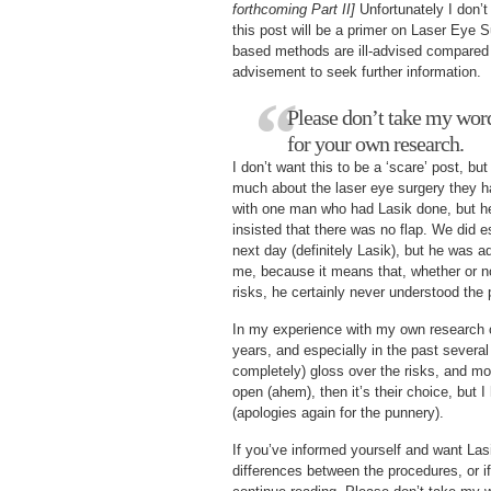
forthcoming Part II]
Unfortunately I don’t 
this post will be a primer on Laser Eye S
based methods are ill-advised compared 
advisement to seek further information.
Please don’t take my word 
for your own research.
I don’t want this to be a ‘scare’ post, b
much about the laser eye surgery they ha
with one man who had Lasik done, but he 
insisted that there was no flap. We did e
next day (definitely Lasik), but he was 
me, because it means that, whether or no
risks, he certainly never understood the 
In my experience with my own research o
years, and especially in the past several
completely) gloss over the risks, and mo
open (ahem), then it’s their choice, but I
(apologies again for the punnery).
If you’ve informed yourself and want Lasi
differences between the procedures, or i