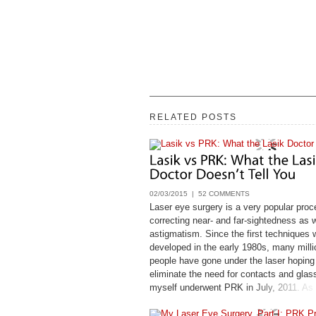
RELATED POSTS
02/03/2015 |
52 COMMENTS
Laser eye surgery is a very popular proc
correcting near- and far-sightedness as w
astigmatism. Since the first techniques 
developed in the early 1980s, many milli
people have gone under the laser hoping
eliminate the need for contacts and glas
myself underwent PRK in July, 2011. As
nature, before I leapt, I looked very close
available information on laser eye