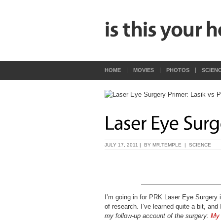
HOME
MOVIES
PHOTOS
SCIEN
JULY 17, 2011 | BY
MR.TEMPLE
|
SCIENCE
I’m going in for PRK Laser Eye Surgery 
of research. I’ve learned quite a bit, and
my follow-up account of the surgery:
My 