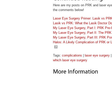
Here are my posts on PRK and laser eye su
the comments below!
Laser Eye Surgery Primer: Lasik vs PR
Lasik vs PRK: What the Lasik Doctor Do
My Laser Eye Surgery, Part I: PRK Pre-
My Laser Eye Surgery, Part II: The PRK
My Laser Eye Surgery, Part III: PRK P
Halos: A Likely Complication of PRK or 
Tags:
complications
|
laser eye surgery
which laser eye surgery