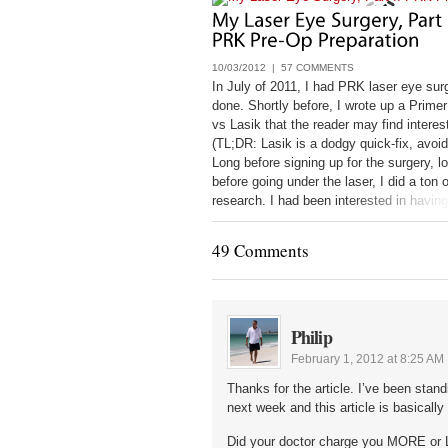
10/03/2012 |
57 COMMENTS
In July of 2011, I had PRK laser eye sur
done. Shortly before, I wrote up a Prim
vs Lasik that the reader may find interes
(TL;DR: Lasik is a dodgy quick-fix, avoid 
Long before signing up for the surgery, l
before going under the laser, I did a ton o
research. I had been interested in having
since 1998, and only got it done
49 Comments
Philip
February 1, 2012 at 8:25 AM
Thanks for the article. I’ve been stan
next week and this article is basically
Did your doctor charge you MORE or 