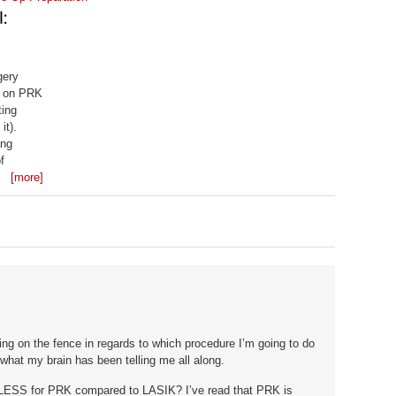
gery
er on PRK
ting
it).
ong
f
 it done
[more]
ding on the fence in regards to which procedure I’m going to do
 what my brain has been telling me all along.
LESS for PRK compared to LASIK? I’ve read that PRK is