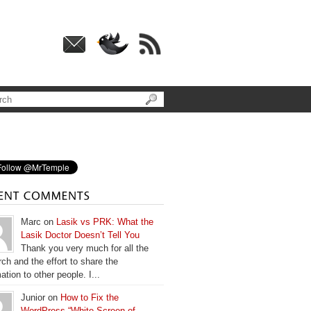
Marc on
Lasik vs PRK: What the
Lasik Doctor Doesn’t Tell You
Thank you very much for all the
ch and the effort to share the
ation to other people. I...
Junior on
How to Fix the
WordPress “White Screen of