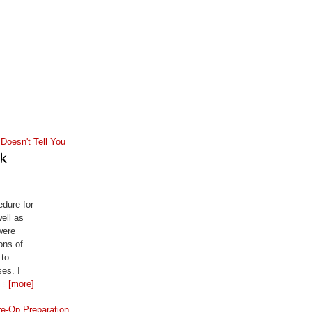
edure for
ell as
were
ons of
 to
ses. I
 is my
[more]
ly at the