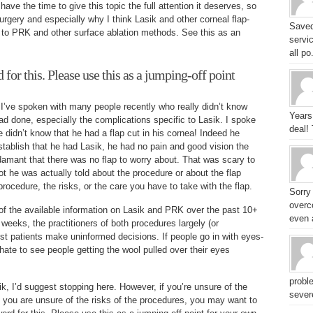
have the time to give this topic the full attention it deserves, so
urgery and especially why I think Lasik and other corneal flap-
Saved
to PRK and other surface ablation methods. See this as an
servic
all po.
for this. Please use this as a jumping-off point
ut I’ve spoken with many people recently who really didn’t know
Years
d done, especially the complications specific to Lasik. I spoke
deal!
didn’t know that he had a flap cut in his cornea! Indeed he
stablish that he had Lasik, he had no pain and good vision the
adamant that there was no flap to worry about. That was scary to
t he was actually told about the procedure or about the flap
procedure, the risks, or the care you have to take with the flap.
Sorry
overc
f the available information on Lasik and PRK over the past 10+
even a
 weeks, the practitioners of both procedures largely (or
st patients make uninformed decisions. If people go in with eyes-
 hate to see people getting the wool pulled over their eyes
probl
k, I’d suggest stopping here. However, if you’re unsure of the
sever
f you are unsure of the risks of the procedures, you may want to