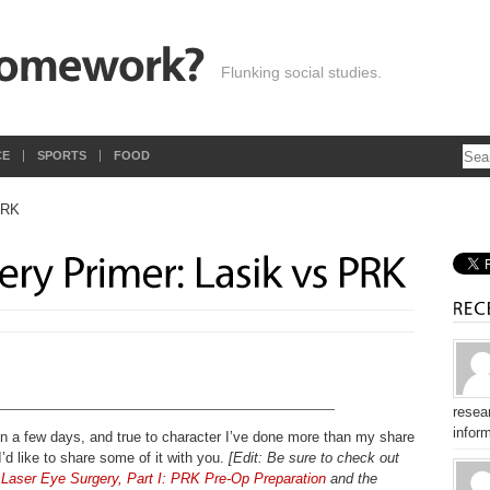
Flunking social studies.
CE
SPORTS
FOOD
resear
inform
in a few days, and true to character I’ve done more than my share
 I’d like to share some of it with you.
[Edit: Be sure to check out
Laser Eye Surgery, Part I: PRK Pre-Op Preparation
and the