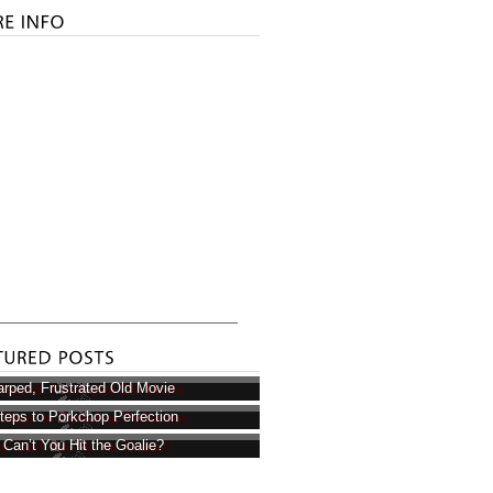
rped, Frustrated Old Movie
teps to Porkchop Perfection
Can’t You Hit the Goalie?