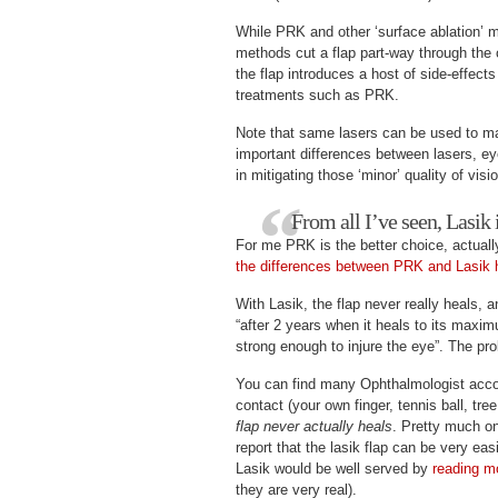
While PRK and other ‘surface ablation’ m
methods cut a flap part-way through the 
the flap introduces a host of side-effects
treatments such as PRK.
Note that same lasers can be used to ma
important differences between lasers, ey
in mitigating those ‘minor’ quality of visi
From all I’ve seen, Lasik i
For me PRK is the better choice, actuall
the differences between PRK and Lasik 
With Lasik, the flap never really heals, 
“after 2 years when it heals to its maxi
strong enough to injure the eye”. The pro
You can find many Ophthalmologist accoun
contact (your own finger, tennis ball, tre
flap never actually heals
. Pretty much on
report that the lasik flap can be very ea
Lasik would be well served by
reading m
they are very real).