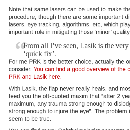
Note that same lasers can be used to make the 
procedure, though there are some important d
lasers, eye tracking, algorithms, etc, which p
important role in mitigating those ‘minor’ quality
From all I’ve seen, Lasik is the very 
‘quick fix’.
For me PRK is the better choice, actually the on
consider.
You can find a good overview of the 
PRK and Lasik here.
With Lasik, the flap never really heals, and mos
feed you the oft-quoted maxim that “after 2 yea
maximum, any trauma strong enough to dislodg
strong enough to injure the eye”. The problem i
seem to be true.