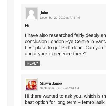
John
December 20, 2012 at 7:44 PM
Hi,
I have also researched fairly deeply a
conclusion London Eye Centre in Van
best place to get PRK done. Can you 
about your experience there?
REPLY
Shawn James
September 8, 2017 at 2:44 AM
Hi there wanted to ask you, which is t
best option for long term – femto lasik