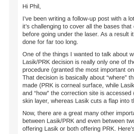
Hi Phil,
I’ve been writing a follow-up post with a lo
it’s challenging to cover all the bases that
before going under the laser. As a result it
done for far too long.
One of the things I wanted to talk about w
Lasik/PRK decision is really only one of th
procedure (granted the most important one
That decision is basically about “where” th
made (PRK is corneal surface, while Lasik
and “how” the correction site is accesse
skin layer, whereas Lasik cuts a flap into 
Now, there are a great many other import
between Lasik/PRK and even between two
offering Lasik or both offering PRK. Here’s 