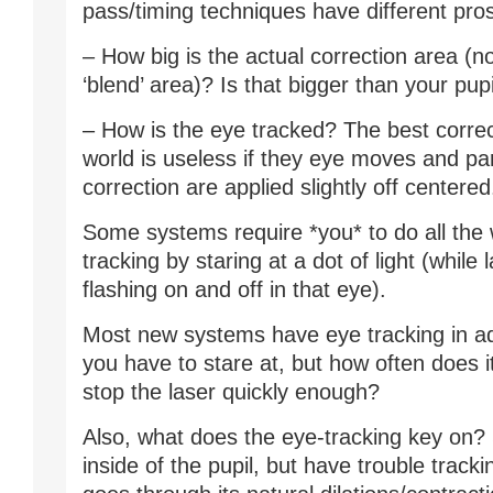
pass/timing techniques have different pro
– How big is the actual correction area (no
‘blend’ area)? Is that bigger than your pupi
– How is the eye tracked? The best correc
world is useless if they eye moves and par
correction are applied slightly off centered
Some systems require *you* to do all the 
tracking by staring at a dot of light (while l
flashing on and off in that eye).
Most new systems have eye tracking in add
you have to stare at, but how often does it
stop the laser quickly enough?
Also, what does the eye-tracking key on
inside of the pupil, but have trouble tracki