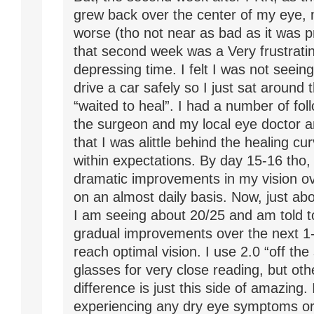
grew back over the center of my eye, 
worse (tho not near as bad as it was p
that second week was a Very frustrati
depressing time. I felt I was not seein
drive a car safely so I just sat around
“waited to heal”. I had a number of foll
the surgeon and my local eye doctor a
that I was alittle behind the healing curv
within expectations. By day 15-16 tho, 
dramatic improvements in my vision o
on an almost daily basis. Now, just ab
I am seeing about 20/25 and am told 
gradual improvements over the next 1-
reach optimal vision. I use 2.0 “off the
glasses for very close reading, but oth
difference is just this side of amazing.
experiencing any dry eye symptoms or 