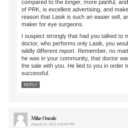
compared to the longer, more painful, an
of PRK, is excellent advertising, and make
reason that Lasik is such an easier sell, 
maker for eye surgeons.
I suspect strongly that had you talked to 
doctor, who performs only Lasik, you wou
wildly different report. Remember, no ma
he was in your community, that doctor was
the sale with you. He lied to you in order 
successful.
REPLY
Mike Oncale
August 10, 2012 at 9:44 PM