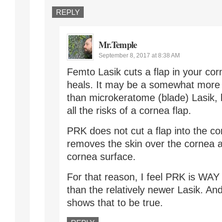
REPLY
Mr.Temple
September 8, 2017 at 8:38 AM
Femto Lasik cuts a flap in your cor
heals. It may be a somewhat more 
than microkeratome (blade) Lasik, bu
all the risks of a cornea flap.
PRK does not cut a flap into the co
removes the skin over the cornea a
cornea surface.
For that reason, I feel PRK is WAY
than the relatively newer Lasik. An
shows that to be true.