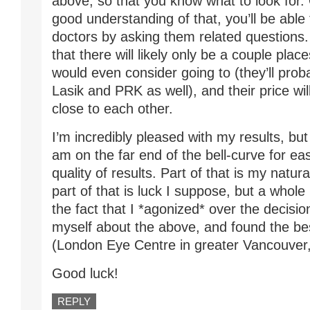
above, so that you know what to look for
good understanding of that, you’ll be able 
doctors by asking them related questions. Y
that there will likely only be a couple plac
would even consider going to (they’ll prob
Lasik and PRK as well), and their price wil
close to each other.
I’m incredibly pleased with my results, but
am on the far end of the bell-curve for ea
quality of results. Part of that is my natural
part of that is luck I suppose, but a whole l
the fact that I *agonized* over the decision
myself about the above, and found the bes
(London Eye Centre in greater Vancouver
Good luck!
REPLY