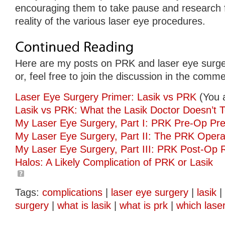
encouraging them to take pause and research 
reality of the various laser eye procedures.
Here are my posts on PRK and laser eye surge
or, feel free to join the discussion in the comm
Laser Eye Surgery Primer: Lasik vs PRK
(You 
Lasik vs PRK: What the Lasik Doctor Doesn’t T
My Laser Eye Surgery, Part I: PRK Pre-Op Pre
My Laser Eye Surgery, Part II: The PRK Opera
My Laser Eye Surgery, Part III: PRK Post-Op 
Halos: A Likely Complication of PRK or Lasik
Tags:
complications
|
laser eye surgery
|
lasik
|
surgery
|
what is lasik
|
what is prk
|
which lase