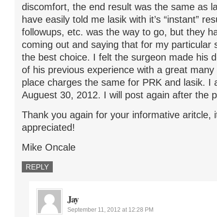
discomfort, the end result was the same as l
have easily told me lasik with it’s “instant” re
followups, etc. was the way to go, but they 
coming out and saying that for my particular 
the best choice. I felt the surgeon made his d
of his previous experience with a great many 
place charges the same for PRK and lasik. I
Auguest 30, 2012. I will post again after the 
Thank you again for your informative aritcle, i
appreciated!
Mike Oncale
REPLY
Jay
September 11, 2012 at 12:28 PM