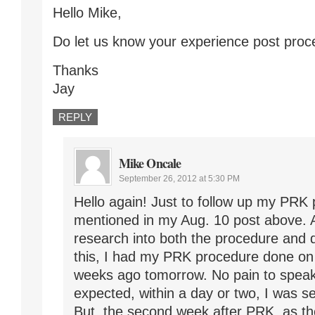
Hello Mike,
Do let us know your experience post proc
Thanks
Jay
REPLY
Mike Oncale
September 26, 2012 at 5:30 PM
Hello again! Just to follow up my PRK 
mentioned in my Aug. 10 post above. 
research into both the procedure and 
this, I had my PRK procedure done on
weeks ago tomorrow. No pain to speak
expected, within a day or two, I was se
But, the second week after PRK, as the