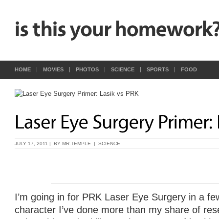
HOME
MOVIES
PHOTOS
SCIENCE
SPORTS
FOOD
JULY 17, 2011 | BY
MR.TEMPLE
|
SCIENCE
I’m going in for PRK Laser Eye Surgery in a fe
character I’ve done more than my share of rese