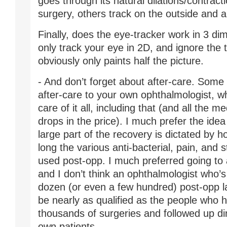
goes through its natural dilations/contract
surgery, others track on the outside and 
Finally, does the eye-tracker work in 3 d
only track your eye in 2D, and ignore the t
obviously only paints half the picture.
- And don’t forget about after-care. Some 
after-care to your own ophthalmologist, wh
care of it all, including that (and all the m
drops in the price). I much prefer the idea 
large part of the recovery is dictated by
long the various anti-bacterial, pain, and 
used post-opp. I much preferred going to a
and I don’t think an ophthalmologist who’s
dozen (or even a few hundred) post-opp l
be nearly as qualified as the people who
thousands of surgeries and followed up dire
own patients.