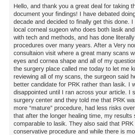
Hello, and thank you a great deal for taking t
document your findings! I have debated doing 
decade and decided to finally get this done. I
local corneal sugeon who does both lasik an
with tech and methods, and has done literally 
procedures over many years. After a Very no
consultaion visit where a great many scans 
eyes and cornea shape and all of my questi
the surgery place called me today to let me k
reviewing all of my scans, the surgeon said h
better candidate for PRK rather than lasik. I 
disappointed until I ran across your article. I
surgery center and they told me that PRK wa
more “mature” procedure, had less risks overa
that after the longer healing time, my results
comparable to lasik. They also said that PR
conservative procedure and while there is mo