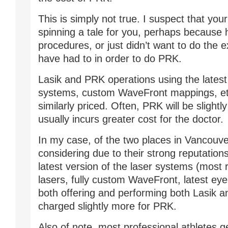
This is simply not true. I suspect that you
spinning a tale for you, perhaps because 
procedures, or just didn’t want to do the 
have had to in order to do PRK.
Lasik and PRK operations using the latest
systems, custom WaveFront mappings, etc
similarly priced. Often, PRK will be slightly
usually incurs greater cost for the doctor.
In my case, of the two places in Vancouve
considering due to their strong reputations
latest version of the laser systems (most
lasers, fully custom WaveFront, latest eye 
both offering and performing both Lasik 
charged slightly more for PRK.
Also of note, most professional athletes g