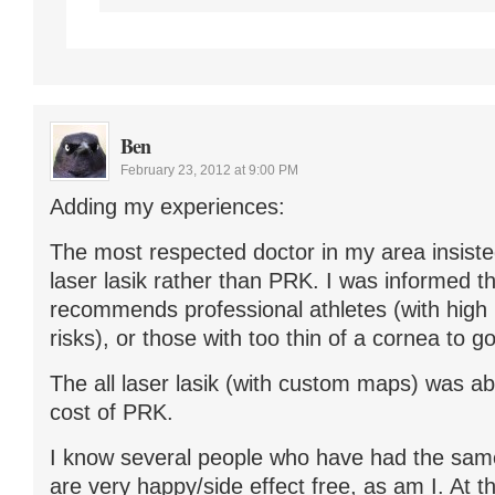
Ben
February 23, 2012 at 9:00 PM
Adding my experiences:
The most respected doctor in my area insisted
laser lasik rather than PRK. I was informed t
recommends professional athletes (with high
risks), or those with too thin of a cornea to 
The all laser lasik (with custom maps) was ab
cost of PRK.
I know several people who have had the same
are very happy/side effect free, as am I. At 