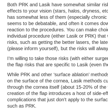
Both PRK and Lasik have somewhat similar risk
effects to your vision (stars, halos, dryness, 
has somewhat less of them (especially chronic 
seems to be debatable, and often it comes down
reaction to the procedures. You can make choi
individual procedure (either Lasik or PRK) that 
risks, such as getting the better lasers, the lat
(please inform yourself), but the risks will alwa
I’m willing to take those risks (with either surge
the flap risks that are specific to Lasik (even the
While PRK and other ‘surface ablation’ method
on the surface of the cornea, Lasik methods cu
through the cornea itself (about 15-20% of the
creation of the flap introduces a host of side-e
complications that just don’t apply to the surfa
such as PRK.