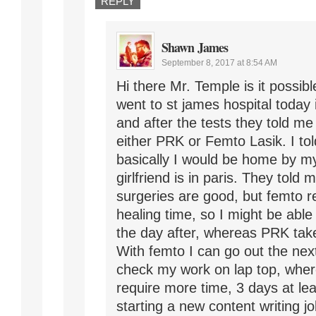
REPLY
Shawn James
September 8, 2017 at 8:54 AM
Hi there Mr. Temple is it possib
went to st james hospital today
and after the tests they told me
either PRK or Femto Lasik. I to
basically I would be home by m
girlfriend is in paris. They told 
surgeries are good, but femto r
healing time, so I might be able
the day after, whereas PRK tak
With femto I can go out the nex
check my work on lap top, whe
require more time, 3 days at lea
starting a new content writing jo