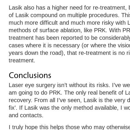
Lasik also has a higher need for re-treatment, bu
of Lasik compound on multiple procedures. Th
much more difficult and much more risky with L
methods of surface ablation, like PRK. With PR
treatment has been reported to be considerably
cases where it is necessary (or where the visi
years down the road), that re-treatment is no ri
treatment.
Laser eye surgery isn’t without its risks. I’ve w
am going to do PRK. The only real benefit of La
recovery. From all I’ve seen, Lasik is the very de
fix’. If Lasik was the only method available, I w
and contacts.
I truly hope this helps those who may otherwis