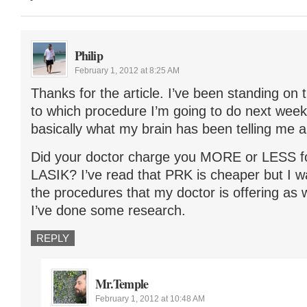
Philip
February 1, 2012 at 8:25 AM
Thanks for the article. I’ve been standing on 
to which procedure I’m going to do next week a
basically what my brain has been telling me al
Did your doctor charge you MORE or LESS 
LASIK? I’ve read that PRK is cheaper but I wa
the procedures that my doctor is offering as 
I’ve done some research.
REPLY
Mr.Temple
February 1, 2012 at 10:48 AM