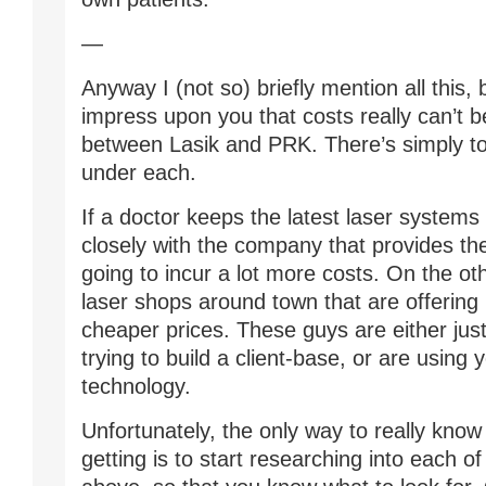
—
Anyway I (not so) briefly mention all this,
impress upon you that costs really can’t
between Lasik and PRK. There’s simply t
under each.
If a doctor keeps the latest laser systems
closely with the company that provides th
going to incur a lot more costs. On the ot
laser shops around town that are offerin
cheaper prices. These guys are either just
trying to build a client-base, or are using 
technology.
Unfortunately, the only way to really know
getting is to start researching into each o