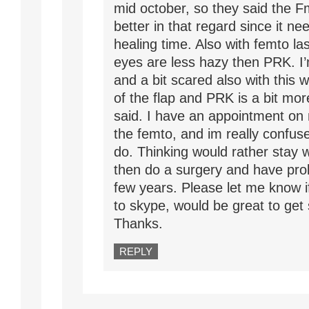
mid october, so they said the F
better in that regard since it ne
healing time. Also with femto las
eyes are less hazy then PRK. I
and a bit scared also with this w
of the flap and PRK is a bit more
said. I have an appointment on
the femto, and im really confus
do. Thinking would rather stay 
then do a surgery and have pro
few years. Please let me know if
to skype, would be great to get
Thanks.
REPLY