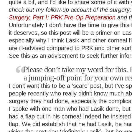
quite a bit, and I’d like to share some of it with
check out my follow-up account of the surgery
Surgery, Part I: PRK Pre-Op Preparation
and th
Unfortunately I don’t have the time to give this t
it deserves, so this post will be a primer on L
especially why I think Lasik and other corneal
are ill-advised compared to PRK and other sur
See this as an advisement to seek further info
Please don’t take my word for this. P
a jumping-off point for your own re
I don’t want this to be a ‘scare’ post, but I’ve
people recently who really didn’t know much ab
surgery they had done, especially the complicat
I spoke with one man who had Lasik done, but 
had a flap cut in his cornea! Indeed he insiste
flap. We did establish that he had Lasik, he h
vision the next day (definitely Lasik), but he 