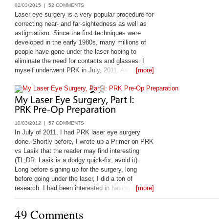
02/03/2015 |
52 COMMENTS
Laser eye surgery is a very popular procedure for
correcting near- and far-sightedness as well as
astigmatism. Since the first techniques were
developed in the early 1980s, many millions of
people have gone under the laser hoping to
eliminate the need for contacts and glasses. I
myself underwent PRK in July, 2011. As is my
[more]
nature, before I leapt, I looked very closely at the
available information on laser eye
10/03/2012 |
57 COMMENTS
In July of 2011, I had PRK laser eye surgery
done. Shortly before, I wrote up a Primer on PRK
vs Lasik that the reader may find interesting
(TL;DR: Lasik is a dodgy quick-fix, avoid it).
Long before signing up for the surgery, long
before going under the laser, I did a ton of
research. I had been interested in having it done
[more]
since 1998, and only got it done
49 Comments