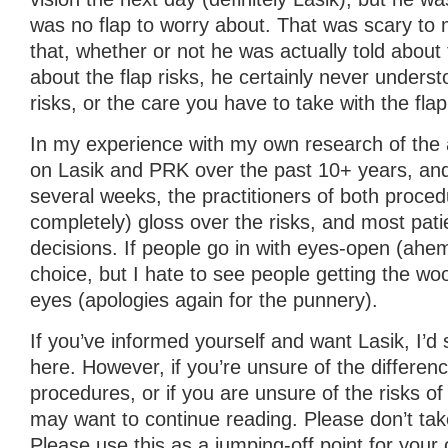
was no flap to worry about. That was scary to
that, whether or not he was actually told about
about the flap risks, he certainly never unders
risks, or the care you have to take with the flap
In my experience with my own research of the a
on Lasik and PRK over the past 10+ years, and 
several weeks, the practitioners of both proced
completely) gloss over the risks, and most pa
decisions. If people go in with eyes-open (ahem)
choice, but I hate to see people getting the woo
eyes (apologies again for the punnery).
If you’ve informed yourself and want Lasik, I’d
here. However, if you’re unsure of the differe
procedures, or if you are unsure of the risks o
may want to continue reading. Please don’t tak
Please use this as a jumping-off point for your