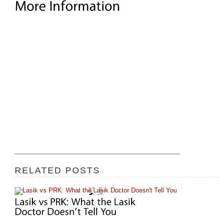
RELATED POSTS