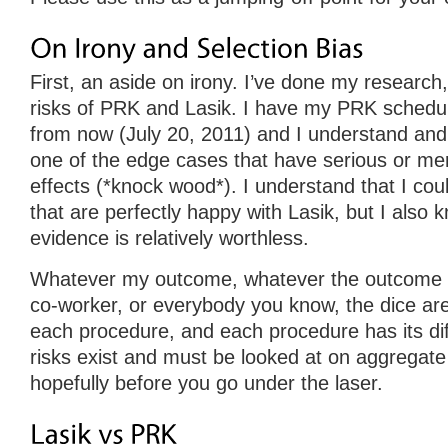
First, an aside on irony. I’ve done my research
risks of PRK and Lasik. I have my PRK schedul
from now (July 20, 2011) and I understand and 
one of the edge cases that have serious or mer
effects (*knock wood*). I understand that I co
that are perfectly happy with Lasik, but I also 
evidence is relatively worthless.
Whatever my outcome, whatever the outcome o
co-worker, or everybody you know, the dice are
each procedure, and each procedure has its dif
risks exist and must be looked at on aggregate
hopefully before you go under the laser.