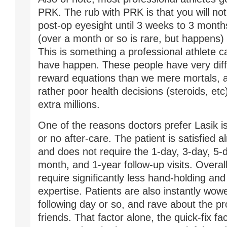
PRK. The rub with PRK is that you will no
post-op eyesight until 3 weeks to 3 month
(over a month or so is rare, but happens) 
This is something a professional athlete c
have happen. These people have very diffe
reward equations than we mere mortals, 
rather poor health decisions (steroids, etc
extra millions.
One of the reasons doctors prefer Lasik is t
or no after-care. The patient is satisfied 
and does not require the 1-day, 3-day, 5-
month, and 1-year follow-up visits. Overall
require significantly less hand-holding and
expertise. Patients are also instantly wow
following day or so, and rave about the pro
friends. That factor alone, the quick-fix fac