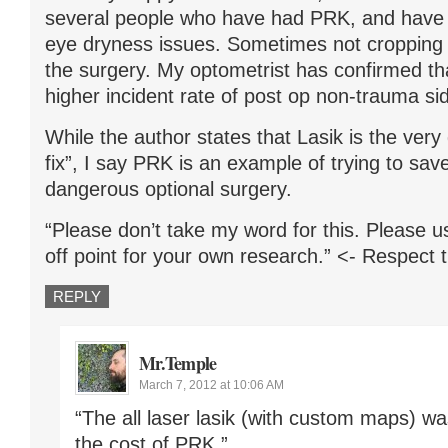
several people who have had PRK, and have s
eye dryness issues. Sometimes not cropping u
the surgery. My optometrist has confirmed 
higher incident rate of post op non-trauma sid
While the author states that Lasik is the very 
fix”, I say PRK is an example of trying to sa
dangerous optional surgery.
“Please don’t take my word for this. Please u
off point for your own research.” <- Respect 
REPLY
Mr.Temple
March 7, 2012 at 10:06 AM
“The all laser lasik (with custom maps) wa
the cost of PRK.”