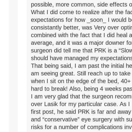
possible, more common, side effects o
What I did come to realize after the fac
expectations for how _soon_ I would b
consistantly better, was Very over opti
combined with the fact that I did heal 
average, and it was a major downer f
surgeon did tell me that PRK is a “Slow
should have managed my expectations 
That being said, I am past the initial h
am seeing great. Still reach up to take
when I sit on the edge of the bed, 40+ 
hard to break! Also, being 4 weeks pas
I am very glad that the surgeon rec
over Lasik for my particular case. As 
first post, he said PRK is far and awa
and “conservative” eye surgery with su
risks for a number of complications invo