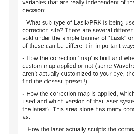
variables that are really independent of t
decision:
- What sub-type of Lasik/PRK is being us
correction site? There are several differen
sold under the simple banner of “Lasik” o
of these can be different in important way
- How the correction ‘map’ is built and whe
custom map applied or not (some Wavefr
aren’t actually customized to your eye, the
find the closest ‘preset’!)
- How the correction map is applied, which
used and which version of that laser system
the latest). This area alone has many con
as:
– How the laser actually sculpts the cornea