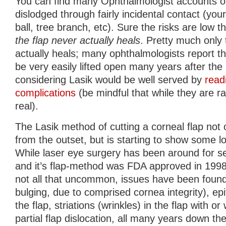
You can find many Ophthalmologist accounts of
dislodged through fairly incidental contact (your
ball, tree branch, etc). Sure the risks are low t
the flap never actually heals
. Pretty much only 
actually heals; many ophthalmologists report tha
be very easily lifted open many years after th
considering Lasik would be well served by
read
complications
(be mindful that while they are ra
real).
The Lasik method of cutting a corneal flap no
from the outset, but is starting to show some l
While laser eye surgery has been around for s
and it’s flap-method was FDA approved in 199
not all that uncommon, issues have been found
bulging, due to comprised cornea integrity), epi
the flap, striations (wrinkles) in the flap with o
partial flap dislocation, all many years down th