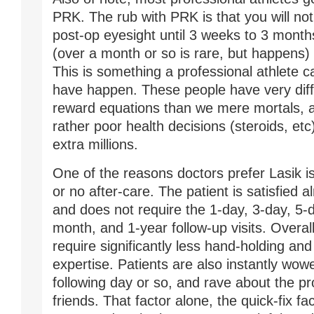
PRK. The rub with PRK is that you will no
post-op eyesight until 3 weeks to 3 month
(over a month or so is rare, but happens) 
This is something a professional athlete c
have happen. These people have very diffe
reward equations than we mere mortals, 
rather poor health decisions (steroids, etc
extra millions.
One of the reasons doctors prefer Lasik is t
or no after-care. The patient is satisfied 
and does not require the 1-day, 3-day, 5-
month, and 1-year follow-up visits. Overall
require significantly less hand-holding and
expertise. Patients are also instantly wow
following day or so, and rave about the pro
friends. That factor alone, the quick-fix fac