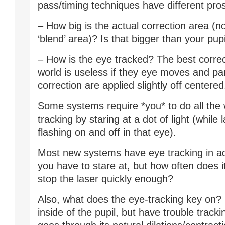
pass/timing techniques have different pro
– How big is the actual correction area (no
‘blend’ area)? Is that bigger than your pupi
– How is the eye tracked? The best correc
world is useless if they eye moves and par
correction are applied slightly off centered
Some systems require *you* to do all the 
tracking by staring at a dot of light (while l
flashing on and off in that eye).
Most new systems have eye tracking in add
you have to stare at, but how often does it
stop the laser quickly enough?
Also, what does the eye-tracking key on
inside of the pupil, but have trouble tracki