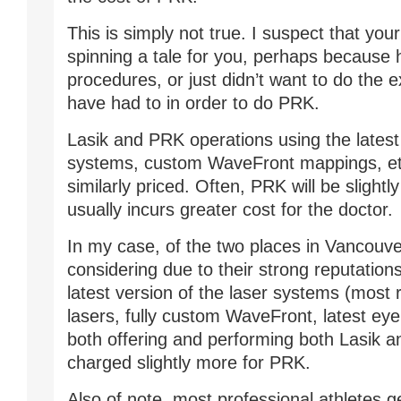
This is simply not true. I suspect that you
spinning a tale for you, perhaps because 
procedures, or just didn’t want to do the 
have had to in order to do PRK.
Lasik and PRK operations using the latest
systems, custom WaveFront mappings, etc
similarly priced. Often, PRK will be slightly
usually incurs greater cost for the doctor.
In my case, of the two places in Vancouve
considering due to their strong reputations
latest version of the laser systems (most
lasers, fully custom WaveFront, latest eye 
both offering and performing both Lasik 
charged slightly more for PRK.
Also of note, most professional athletes g