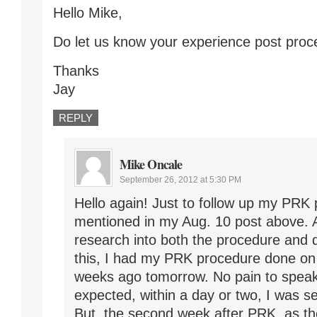
Hello Mike,
Do let us know your experience post proc
Thanks
Jay
REPLY
Mike Oncale
September 26, 2012 at 5:30 PM
Hello again! Just to follow up my PRK 
mentioned in my Aug. 10 post above. 
research into both the procedure and 
this, I had my PRK procedure done on
weeks ago tomorrow. No pain to speak
expected, within a day or two, I was se
But, the second week after PRK, as the