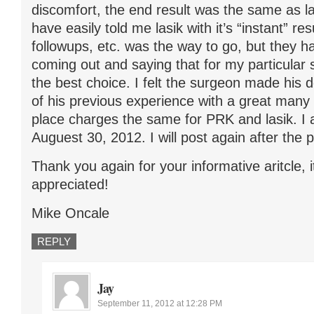
discomfort, the end result was the same as l
have easily told me lasik with it’s “instant” re
followups, etc. was the way to go, but they 
coming out and saying that for my particular 
the best choice. I felt the surgeon made his d
of his previous experience with a great many 
place charges the same for PRK and lasik. I
Auguest 30, 2012. I will post again after the 
Thank you again for your informative aritcle, i
appreciated!
Mike Oncale
REPLY
Jay
September 11, 2012 at 12:28 PM