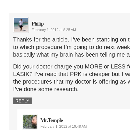
Philip
February 1, 2012 at 8:25 AM
Thanks for the article. I’ve been standing on 
to which procedure I’m going to do next week a
basically what my brain has been telling me al
Did your doctor charge you MORE or LESS 
LASIK? I’ve read that PRK is cheaper but I wa
the procedures that my doctor is offering as 
I’ve done some research.
REPLY
Mr.Temple
February 1, 2012 at 10:48 AM