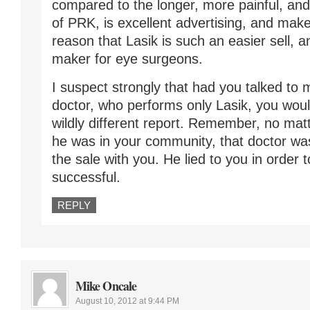
compared to the longer, more painful, an
of PRK, is excellent advertising, and make
reason that Lasik is such an easier sell, 
maker for eye surgeons.
I suspect strongly that had you talked to 
doctor, who performs only Lasik, you wou
wildly different report. Remember, no ma
he was in your community, that doctor was
the sale with you. He lied to you in order 
successful.
REPLY
Mike Oncale
August 10, 2012 at 9:44 PM