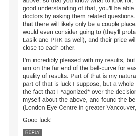
above, so that you know what to look for
good understanding of that, you’ll be able 
doctors by asking them related questions. Y
that there will likely only be a couple plac
would even consider going to (they’ll prob
Lasik and PRK as well), and their price wil
close to each other.
I’m incredibly pleased with my results, but
am on the far end of the bell-curve for ea
quality of results. Part of that is my natural
part of that is luck I suppose, but a whole l
the fact that I *agonized* over the decision
myself about the above, and found the bes
(London Eye Centre in greater Vancouver
Good luck!
REPLY