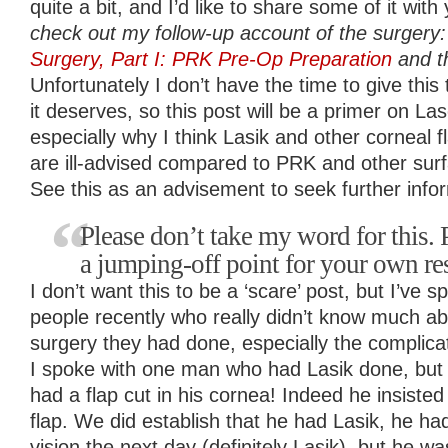
quite a bit, and I’d like to share some of it with
check out my follow-up account of the surgery
Surgery, Part I: PRK Pre-Op Preparation
and th
Unfortunately I don’t have the time to give this t
it deserves, so this post will be a primer on L
especially why I think Lasik and other corneal
are ill-advised compared to PRK and other sur
See this as an advisement to seek further info
Please don’t take my word for this. P
a jumping-off point for your own re
I don’t want this to be a ‘scare’ post, but I’ve
people recently who really didn’t know much ab
surgery they had done, especially the complicat
I spoke with one man who had Lasik done, but 
had a flap cut in his cornea! Indeed he insiste
flap. We did establish that he had Lasik, he h
vision the next day (definitely Lasik), but he 