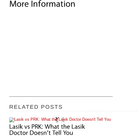
RELATED POSTS