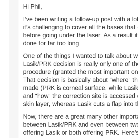
Hi Phil,
I’ve been writing a follow-up post with a lo
it’s challenging to cover all the bases that
before going under the laser. As a result it
done for far too long.
One of the things I wanted to talk about w
Lasik/PRK decision is really only one of th
procedure (granted the most important one
That decision is basically about “where” th
made (PRK is corneal surface, while Lasik
and “how” the correction site is accesse
skin layer, whereas Lasik cuts a flap into 
Now, there are a great many other import
between Lasik/PRK and even between two
offering Lasik or both offering PRK. Here’s 