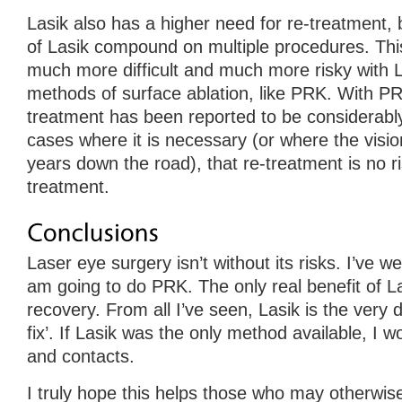
Lasik also has a higher need for re-treatment, bu
of Lasik compound on multiple procedures. Th
much more difficult and much more risky with L
methods of surface ablation, like PRK. With PR
treatment has been reported to be considerably
cases where it is necessary (or where the visi
years down the road), that re-treatment is no ri
treatment.
Laser eye surgery isn’t without its risks. I’ve w
am going to do PRK. The only real benefit of La
recovery. From all I’ve seen, Lasik is the very de
fix’. If Lasik was the only method available, I w
and contacts.
I truly hope this helps those who may otherwis