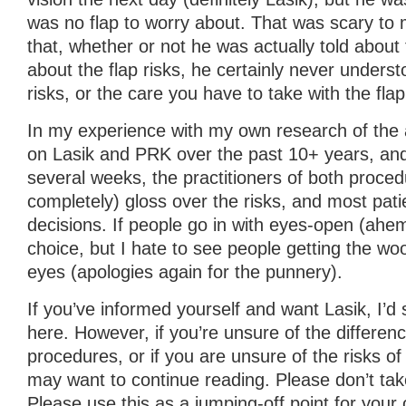
was no flap to worry about. That was scary to
that, whether or not he was actually told about
about the flap risks, he certainly never unders
risks, or the care you have to take with the flap
In my experience with my own research of the a
on Lasik and PRK over the past 10+ years, and 
several weeks, the practitioners of both proced
completely) gloss over the risks, and most pa
decisions. If people go in with eyes-open (ahem)
choice, but I hate to see people getting the woo
eyes (apologies again for the punnery).
If you’ve informed yourself and want Lasik, I’d
here. However, if you’re unsure of the differe
procedures, or if you are unsure of the risks o
may want to continue reading. Please don’t tak
Please use this as a jumping-off point for your