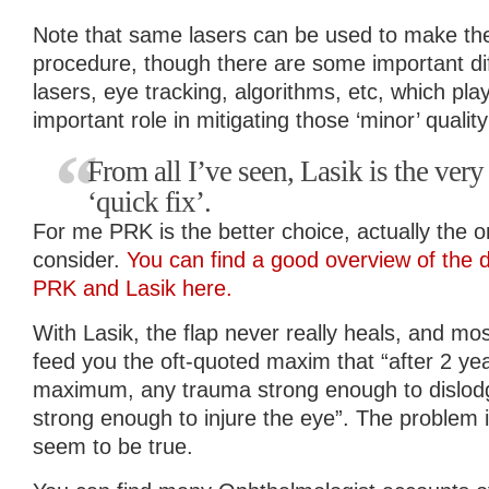
Note that same lasers can be used to make the 
procedure, though there are some important d
lasers, eye tracking, algorithms, etc, which p
important role in mitigating those ‘minor’ quality
From all I’ve seen, Lasik is the very 
‘quick fix’.
For me PRK is the better choice, actually the on
consider.
You can find a good overview of the 
PRK and Lasik here.
With Lasik, the flap never really heals, and mos
feed you the oft-quoted maxim that “after 2 yea
maximum, any trauma strong enough to dislodg
strong enough to injure the eye”. The problem i
seem to be true.