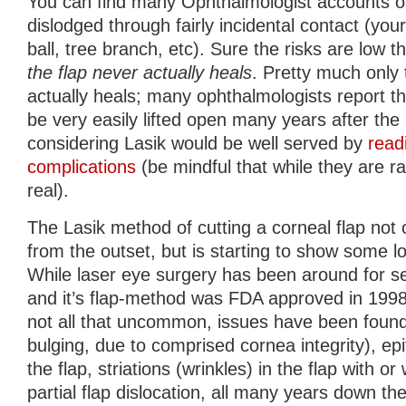
You can find many Ophthalmologist accounts of
dislodged through fairly incidental contact (your
ball, tree branch, etc). Sure the risks are low t
the flap never actually heals
. Pretty much only 
actually heals; many ophthalmologists report tha
be very easily lifted open many years after th
considering Lasik would be well served by
read
complications
(be mindful that while they are ra
real).
The Lasik method of cutting a corneal flap no
from the outset, but is starting to show some l
While laser eye surgery has been around for s
and it’s flap-method was FDA approved in 199
not all that uncommon, issues have been found
bulging, due to comprised cornea integrity), epi
the flap, striations (wrinkles) in the flap with o
partial flap dislocation, all many years down th