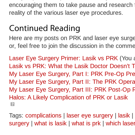
encouraging them to take pause and research 
reality of the various laser eye procedures.
Here are my posts on PRK and laser eye surge
or, feel free to join the discussion in the comm
Laser Eye Surgery Primer: Lasik vs PRK
(You 
Lasik vs PRK: What the Lasik Doctor Doesn’t T
My Laser Eye Surgery, Part I: PRK Pre-Op Pre
My Laser Eye Surgery, Part II: The PRK Opera
My Laser Eye Surgery, Part III: PRK Post-Op 
Halos: A Likely Complication of PRK or Lasik
Tags:
complications
|
laser eye surgery
|
lasik
|
surgery
|
what is lasik
|
what is prk
|
which lase