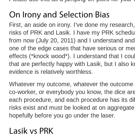
First, an aside on irony. I’ve done my research
risks of PRK and Lasik. I have my PRK schedul
from now (July 20, 2011) and I understand and 
one of the edge cases that have serious or mer
effects (*knock wood*). I understand that I co
that are perfectly happy with Lasik, but I also 
evidence is relatively worthless.
Whatever my outcome, whatever the outcome o
co-worker, or everybody you know, the dice are
each procedure, and each procedure has its dif
risks exist and must be looked at on aggregate
hopefully before you go under the laser.