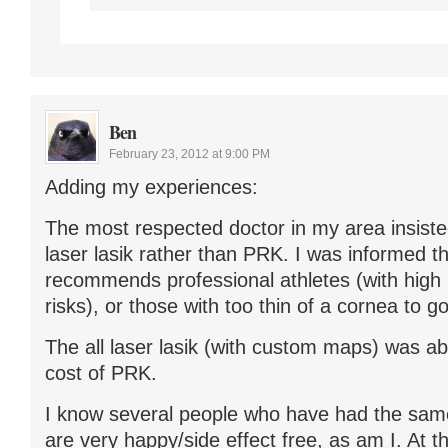
Ben
February 23, 2012 at 9:00 PM
Adding my experiences:
The most respected doctor in my area insisted
laser lasik rather than PRK. I was informed t
recommends professional athletes (with high
risks), or those with too thin of a cornea to 
The all laser lasik (with custom maps) was ab
cost of PRK.
I know several people who have had the same
are very happy/side effect free, as am I. At 