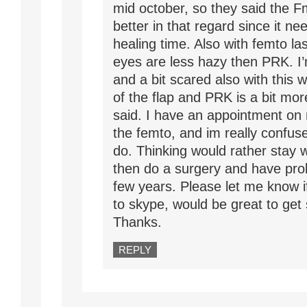
mid october, so they said the F
better in that regard since it ne
healing time. Also with femto las
eyes are less hazy then PRK. I
and a bit scared also with this w
of the flap and PRK is a bit more
said. I have an appointment on
the femto, and im really confus
do. Thinking would rather stay 
then do a surgery and have pro
few years. Please let me know if
to skype, would be great to get
Thanks.
REPLY