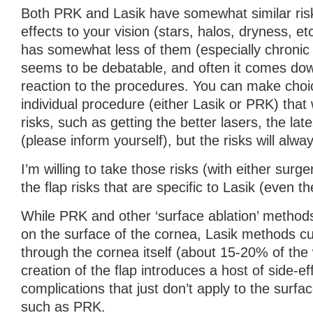
Both PRK and Lasik have somewhat similar risk
effects to your vision (stars, halos, dryness, 
has somewhat less of them (especially chronic 
seems to be debatable, and often it comes down
reaction to the procedures. You can make choi
individual procedure (either Lasik or PRK) that 
risks, such as getting the better lasers, the lat
(please inform yourself), but the risks will alwa
I’m willing to take those risks (with either surge
the flap risks that are specific to Lasik (even the
While PRK and other ‘surface ablation’ method
on the surface of the cornea, Lasik methods cu
through the cornea itself (about 15-20% of the
creation of the flap introduces a host of side-e
complications that just don’t apply to the surfa
such as PRK.