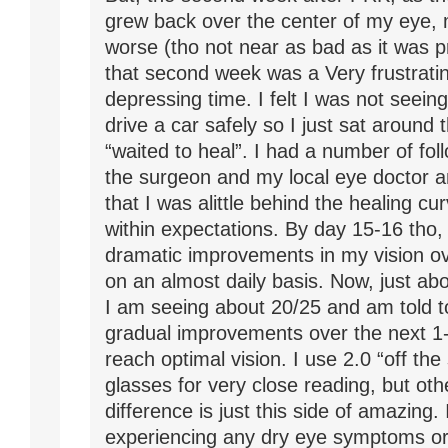
grew back over the center of my eye, 
worse (tho not near as bad as it was p
that second week was a Very frustrati
depressing time. I felt I was not seein
drive a car safely so I just sat around
“waited to heal”. I had a number of foll
the surgeon and my local eye doctor a
that I was alittle behind the healing curv
within expectations. By day 15-16 tho, 
dramatic improvements in my vision o
on an almost daily basis. Now, just ab
I am seeing about 20/25 and am told 
gradual improvements over the next 1-
reach optimal vision. I use 2.0 “off the
glasses for very close reading, but oth
difference is just this side of amazing.
experiencing any dry eye symptoms or 