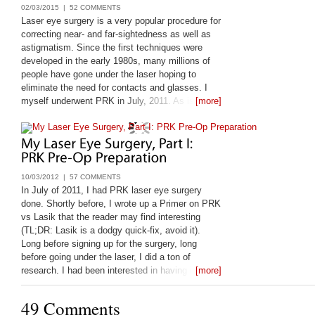
02/03/2015 |
52 COMMENTS
Laser eye surgery is a very popular procedure for
correcting near- and far-sightedness as well as
astigmatism. Since the first techniques were
developed in the early 1980s, many millions of
people have gone under the laser hoping to
eliminate the need for contacts and glasses. I
myself underwent PRK in July, 2011. As is my
[more]
nature, before I leapt, I looked very closely at the
available information on laser eye
10/03/2012 |
57 COMMENTS
In July of 2011, I had PRK laser eye surgery
done. Shortly before, I wrote up a Primer on PRK
vs Lasik that the reader may find interesting
(TL;DR: Lasik is a dodgy quick-fix, avoid it).
Long before signing up for the surgery, long
before going under the laser, I did a ton of
research. I had been interested in having it done
[more]
since 1998, and only got it done
49 Comments