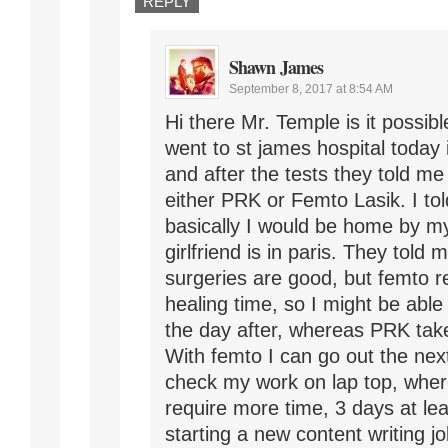
REPLY
Shawn James
September 8, 2017 at 8:54 AM
Hi there Mr. Temple is it possib
went to st james hospital today
and after the tests they told me
either PRK or Femto Lasik. I to
basically I would be home by m
girlfriend is in paris. They told 
surgeries are good, but femto r
healing time, so I might be able
the day after, whereas PRK tak
With femto I can go out the nex
check my work on lap top, whe
require more time, 3 days at lea
starting a new content writing jo