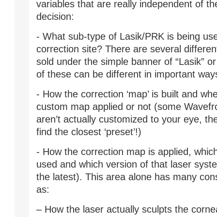
variables that are really independent of t
decision:
- What sub-type of Lasik/PRK is being us
correction site? There are several differen
sold under the simple banner of “Lasik” o
of these can be different in important way
- How the correction ‘map’ is built and whe
custom map applied or not (some Wavefr
aren’t actually customized to your eye, the
find the closest ‘preset’!)
- How the correction map is applied, which
used and which version of that laser system
the latest). This area alone has many con
as:
– How the laser actually sculpts the cornea