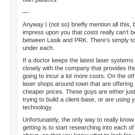
—
Anyway I (not so) briefly mention all this,
impress upon you that costs really can’t
between Lasik and PRK. There’s simply t
under each.
If a doctor keeps the latest laser systems
closely with the company that provides th
going to incur a lot more costs. On the ot
laser shops around town that are offerin
cheaper prices. These guys are either just
trying to build a client-base, or are using 
technology.
Unfortunately, the only way to really know
getting is to start researching into each o