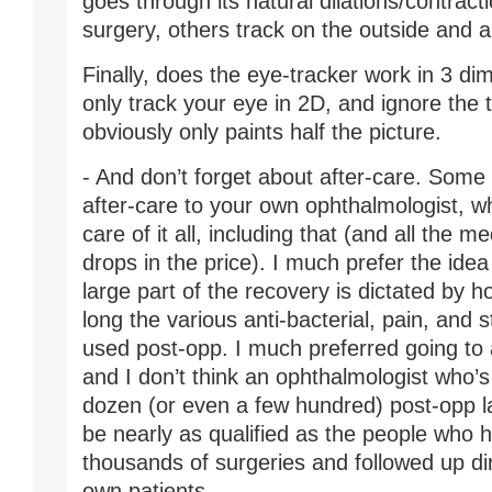
goes through its natural dilations/contract
surgery, others track on the outside and 
Finally, does the eye-tracker work in 3 d
only track your eye in 2D, and ignore the t
obviously only paints half the picture.
- And don’t forget about after-care. Some 
after-care to your own ophthalmologist, wh
care of it all, including that (and all the m
drops in the price). I much prefer the idea 
large part of the recovery is dictated by
long the various anti-bacterial, pain, and 
used post-opp. I much preferred going to a
and I don’t think an ophthalmologist who’s
dozen (or even a few hundred) post-opp l
be nearly as qualified as the people who
thousands of surgeries and followed up dire
own patients.