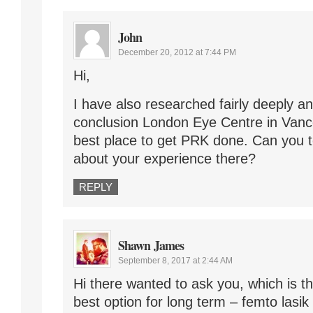
John
December 20, 2012 at 7:44 PM
Hi,
I have also researched fairly deeply a
conclusion London Eye Centre in Van
best place to get PRK done. Can you 
about your experience there?
REPLY
Shawn James
September 8, 2017 at 2:44 AM
Hi there wanted to ask you, which is t
best option for long term – femto lasik