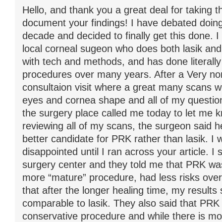
Hello, and thank you a great deal for taking t
document your findings! I have debated doing 
decade and decided to finally get this done. I
local corneal sugeon who does both lasik an
with tech and methods, and has done literally 
procedures over many years. After a Very no
consultaion visit where a great many scans 
eyes and cornea shape and all of my questi
the surgery place called me today to let me k
reviewing all of my scans, the surgeon said h
better candidate for PRK rather than lasik. I 
disappointed until I ran across your article. I
surgery center and they told me that PRK wa
more “mature” procedure, had less risks overa
that after the longer healing time, my results
comparable to lasik. They also said that PR
conservative procedure and while there is mo