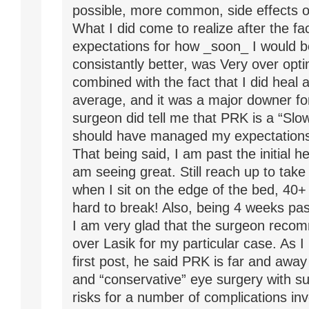
possible, more common, side effects o
What I did come to realize after the fac
expectations for how _soon_ I would b
consistantly better, was Very over opti
combined with the fact that I did heal 
average, and it was a major downer f
surgeon did tell me that PRK is a “Slow
should have managed my expectations 
That being said, I am past the initial h
am seeing great. Still reach up to take
when I sit on the edge of the bed, 40+ 
hard to break! Also, being 4 weeks pas
I am very glad that the surgeon rec
over Lasik for my particular case. As 
first post, he said PRK is far and awa
and “conservative” eye surgery with su
risks for a number of complications invo