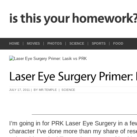
HOME
MOVIES
PHOTOS
SCIENCE
SPORTS
FOOD
JULY 17, 2011 | BY
MR.TEMPLE
|
SCIENCE
I’m going in for PRK Laser Eye Surgery in a fe
character I’ve done more than my share of rese