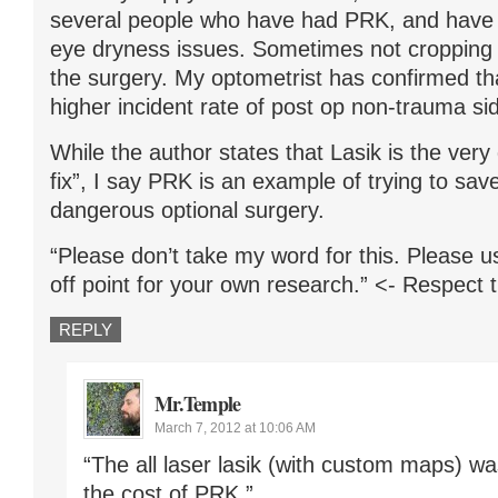
several people who have had PRK, and have s
eye dryness issues. Sometimes not cropping u
the surgery. My optometrist has confirmed 
higher incident rate of post op non-trauma sid
While the author states that Lasik is the very 
fix”, I say PRK is an example of trying to sa
dangerous optional surgery.
“Please don’t take my word for this. Please u
off point for your own research.” <- Respect 
REPLY
Mr.Temple
March 7, 2012 at 10:06 AM
“The all laser lasik (with custom maps) wa
the cost of PRK.”