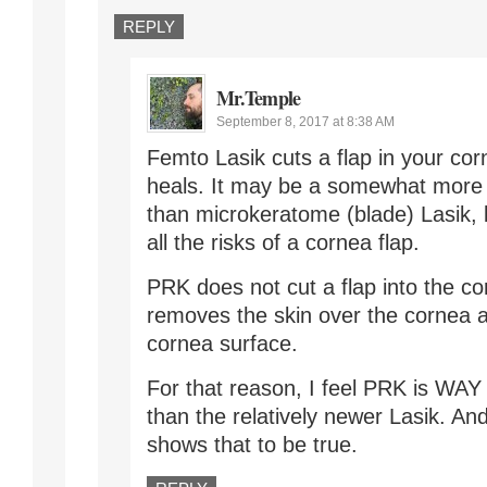
REPLY
Mr.Temple
September 8, 2017 at 8:38 AM
Femto Lasik cuts a flap in your cor
heals. It may be a somewhat more 
than microkeratome (blade) Lasik, bu
all the risks of a cornea flap.
PRK does not cut a flap into the co
removes the skin over the cornea a
cornea surface.
For that reason, I feel PRK is WAY
than the relatively newer Lasik. An
shows that to be true.