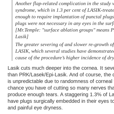
Another flap-related complication in the study 
syndrome, which in 1.3 per cent of LASIK-treat
enough to require implantation of punctal plugs
plugs were not necessary in any eyes in the sur
[Mr.Temple: "surface ablation groups" means P
Lasik]
The greater severing of and slower re-growth of
LASIK, which several studies have demonstrated,
cause of the procedure’s higher incidence of dry
Lasik cuts much deeper into the cornea. It sev
than PRK/Lasek/Epi-Lasik. And of course, the 
is unpredictable due to randomness of corneal f
chance you have of cutting so many nerves tha
produce enough tears. A staggering 1.3% of La
have plugs surgically embedded in their eyes to
and painful eye dryness.