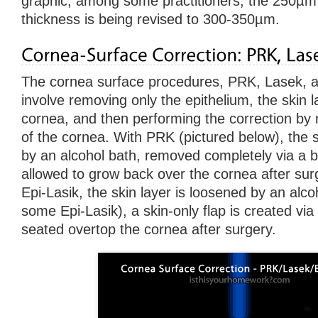
graphic, among some practitioners, the 250µm ‘
thickness is being revised to 300-350µm.
The cornea surface procedures, PRK, Lasek, an
involve removing only the epithelium, the skin 
cornea, and then performing the correction by 
of the cornea. With PRK (pictured below), the s
by an alcohol bath, removed completely via a b
allowed to grow back over the cornea after su
Epi-Lasik, the skin layer is loosened by an alco
some Epi-Lasik), a skin-only flap is created via
seated overtop the cornea after surgery.