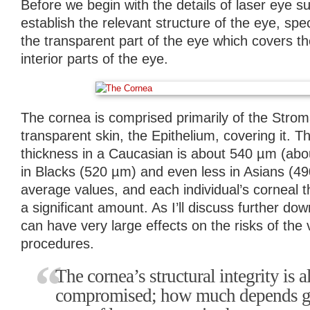
Before we begin with the details of laser eye s
establish the relevant structure of the eye, spec
the transparent part of the eye which covers the
interior parts of the eye.
The cornea is comprised primarily of the Stroma
transparent skin, the Epithelium, covering it. 
thickness in a Caucasian is about 540 µm (abou
in Blacks (520 µm) and even less in Asians (4
average values, and each individual’s corneal 
a significant amount. As I’ll discuss further do
can have very large effects on the risks of the 
procedures.
The cornea’s structural integrity is 
compromised; how much depends gr