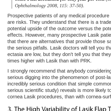
Ophthalmology 2008, 115: 37-50).
Prospective patients of any medical procedure
are risks. They understand that there is a trad
potential upside of the outcome versus the potent
effects. However, many prospective Lasik patie
that there are alternatives that provide those 
the serious pitfalls. Lasik doctors will tell you t
ectasia are low, but they don’t tell you that t
times higher with Lasik than with PRK.
I strongly recommend that anybody considerin
serious digging into the phenomenon of post-las
incredibly serious condition that simple commo
serious scientific study) reveals is more likely 
cornea Lasik procedures, than with cornea-su