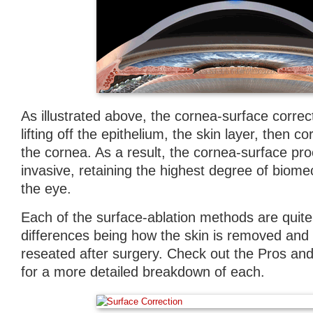
As illustrated above, the cornea-surface corre
lifting off the epithelium, the skin layer, then c
the cornea. As a result, the cornea-surface pro
invasive, retaining the highest degree of biomec
the eye.
Each of the surface-ablation methods are quite 
differences being how the skin is removed and w
reseated after surgery. Check out the Pros an
for a more detailed breakdown of each.