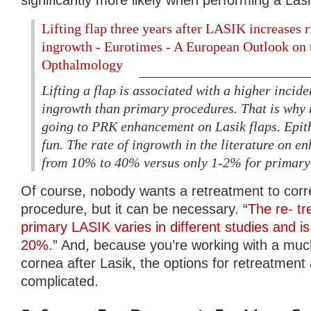
Lifting flap three years after LASIK increases ri
ingrowth - Eurotimes - A European Outlook on 
Opthalmology
Lifting a flap is associated with a higher incide
ingrowth than primary procedures. That is why
going to PRK enhancement on Lasik flaps. Epith
fun. The rate of ingrowth in the literature on 
from 10% to 40% versus only 1-2% for primary
Of course, nobody wants a retreatment to correc
procedure, but it can be necessary. “
The re- tr
primary LASIK varies in different studies and i
20%.
” And, because you’re working with a m
cornea after Lasik, the options for retreatment 
complicated.