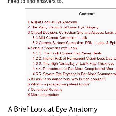
need to find answers to.
Contents
1
A Brief Look at Eye Anatomy
2
The Many Flavours of Laser Eye Surgery
3
Critical Decision: Correction Site and Access: Lasik
3.1
Mid-Cornea Correction: Lasik
3.2
Cornea-Surface Correction: PRK, Lasek, & Epi-
4
Serious Concerns with Lasik
4.1
1. The Lasik Cornea Flap Never Heals
4.2
2. Higher Risk of Permanent Vision Loss Due to
4.3
3. The High Variability of Lasik Flap Thickness
4.4
4. Retreatment is Far More Complicated After 
4.5
5. Severe Eye Dryness is Far More Common wi
5
If Lasik is so dangerous, why is it so popular?
6
What is a prospective patient to do?
7
Continued Reading
8
More Information