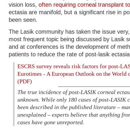
vision loss,
often requiring corneal transplant to
ectasia are manifold, but a significant rise in p
been seen.
The Lasik community has taken the issue very, 
most frequent topic being discussed by Lasik s
and at conferences is the development of meth
patients to reduce the rate of post-lasik ectasia
ESCRS survey reveals risk factors for post-LAS
Eurotimes - A European Outlook on the World 
(PDF)
The true incidence of post-LASIK corneal ectasi
unknown. While only 180 cases of post-LASIK c
been described in the published literature – ma
unexplained – experts believe that anything fro
cases have gone unreported.