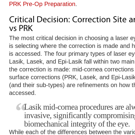
PRK Pre-Op Preparation
.
The most critical decision in choosing a laser 
is selecting where the correction is made and h
is accessed. The four primary types of laser e
Lasik, Lasek, and Epi-Lasik fall within two mai
the correction is made: mid-cornea corrections
surface corrections (PRK, Lasek, and Epi-Lasi
(and their sub-types) are refinements on how tha
accessed.
Lasik mid-cornea procedures are a
invasive, significantly compromisin
biomechanical integrity of the eye.
While each of the differences between the var