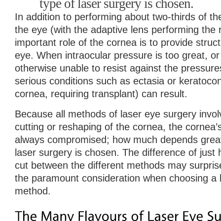
type of laser surgery is chosen.
In addition to performing about two-thirds of t
the eye (with the adaptive lens performing the 
important role of the cornea is to provide structu
eye. When intraocular pressure is too great, or
otherwise unable to resist against the pressure
serious conditions such as ectasia or keratocon
cornea, requiring transplant) can result.
Because all methods of laser eye surgery invol
cutting or reshaping of the cornea, the cornea’s 
always compromised; how much depends greatl
laser surgery is chosen. The difference of jus
cut between the different methods may surpris
the paramount consideration when choosing a 
method.