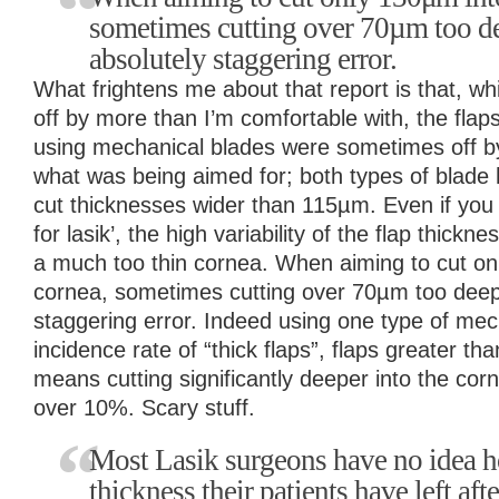
sometimes cutting over 70µm too de
absolutely staggering error.
What frightens me about that report is that, whi
off by more than I’m comfortable with, the flap
using mechanical blades were sometimes off 
what was being aimed for; both types of blade 
cut thicknesses wider than 115µm. Even if you
for lasik’, the high variability of the flap thickn
a much too thin cornea. When aiming to cut on
cornea, sometimes cutting over 70µm too deep 
staggering error. Indeed using one type of mec
incidence rate of “thick flaps”, flaps greater t
means cutting significantly deeper into the co
over 10%. Scary stuff.
Most Lasik surgeons have no idea 
thickness their patients have left afte