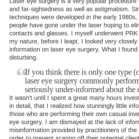
Laser eye surgery is a very popular procedure 
and far-sightedness as well as astigmatism. Sin
techniques were developed in the early 1980s, 
people have gone under the laser hoping to eli
contacts and glasses. I myself underwent PRK i
my nature, before I leapt, I looked very closely 
information on laser eye surgery. What I found
disturbing.
If you think there is only one type (o
laser eye surgery commonly perform
seriously under-informed about the 
It wasn’t until I spent a great many hours inves
in detail, that I realized how stunningly little inf
those who are performing their own casual inves
eye surgery. I am dismayed at the lack of infor
misinformation provided by practitioners of the
order to prevent scaring off their potential clien