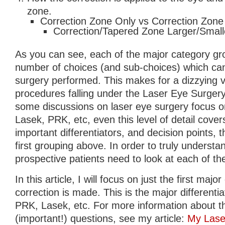
zone.
Correction Zone Only vs Correction Zone
Correction/Tapered Zone Larger/Smalle
As you can see, each of the major category gr
number of choices (and sub-choices) which can 
surgery performed. This makes for a dizzying va
procedures falling under the Laser Eye Surgery
some discussions on laser eye surgery focus o
Lasek, PRK, etc, even this level of detail cover
important differentiators, and decision points, 
first grouping above. In order to truly underst
prospective patients need to look at each of the
In this article, I will focus on just the first maj
correction is made. This is the major differenti
PRK, Lasek, etc. For more information about 
(important!) questions, see my article:
My Laser