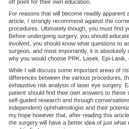
off point for their own education.
For reasons that will become readily apparent a
article, I strongly recommend against the corne
procedures. Ultimately though, you must find 
Before undergoing surgery, you should educate 
involved, you should know what questions to as
surgeon, and most importantly, it is absolutely c
why you would choose PRK, Lasek, Epi-Lasik, o
While I will discuss some important areas of risk
differences between the various procedures, th
exhaustive risk analysis of laser eye surgery. 
patient should find their own answers to these
self-guided research and through conversations 
independent) ophthalmologist and their potentia
my hope however that, after reading this article
the surgery will have a better idea of just what 