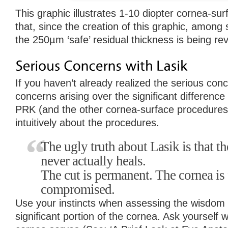
This graphic illustrates 1-10 diopter cornea-sur
that, since the creation of this graphic, among 
the 250µm ‘safe’ residual thickness is being r
If you haven’t already realized the serious conc
concerns arising over the significant differenc
PRK (and the other cornea-surface procedures),
intuitively about the procedures.
The ugly truth about Lasik is that th
never actually heals.
The cut is permanent. The cornea is 
compromised.
Use your instincts when assessing the wisdom 
significant portion of the cornea. Ask yourself