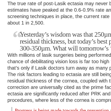
The true rate of post-Lasik ectasia may never 
estimates have peaked at the 0.6-0.9% rate a
screening techniques in place, the current rate
about 1 in 2,500.
Yesterday’s wisdom was that 250µm
residual thickness, but today’s best 
300-350µm. What will tomorrow’s ‘
With millions of lasik surgeries being performe
chance of debilitating vision loss is far too hig
that’s only if Lasik doctors turn away as many p
The risk factors leading to ectasia are still bein
residual thickness of the cornea, coupled with
correction are universally cited as the prime fa
ectasia are significantly reduced after PRK an
procedures, where less of the cornea is compr
Progress is being made towards the prevention 