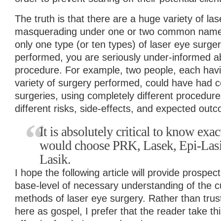
The truth is that there are a huge variety of las
masquerading under one or two common names. 
only one type (or ten types) of laser eye surg
performed, you are seriously under-informed ab
procedure. For example, two people, each havi
variety of surgery performed, could have had c
surgeries, using completely different procedur
different risks, side-effects, and expected out
It is absolutely critical to know ex
would choose PRK, Lasek, Epi-Lasik
Lasik.
I hope the following article will provide prospec
base-level of necessary understanding of the cu
methods of laser eye surgery. Rather than trus
here as gospel, I prefer that the reader take thi