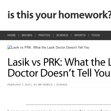
HOME
MOVIES
PHOTOS
SCIENCE
SPORTS
FOOD
FEBRUARY 3, 2015 | BY
MR.TEMPLE
|
SCIENCE