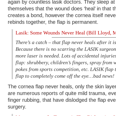
again by countless lasik doctors. They sleep at 
themselves that the wound does ‘heal’ in that th
creates a bond, however the cornea itself never
rebinds together, the flap is permanent.
Lasik: Some Wounds Never Heal (Bill Lloyd
There’s a catch – that flap never heals after it i
Because there is no scarring the LASIK surgeon 
more laser is needed. Lots of accidental injuries
flap: shrubbery, children’s fingers, spray from w
pokes from sports competition, etc. LASIK flap
flap to completely come off the eye…bad news!
The cornea flap never heals, only the skin layer
are numerous reports of quite mild trauma, eve
finger rubbing, that have dislodged the flap eve
surgery.