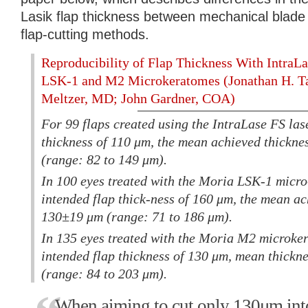
Lasik flap thickness between mechanical blade
flap-cutting methods.
Reproducibility of Flap Thickness With IntraL
LSK-1 and M2 Microkeratomes (Jonathan H. 
Meltzer, MD; John Gardner, COA)
For 99 flaps created using the IntraLase FS las
thickness of 110 μm, the mean achieved thickn
(range: 82 to 149 μm).
In 100 eyes treated with the Moria LSK-1 micr
intended flap thick-ness of 160 μm, the mean a
130±19 μm (range: 71 to 186 μm).
In 135 eyes treated with the Moria M2 microke
intended flap thickness of 130 μm, mean thick
(range: 84 to 203 μm).
When aiming to cut only 130μm into