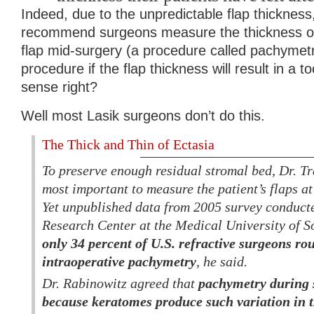
Indeed, due to the unpredictable flap thickness,
recommend surgeons measure the thickness of 
flap mid-surgery (a procedure called pachymetr
procedure if the flap thickness will result in a 
sense right?
Well most Lasik surgeons don’t do this.
The Thick and Thin of Ectasia
To preserve enough residual stromal bed, Dr. Tra
most important to measure the patient’s flaps at
Yet unpublished data from 2005 survey conduct
Research Center at the Medical University of S
only 34 percent of U.S. refractive surgeons ro
intraoperative pachymetry
, he said.
Dr. Rabinowitz agreed that
pachymetry during s
because keratomes produce such variation in t