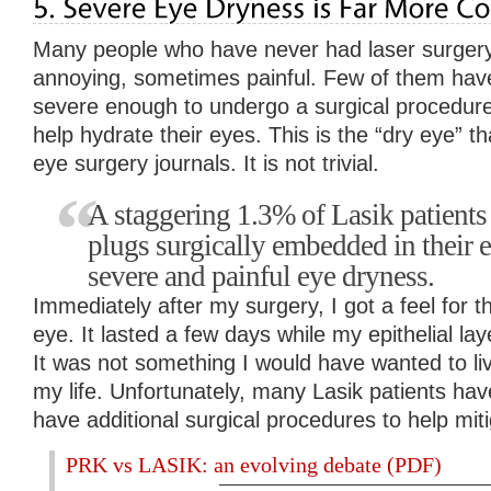
Many people who have never had laser surgery 
annoying, sometimes painful. Few of them hav
severe enough to undergo a surgical procedure 
help hydrate their eyes. This is the “dry eye” th
eye surgery journals. It is not trivial.
A staggering 1.3% of Lasik patients
plugs surgically embedded in their e
severe and painful eye dryness.
Immediately after my surgery, I got a feel for th
eye. It lasted a few days while my epithelial la
It was not something I would have wanted to live
my life. Unfortunately, many Lasik patients hav
have additional surgical procedures to help mitig
PRK vs LASIK: an evolving debate (PDF)