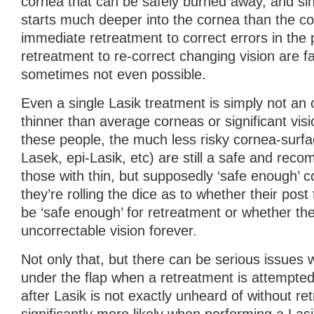
cornea that can be safely burned away, and si
starts much deeper into the cornea than the co
immediate retreatment to correct errors in the 
retreatment to re-correct changing vision are fa
sometimes not even possible.
Even a single Lasik treatment is simply not an 
thinner than average corneas or significant visi
these people, the much less risky cornea-surf
Lasek, epi-Lasik, etc) are still a safe and rec
those with thin, but supposedly ‘safe enough’ c
they’re rolling the dice as to whether their post t
be ‘safe enough’ for retreatment or whether th
uncorrectable vision forever.
Not only that, but there can be serious issues w
under the flap when a retreatment is attempted.
after Lasik is not exactly unheard of without ret
significantly more likely when performing a Las