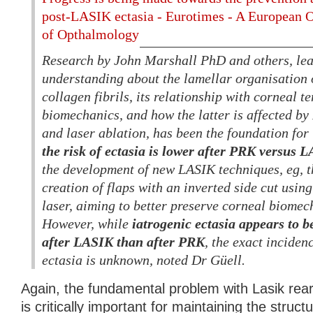
post-LASIK ectasia - Eurotimes - A European 
of Opthalmology
Research by John Marshall PhD and others, le
understanding about the lamellar organisation 
collagen fibrils, its relationship with corneal t
biomechanics, and how the latter is affected by
and laser ablation, has been the foundation fo
the risk of ectasia is lower after PRK versus 
the development of new LASIK techniques, eg, 
creation of flaps with an inverted side cut usin
laser, aiming to better preserve corneal biomech
However, while
iatrogenic ectasia appears to
after LASIK than after PRK
, the exact incide
ectasia is unknown, noted Dr Güell.
Again, the fundamental problem with Lasik rear
is critically important for maintaining the structu