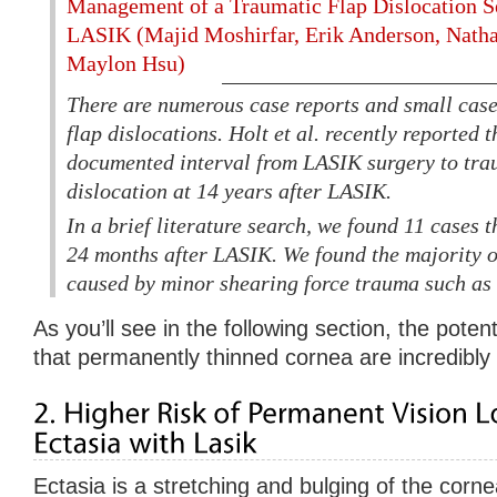
Management of a Traumatic Flap Dislocation Se
LASIK (Majid Moshirfar, Erik Anderson, Natha
Maylon Hsu)
There are numerous case reports and small case 
flap dislocations. Holt et al. recently reported 
documented interval from LASIK surgery to tra
dislocation at 14 years after LASIK.
In a brief literature search, we found 11 cases t
24 months after LASIK. We found the majority o
caused by minor shearing force trauma such as a
As you’ll see in the following section, the pote
that permanently thinned cornea are incredibly 
Ectasia is a stretching and bulging of the cornea