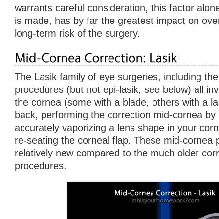
warrants careful consideration, this factor alon
is made, has by far the greatest impact on ove
long-term risk of the surgery.
The Lasik family of eye surgeries, including the v
procedures (but not epi-lasik, see below) all inv
the cornea (some with a blade, others with a las
back, performing the correction mid-cornea by
accurately vaporizing a lens shape in your corn
re-seating the corneal flap. These mid-cornea
relatively new compared to the much older cor
procedures.