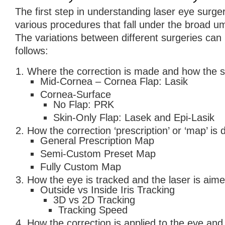
The first step in understanding laser eye surge
various procedures that fall under the broad um
The variations between different surgeries can
follows:
Where the correction is made and how the si
Mid-Cornea – Cornea Flap: Lasik
Cornea-Surface
No Flap: PRK
Skin-Only Flap: Lasek and Epi-Lasik
How the correction ‘prescription’ or ‘map’ is
General Prescription Map
Semi-Custom Preset Map
Fully Custom Map
How the eye is tracked and the laser is aime
Outside vs Inside Iris Tracking
3D vs 2D Tracking
Tracking Speed
How the correction is applied to the eye and