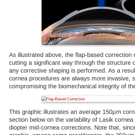
As illustrated above, the flap-based correction
cutting a significant way through the structure 
any corrective shaping is performed. As a result
cornea procedures are always more invasive, si
compromising the biomechanical integrity of th
This graphic illustrates an average 150µm corn
section below on the variability of Lasik cornea 
diopter mid-cornea corrections. Note that, since