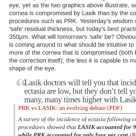
eye, yet as the two graphics above illustrate, s
cornea is compromised by Lasik than by the c
procedures such as PRK. Yesterday’s wisdom
‘safe’ residual thickness, but today’s best prac
350µm. What will tomorrow’s ‘safe’ be? Obvious
is coming around to what should be intuitive to
more of the cornea that is compromised (both b
the correction itself), the less it is capable to 
shape of the eye.
Lasik doctors will tell you that incid
ectasia are low, but they don’t tell y
many, many times higher with Lasi
PRK vs LASIK: an evolving debate (PDF)
A survey of the incidence of ectasia following c
procedures showed that
LASIK accounted for 96
while PRK accounted for only four per cent
(R