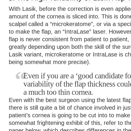
With Lasik, before the correction is even applied
amount of the cornea is sliced into. This is done
scalpel called a “microkeratome”, or via a speci
to make the flap, an “IntraLase” laser. However,
flap is never consistent from patient to patient,
greatly depending upon both the skill of the s
Lasik variant, microkeratome or IntraLase is ch
being somewhat more precise).
Even if you are a ‘good candidate for
variability of the flap thickness cou
a much too thin cornea.
Even with the best surgeon using the latest fla
there is still quite a bit of chance involved in j
patient’s cornea is going to be cut into to make
somewhat frightening exhibit of this, refer to t
paper below, which describes differences in the ‘