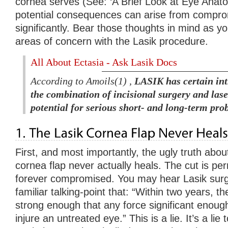
cornea serves (See: ‘A Brief Look at Eye Anat
potential consequences can arise from comprom
significantly. Bear those thoughts in mind as yo
areas of concern with the Lasik procedure.
All About Ectasia - Ask Lasik Docs
According to Amoils(1) ,
LASIK has certain int
the combination of incisional surgery and lase
potential for serious short- and long-term pro
First, and most importantly, the ugly truth about
cornea flap never actually heals. The cut is p
forever compromised. You may hear Lasik surg
familiar talking-point that: “Within two years, the
strong enough that any force significant enough
injure an untreated eye.” This is a lie. It’s a lie