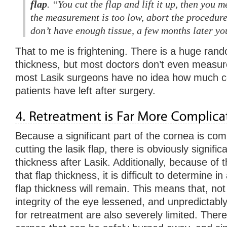
flap
. “You cut the flap and lift it up, then you m
the measurement is too low, abort the procedure,
don’t have enough tissue, a few months later y
That to me is frightening. There is a huge rando
thickness, but most doctors don’t even measur
most Lasik surgeons have no idea how much co
patients have left after surgery.
Because a significant part of the cornea is c
cutting the lasik flap, there is obviously signifi
thickness after Lasik. Additionally, because of th
that flap thickness, it is difficult to determine
flap thickness will remain. This means that, not 
integrity of the eye lessened, and unpredictably
for retreatment are also severely limited. Ther