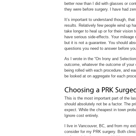
better now than I did with glasses or co
they were before surgery. I have had zer
It’s important to understand though, that
results. Relatively few people wind up h
take longer to heal up or for their visio
have serious side-effects. Your mileage
but it is not a guarantee. You should abso
questions you need to answer before you
As I wrote in the “On Irony and Selectio
outcome, whatever the outcome of your c
being rolled with each procedure, and ea
be looked at on aggregate for each proce
This is the most important part of the las
should absolutely not be a factor. The pri
expect. While the cheapest in town probab
Ignore cost entirely.
I live in Vancouver, BC, and from my exte
consider for my PRK surgery. Both clini