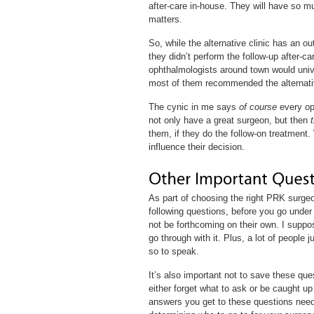
after-care in-house. They will have so m
matters.
So, while the alternative clinic has an
they didn’t perform the follow-up after-c
ophthalmologists around town would univer
most of them recommended the alternative
The cynic in me says
of course
every op
not only have a great surgeon, but then
them, if they do the follow-on treatment. 
influence their decision.
As part of choosing the right PRK surge
following questions, before you go under 
not be forthcoming on their own. I suppos
go through with it. Plus, a lot of people 
so to speak.
It’s also important not to save these ques
either forget what to ask or be caught up
answers you get to these questions need t