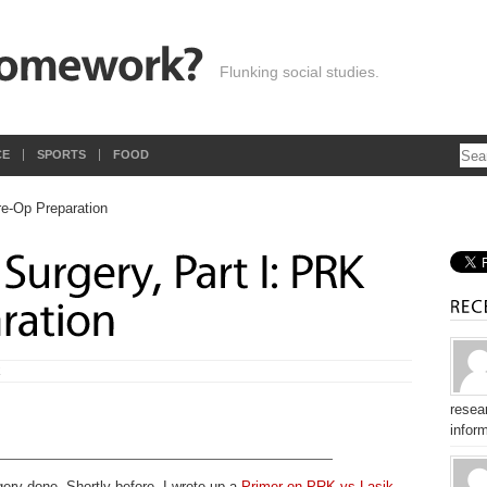
Flunking social studies.
CE
SPORTS
FOOD
E
resear
inform
gery done. Shortly before, I wrote up a
Primer on PRK vs Lasik