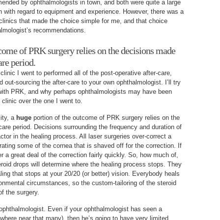
ended by ophthalmologists in town, and both were quite a large
wn with regard to equipment and experience. However, there was a
linics that made the choice simple for me, and that choice
almologist’s recommendations.
tcome of PRK surgery relies on the decisions made
are period.
linic I went to performed all of the post-operative after-care,
ad out-sourcing the after-care to your own ophthalmologist. I’ll try
y with PRK, and why perhaps ophthalmologists may have been
clinic over the one I went to.
lity, a
huge
portion of the outcome of PRK surgery relies on the
care period. Decisions surrounding the frequency and duration of
ctor in the healing process. All laser surgeries over-correct a
erating some of the cornea that is shaved off for the correction. If
r a great deal of the correction fairly quickly. So, how much of,
roid drops will determine where the healing process stops. They
aling that stops at your 20/20 (or better) vision. Everybody heals
ironmental circumstances, so the custom-tailoring of the steroid
of the surgery.
n ophthalmologist. Even if your ophthalmologist has seen a
owhere near that many), then he’s going to have very limited