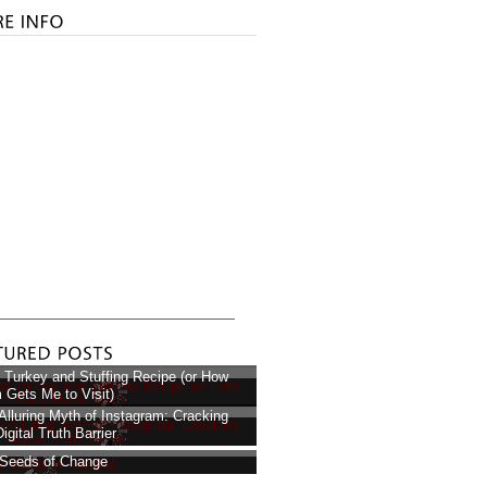
 Turkey and Stuffing Recipe (or How
Gets Me to Visit)
Alluring Myth of Instagram: Cracking
igital Truth Barrier
Seeds of Change