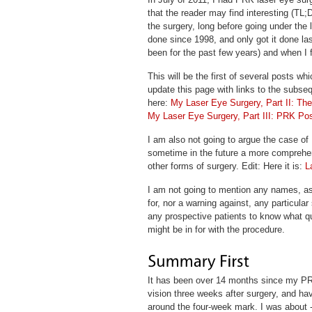
that the reader may find interesting (TL;D
the surgery, long before going under the l
done since 1998, and only got it done las
been for the past few years) and when I 
This will be the first of several posts wh
update this page with links to the subsequ
here:
My Laser Eye Surgery, Part II: Th
My Laser Eye Surgery, Part III: PRK Po
I am also not going to argue the case of
sometime in the future a more comprehe
other forms of surgery. Edit: Here it is:
L
I am not going to mention any names, a
for, nor a warning against, any particular 
any prospective patients to know what q
might be in for with the procedure.
It has been over 14 months since my PRK 
vision three weeks after surgery, and hav
around the four-week mark. I was about 