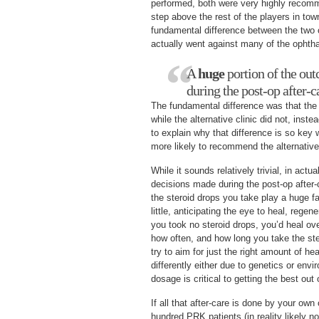
performed, both were very highly recomm
step above the rest of the players in to
fundamental difference between the two c
actually went against many of the ophth
A
huge
portion of the ou
during the post-op after-c
The fundamental difference was that the c
while the alternative clinic did not, inste
to explain why that difference is so ke
more likely to recommend the alternative 
While it sounds relatively trivial, in actua
decisions made during the post-op after-
the steroid drops you take play a huge fa
little, anticipating the eye to heal, regen
you took no steroid drops, you’d heal ove
how often, and how long you take the ste
try to aim for just the right amount of he
differently either due to genetics or env
dosage is critical to getting the best out 
If all that after-care is done by your ow
hundred PRK patients (in reality likely n