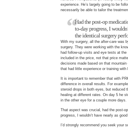
experience. He’s largely going to be foll
necessarily be able to tailor the treatment
Had the post-op medicati
to-day progress, I wouldn
the identical surgery per
With my surgery, all the after-care was 
surgery. They were working with the know
had follow-up visits and eye tests at the
included in the price, not that price matte
decisions made based on that mountain o
that had little experience or training with
It is important to remember that with PR
difference in overall results. For exampl
steroid drops in both eyes, but reduced
healing at different rates. On day 5 he st
in the other eye for a couple more days.
That aspect was crucial, had the post-o
progress, I wouldn’t have nearly as good 
I’d strongly recommend you seek your sur