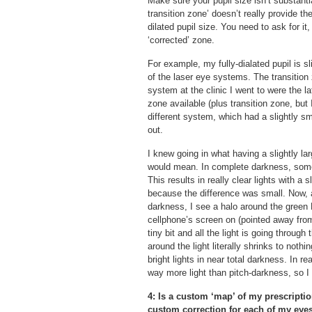
Make sure your pupil size isn’t substanti
transition zone’ doesn’t really provide t
dilated pupil size. You need to ask for it
‘corrected’ zone.
For example, my fully-dialated pupil is s
of the laser eye systems. The transition
system at the clinic I went to were the l
zone available (plus transition zone, but I
different system, which had a slightly sm
out.
I knew going in what having a slightly la
would mean. In complete darkness, some of
This results in really clear lights with a 
because the difference was small. Now, a
darkness, I see a halo around the green 
cellphone’s screen on (pointed away from
tiny bit and all the light is going throug
around the light literally shrinks to noth
bright lights in near total darkness. In re
way more light than pitch-darkness, so I
4: Is a custom ‘map’ of my prescripti
custom correction for each of my eyes,