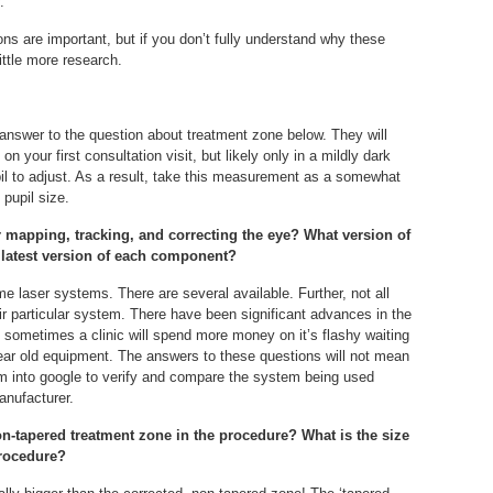
.
tions are important, but if you don’t fully understand why these
ttle more research.
 answer to the question about treatment zone below. They will
n your first consultation visit, but likely only in a mildly dark
il to adjust. As a result, take this measurement as a somewhat
 pupil size.
r mapping, tracking, and correcting the eye? What version of
latest version of each component?
e laser systems. There are several available. Further, not all
heir particular system. There have been significant advances in the
t sometimes a clinic will spend more money on it’s flashy waiting
year old equipment. The answers to these questions will not mean
m into google to verify and compare the system being used
anufacturer.
non-tapered treatment zone in the procedure? What is the size
procedure?