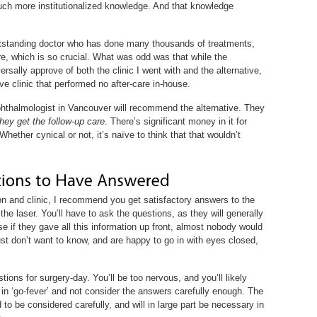
uch more institutionalized knowledge. And that knowledge
 outstanding doctor who has done many thousands of treatments,
are, which is so crucial. What was odd was that while the
sally approve of both the clinic I went with and the alternative,
 clinic that performed no after-care in-house.
hthalmologist in Vancouver will recommend the alternative. They
they get the follow-up care
. There’s significant money in it for
Whether cynical or not, it’s naïve to think that that wouldn’t
on and clinic, I recommend you get satisfactory answers to the
the laser. You’ll have to ask the questions, as they will generally
e if they gave all this information up front, almost nobody would
just don’t want to know, and are happy to go in with eyes closed,
tions for surgery-day. You’ll be too nervous, and you’ll likely
 in ‘go-fever’ and not consider the answers carefully enough. The
o be considered carefully, and will in large part be necessary in