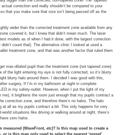
ally bigger than the corrected, non-tapered zone! The ‘tapered
he actual correction and really shouldn’t be compared to your
, so that you make sure that size isn’t being passed off as the
lightly wider than the corrected treatment zone available from any
 zone covered it, but I knew that didn’t mean much. The laser
atest models as of when I had it done, with the largest correction
 didn’t count that). The alternative clinic I looked at used a
aller treatment zone, and that was another factor that ruled them
rger max-dilated pupil than the treatment zone (not tapered zone)
 the light entering my eye is not fully corrected, so it’s blurry.
slight blurry halo around them. I decided I was good with this,
fter surgery, If I’m in my bathroom at night in complete
LED in my safety-outlet. However, when I put the light of my
 me), it brightens the room just enough that my pupils contract a
h the correction zone, and therefore there’s no halos. The halo
ing at all as my pupils contract a bit. This only happens for very
al-world situations like driving or walking around at night, there’s
 have zero halos.
on measured (WaveFront, etc)? Is this map used to create a
 or is this map only used to select the nearest ‘preset’