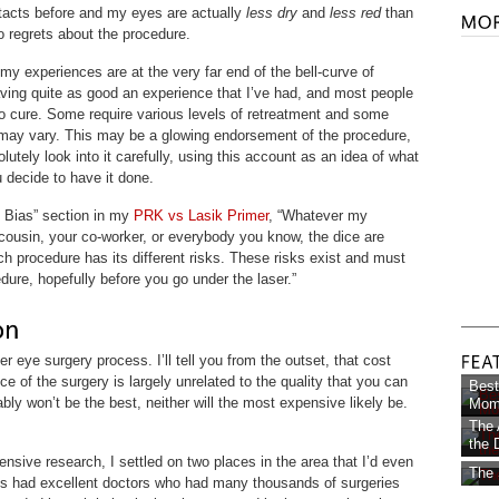
ntacts before and my eyes are actually
less dry
and
less red
than
o regrets about the procedure.
 my experiences are at the very far end of the bell-curve of
aving quite as good an experience that I’ve had, and most people
n to cure. Some require various levels of retreatment and some
 may vary. This may be a glowing endorsement of the procedure,
lutely look into it carefully, using this account as an idea of what
 decide to have it done.
n Bias” section in my
PRK vs Lasik Primer
, “Whatever my
ousin, your co-worker, or everybody you know, the dice are
ch procedure has its different risks. These risks exist and must
dure, hopefully before you go under the laser.”
er eye surgery process. I’ll tell you from the outset, that cost
ce of the surgery is largely unrelated to the quality that you can
Best
ly won’t be the best, neither will the most expensive likely be.
Mom 
The 
the D
nsive research, I settled on two places in the area that I’d even
The 
cs had excellent doctors who had many thousands of surgeries