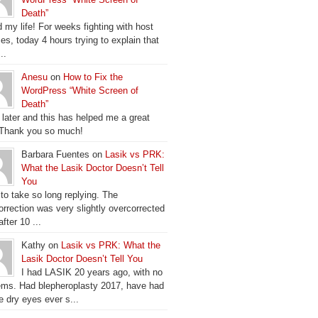
Death”
 my life! For weeks fighting with host
es, today 4 hours trying to explain that
..
Anesu
on
How to Fix the
WordPress “White Screen of
Death”
 later and this has helped me a great
 Thank you so much!
Barbara Fuentes on
Lasik vs PRK:
What the Lasik Doctor Doesn’t Tell
You
 to take so long replying. The
orrection was very slightly overcorrected
fter 10 ...
Kathy on
Lasik vs PRK: What the
Lasik Doctor Doesn’t Tell You
I had LASIK 20 years ago, with no
ems. Had blepheroplasty 2017, have had
e dry eyes ever s...