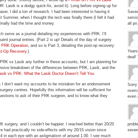
R: Lasik is a dodgy quick-fix, avoid it). Long before signing up for
aser, I did a ton of research. I had been interested in having it
Saved
t Summer, when I thought the tech was finally there (I felt it had
servic
finally had the time and money.
all po.
ich serve as a journal detailing my experiences with PRK. I’ll
ent journal entries. (Part 2 is up! Details of the day of surgery
e PRK Operation
, and so is Part 3, detailing the post-op recovery:
Years
st-Op Recovery
.)
deal!
 PRK vs Lasik any further in these accounts, but I am planning for
nsive breakdown of the differences between PRK, Lasik, and the
asik vs PRK: What the Lasik Doctor Doesn’t Tell You
.
s I don’t want my accounts to be mistaken for an endorsement
Sorry
surgery centres. Hopefully this information will be sufficient for
overc
uestions to ask of their PRK surgeon, and to know what they
even a
surgery, and I couldn’t be happier. I reached better than 20/20
probl
e had practically no side-effects with my 20/15 vision since
sever
-4 in each eye with an astigmatism of around 1.00. I see much