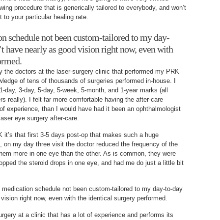
owing procedure that is generically tailored to everybody, and won’t
 to your particular healing rate.
on schedule not been custom-tailored to my day-
’t have nearly as good vision right now, even with
formed.
by the doctors at the laser-surgery clinic that performed my PRK
ledge of tens of thousands of surgeries performed in-house. I
 1-day, 3-day, 5-day, 5-week, 5-month, and 1-year marks (all
rs really). I felt far more comfortable having the after-care
f experience, than I would have had it been an ophthalmologist
 laser eye surgery after-care.
K it’s that first 3-5 days post-op that makes such a huge
e, on my day three visit the doctor reduced the frequency of the
 them more in one eye than the other. As is common, they were
opped the steroid drops in one eye, and had me do just a little bit
p medication schedule not been custom-tailored to my day-to-day
vision right now, even with the identical surgery performed.
gery at a clinic that has a lot of experience and performs its