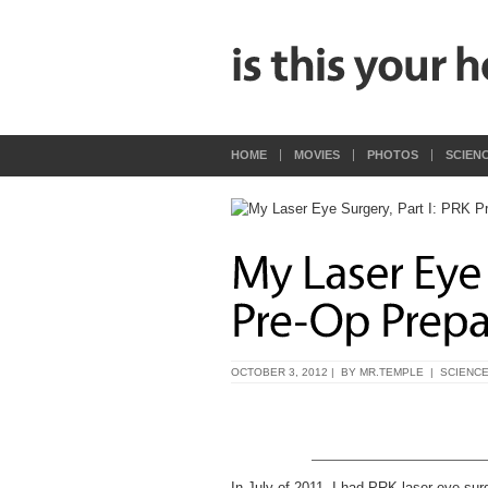
HOME
MOVIES
PHOTOS
SCIEN
OCTOBER 3, 2012 | BY
MR.TEMPLE
|
SCIENC
In July of 2011, I had PRK laser eye sur