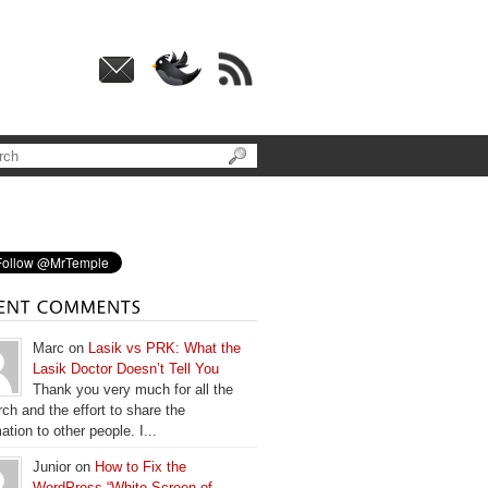
Marc on
Lasik vs PRK: What the
Lasik Doctor Doesn’t Tell You
Thank you very much for all the
ch and the effort to share the
ation to other people. I...
Junior on
How to Fix the
WordPress “White Screen of