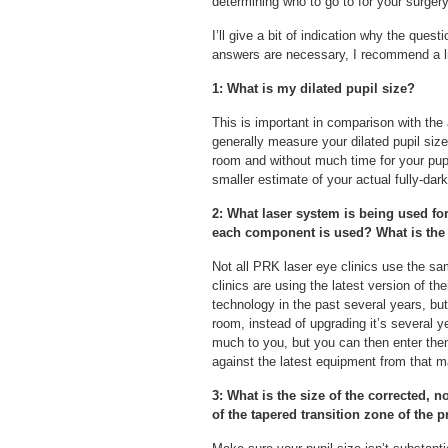
determining who to go to for your surgery
I’ll give a bit of indication why the ques
answers are necessary, I recommend a li
1: What is my dilated pupil size?
This is important in comparison with the
generally measure your dilated pupil size o
room and without much time for your pup
smaller estimate of your actual fully-dark
2: What laser system is being used fo
each component is used? What is the 
Not all PRK laser eye clinics use the sam
clinics are using the latest version of t
technology in the past several years, bu
room, instead of upgrading it’s several 
much to you, but you can then enter the
against the latest equipment from that m
3: What is the size of the corrected, 
of the tapered transition zone of the 