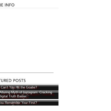
Can’t You Hit the Goalie?
Alluring Myth of Instagram: Cracking
igital Truth Barrier
ou Remember Your First?