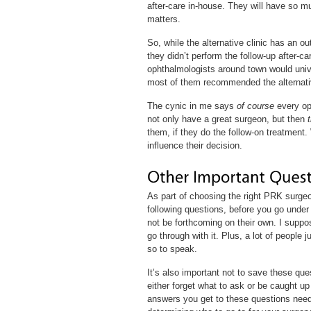
after-care in-house. They will have so m
matters.
So, while the alternative clinic has an
they didn’t perform the follow-up after-c
ophthalmologists around town would univer
most of them recommended the alternative
The cynic in me says
of course
every op
not only have a great surgeon, but then
them, if they do the follow-on treatment. 
influence their decision.
As part of choosing the right PRK surge
following questions, before you go under 
not be forthcoming on their own. I suppos
go through with it. Plus, a lot of people 
so to speak.
It’s also important not to save these ques
either forget what to ask or be caught up
answers you get to these questions need t