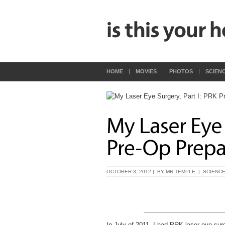
HOME
MOVIES
PHOTOS
SCIEN
OCTOBER 3, 2012 | BY
MR.TEMPLE
|
SCIENC
In July of 2011, I had PRK laser eye sur