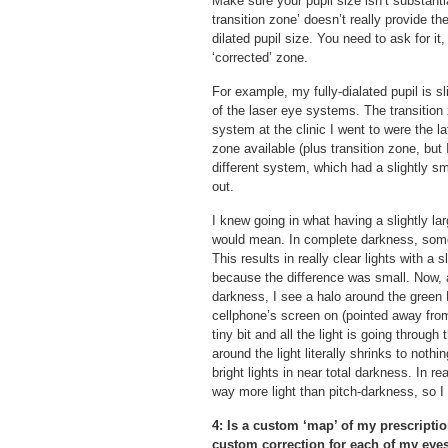
Make sure your pupil size isn’t substanti
transition zone’ doesn’t really provide t
dilated pupil size. You need to ask for it
‘corrected’ zone.
For example, my fully-dialated pupil is s
of the laser eye systems. The transition
system at the clinic I went to were the l
zone available (plus transition zone, but I
different system, which had a slightly sm
out.
I knew going in what having a slightly la
would mean. In complete darkness, some of
This results in really clear lights with a 
because the difference was small. Now, a
darkness, I see a halo around the green 
cellphone’s screen on (pointed away from
tiny bit and all the light is going throug
around the light literally shrinks to noth
bright lights in near total darkness. In re
way more light than pitch-darkness, so I
4: Is a custom ‘map’ of my prescripti
custom correction for each of my eyes,