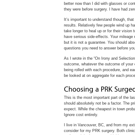
better now than I did with glasses or co
they were before surgery. I have had zer
It’s important to understand though, that
results. Relatively few people wind up h
take longer to heal up or for their visio
have serious side-effects. Your mileage
but it is not a guarantee. You should abso
questions you need to answer before you
As I wrote in the “On Irony and Selectio
outcome, whatever the outcome of your c
being rolled with each procedure, and ea
be looked at on aggregate for each proce
This is the most important part of the las
should absolutely not be a factor. The pri
expect. While the cheapest in town probab
Ignore cost entirely.
I live in Vancouver, BC, and from my exte
consider for my PRK surgery. Both clini