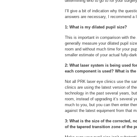
determining who to go to for your surgery
I’ll give a bit of indication why the ques
answers are necessary, I recommend a li
1: What is my dilated pupil size?
This is important in comparison with the
generally measure your dilated pupil size o
room and without much time for your pup
smaller estimate of your actual fully-dark
2: What laser system is being used fo
each component is used? What is the 
Not all PRK laser eye clinics use the sam
clinics are using the latest version of t
technology in the past several years, bu
room, instead of upgrading it’s several 
much to you, but you can then enter the
against the latest equipment from that m
3: What is the size of the corrected, 
of the tapered transition zone of the 