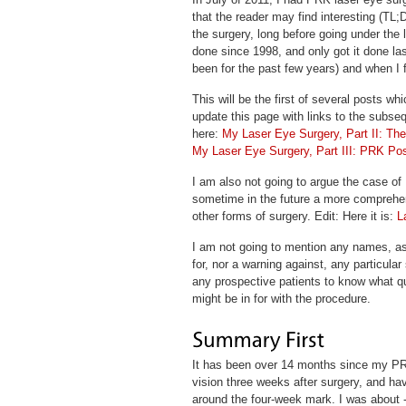
that the reader may find interesting (TL;D
the surgery, long before going under the l
done since 1998, and only got it done las
been for the past few years) and when I 
This will be the first of several posts wh
update this page with links to the subsequ
here:
My Laser Eye Surgery, Part II: Th
My Laser Eye Surgery, Part III: PRK Po
I am also not going to argue the case of
sometime in the future a more comprehe
other forms of surgery. Edit: Here it is:
L
I am not going to mention any names, a
for, nor a warning against, any particular 
any prospective patients to know what q
might be in for with the procedure.
It has been over 14 months since my PRK 
vision three weeks after surgery, and hav
around the four-week mark. I was about 