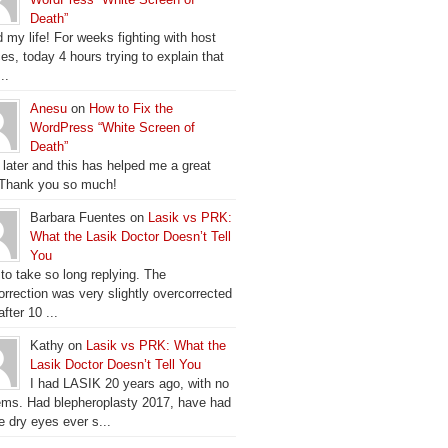
Death”
 my life! For weeks fighting with host
es, today 4 hours trying to explain that
..
Anesu
on
How to Fix the
WordPress “White Screen of
Death”
 later and this has helped me a great
 Thank you so much!
Barbara Fuentes on
Lasik vs PRK:
What the Lasik Doctor Doesn’t Tell
You
 to take so long replying. The
orrection was very slightly overcorrected
fter 10 ...
Kathy on
Lasik vs PRK: What the
Lasik Doctor Doesn’t Tell You
I had LASIK 20 years ago, with no
ems. Had blepheroplasty 2017, have had
e dry eyes ever s...