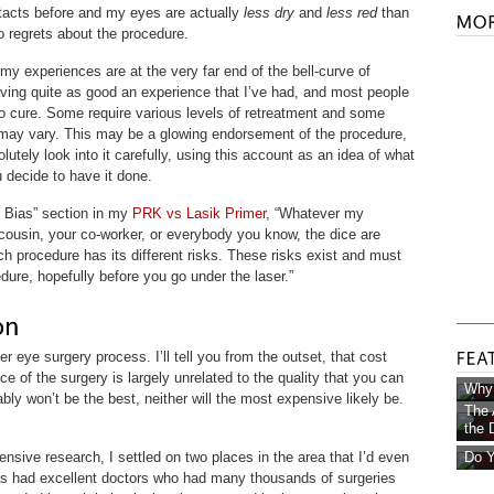
ntacts before and my eyes are actually
less dry
and
less red
than
o regrets about the procedure.
 my experiences are at the very far end of the bell-curve of
aving quite as good an experience that I’ve had, and most people
n to cure. Some require various levels of retreatment and some
 may vary. This may be a glowing endorsement of the procedure,
lutely look into it carefully, using this account as an idea of what
 decide to have it done.
n Bias” section in my
PRK vs Lasik Primer
, “Whatever my
ousin, your co-worker, or everybody you know, the dice are
ch procedure has its different risks. These risks exist and must
dure, hopefully before you go under the laser.”
er eye surgery process. I’ll tell you from the outset, that cost
ce of the surgery is largely unrelated to the quality that you can
Why 
ly won’t be the best, neither will the most expensive likely be.
The 
the D
nsive research, I settled on two places in the area that I’d even
Do Y
cs had excellent doctors who had many thousands of surgeries