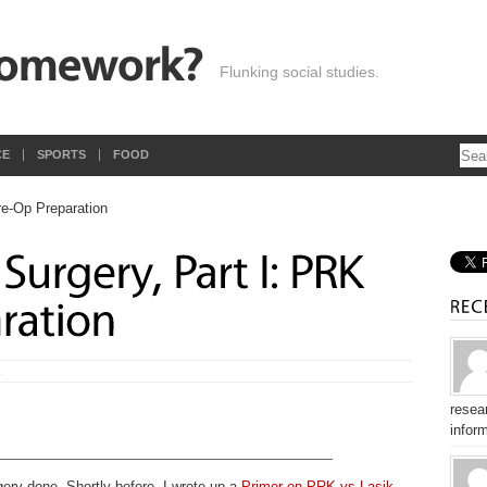
Flunking social studies.
CE
SPORTS
FOOD
E
resear
inform
gery done. Shortly before, I wrote up a
Primer on PRK vs Lasik