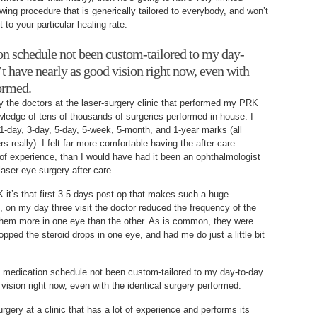
owing procedure that is generically tailored to everybody, and won’t
 to your particular healing rate.
on schedule not been custom-tailored to my day-
’t have nearly as good vision right now, even with
formed.
by the doctors at the laser-surgery clinic that performed my PRK
ledge of tens of thousands of surgeries performed in-house. I
 1-day, 3-day, 5-day, 5-week, 5-month, and 1-year marks (all
rs really). I felt far more comfortable having the after-care
f experience, than I would have had it been an ophthalmologist
 laser eye surgery after-care.
K it’s that first 3-5 days post-op that makes such a huge
e, on my day three visit the doctor reduced the frequency of the
 them more in one eye than the other. As is common, they were
opped the steroid drops in one eye, and had me do just a little bit
p medication schedule not been custom-tailored to my day-to-day
vision right now, even with the identical surgery performed.
gery at a clinic that has a lot of experience and performs its