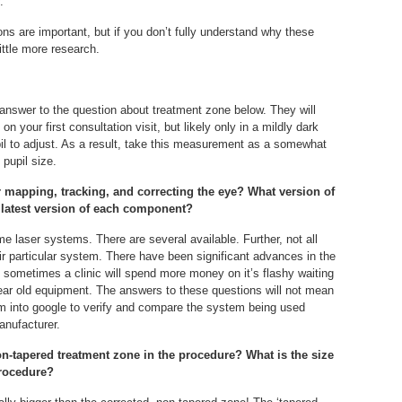
.
tions are important, but if you don’t fully understand why these
ttle more research.
 answer to the question about treatment zone below. They will
n your first consultation visit, but likely only in a mildly dark
il to adjust. As a result, take this measurement as a somewhat
 pupil size.
r mapping, tracking, and correcting the eye? What version of
latest version of each component?
e laser systems. There are several available. Further, not all
heir particular system. There have been significant advances in the
t sometimes a clinic will spend more money on it’s flashy waiting
year old equipment. The answers to these questions will not mean
m into google to verify and compare the system being used
anufacturer.
non-tapered treatment zone in the procedure? What is the size
procedure?