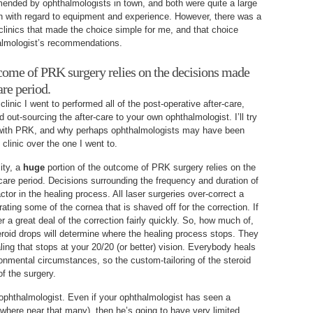
ended by ophthalmologists in town, and both were quite a large
wn with regard to equipment and experience. However, there was a
linics that made the choice simple for me, and that choice
almologist’s recommendations.
tcome of PRK surgery relies on the decisions made
are period.
linic I went to performed all of the post-operative after-care,
ad out-sourcing the after-care to your own ophthalmologist. I’ll try
y with PRK, and why perhaps ophthalmologists may have been
clinic over the one I went to.
lity, a
huge
portion of the outcome of PRK surgery relies on the
care period. Decisions surrounding the frequency and duration of
ctor in the healing process. All laser surgeries over-correct a
erating some of the cornea that is shaved off for the correction. If
r a great deal of the correction fairly quickly. So, how much of,
roid drops will determine where the healing process stops. They
aling that stops at your 20/20 (or better) vision. Everybody heals
ironmental circumstances, so the custom-tailoring of the steroid
of the surgery.
n ophthalmologist. Even if your ophthalmologist has seen a
owhere near that many), then he’s going to have very limited