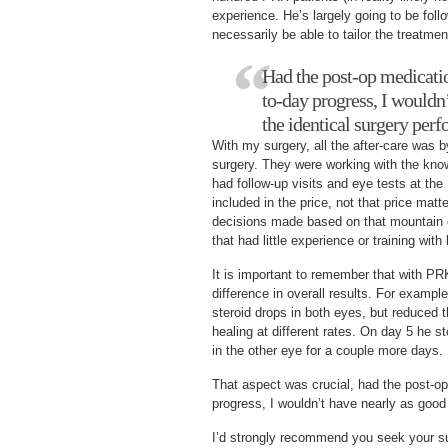
experience. He’s largely going to be foll
necessarily be able to tailor the treatment
Had the post-op medicati
to-day progress, I wouldn
the identical surgery per
With my surgery, all the after-care was 
surgery. They were working with the know
had follow-up visits and eye tests at the
included in the price, not that price matte
decisions made based on that mountain o
that had little experience or training with
It is important to remember that with PR
difference in overall results. For exampl
steroid drops in both eyes, but reduced
healing at different rates. On day 5 he st
in the other eye for a couple more days.
That aspect was crucial, had the post-o
progress, I wouldn’t have nearly as good 
I’d strongly recommend you seek your sur