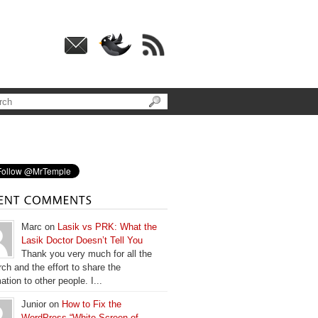
Marc on
Lasik vs PRK: What the
Lasik Doctor Doesn’t Tell You
Thank you very much for all the
ch and the effort to share the
ation to other people. I...
Junior on
How to Fix the
WordPress “White Screen of