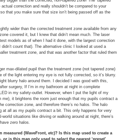
ally bigger than the corrected, non-tapered zone! The ‘tapered
he actual correction and really shouldn’t be compared to your
, so that you make sure that size isn’t being passed off as the
lightly wider than the corrected treatment zone available from any
 zone covered it, but I knew that didn’t mean much. The laser
atest models as of when I had it done, with the largest correction
 didn’t count that). The alternative clinic I looked at used a
aller treatment zone, and that was another factor that ruled them
rger max-dilated pupil than the treatment zone (not tapered zone)
 the light entering my eye is not fully corrected, so it’s blurry.
slight blurry halo around them. I decided I was good with this,
fter surgery, If I’m in my bathroom at night in complete
LED in my safety-outlet. However, when I put the light of my
 me), it brightens the room just enough that my pupils contract a
h the correction zone, and therefore there’s no halos. The halo
ing at all as my pupils contract a bit. This only happens for very
al-world situations like driving or walking around at night, there’s
 have zero halos.
on measured (WaveFront, etc)? Is this map used to create a
 or is this map only used to select the nearest ‘preset’