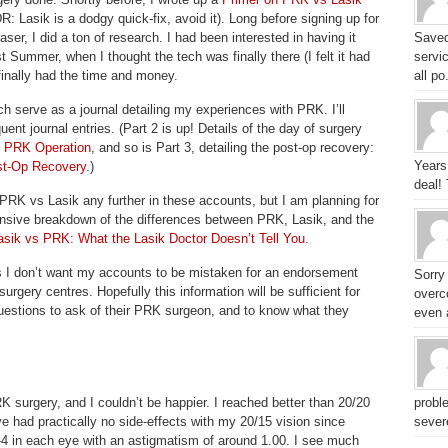
R: Lasik is a dodgy quick-fix, avoid it). Long before signing up for
aser, I did a ton of research. I had been interested in having it
Saved
t Summer, when I thought the tech was finally there (I felt it had
servic
finally had the time and money.
all po.
ich serve as a journal detailing my experiences with PRK. I’ll
ent journal entries. (Part 2 is up! Details of the day of surgery
e PRK Operation
, and so is Part 3, detailing the post-op recovery:
Years
st-Op Recovery
.)
deal!
 PRK vs Lasik any further in these accounts, but I am planning for
nsive breakdown of the differences between PRK, Lasik, and the
asik vs PRK: What the Lasik Doctor Doesn’t Tell You
.
s I don’t want my accounts to be mistaken for an endorsement
Sorry
surgery centres. Hopefully this information will be sufficient for
overc
uestions to ask of their PRK surgeon, and to know what they
even a
surgery, and I couldn’t be happier. I reached better than 20/20
probl
e had practically no side-effects with my 20/15 vision since
sever
-4 in each eye with an astigmatism of around 1.00. I see much