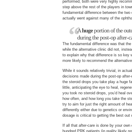
performed, both were very highly recomm
step above the rest of the players in to
fundamental difference between the two c
actually went against many of the ophth
A
huge
portion of the ou
during the post-op after-c
The fundamental difference was that the c
while the alternative clinic did not, inste
to explain why that difference is so ke
more likely to recommend the alternative 
While it sounds relatively trivial, in actua
decisions made during the post-op after-
the steroid drops you take play a huge fa
little, anticipating the eye to heal, regen
you took no steroid drops, you’d heal ove
how often, and how long you take the ste
try to aim for just the right amount of he
differently either due to genetics or env
dosage is critical to getting the best out 
If all that after-care is done by your ow
hundred PRK patients (in reality likely n