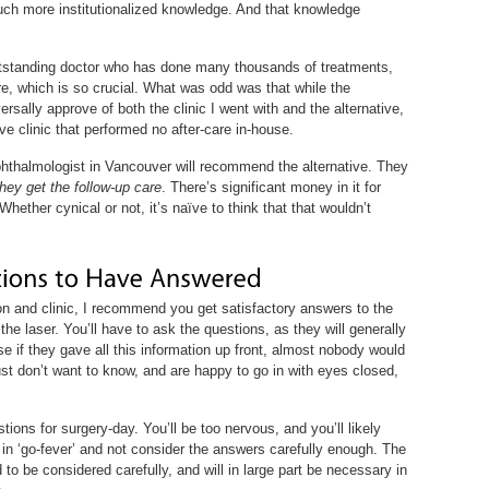
uch more institutionalized knowledge. And that knowledge
 outstanding doctor who has done many thousands of treatments,
are, which is so crucial. What was odd was that while the
sally approve of both the clinic I went with and the alternative,
 clinic that performed no after-care in-house.
hthalmologist in Vancouver will recommend the alternative. They
they get the follow-up care
. There’s significant money in it for
Whether cynical or not, it’s naïve to think that that wouldn’t
on and clinic, I recommend you get satisfactory answers to the
the laser. You’ll have to ask the questions, as they will generally
e if they gave all this information up front, almost nobody would
just don’t want to know, and are happy to go in with eyes closed,
tions for surgery-day. You’ll be too nervous, and you’ll likely
 in ‘go-fever’ and not consider the answers carefully enough. The
o be considered carefully, and will in large part be necessary in