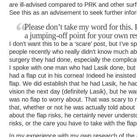
are ill-advised compared to PRK and other sur
See this as an advisement to seek further info
Please don’t take my word for this. P
a jumping-off point for your own re
I don’t want this to be a ‘scare’ post, but I’ve
people recently who really didn’t know much ab
surgery they had done, especially the complicat
I spoke with one man who had Lasik done, but 
had a flap cut in his cornea! Indeed he insiste
flap. We did establish that he had Lasik, he h
vision the next day (definitely Lasik), but he 
was no flap to worry about. That was scary to
that, whether or not he was actually told about
about the flap risks, he certainly never unders
risks, or the care you have to take with the flap
In my experience with my own research of the a