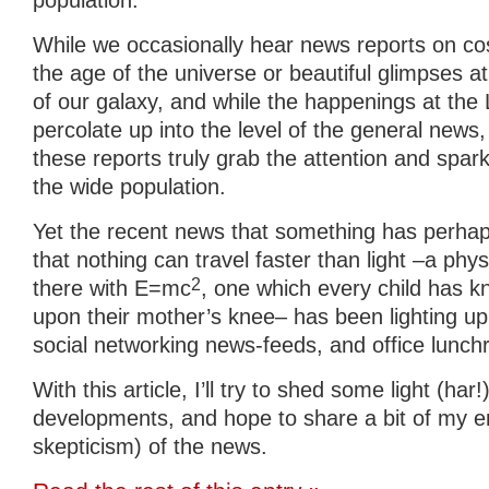
population.
While we occasionally hear news reports on c
the age of the universe or beautiful glimpses a
of our galaxy, and while the happenings at th
percolate up into the level of the general news, 
these reports truly grab the attention and spa
the wide population.
Yet the recent news that something has perhaps
that nothing can travel faster than light –a physi
2
there with E=mc
, one which every child has k
upon their mother’s knee– has been lighting up
social networking news-feeds, and office lunc
With this article, I’ll try to shed some light (har
developments, and hope to share a bit of my 
skepticism) of the news.