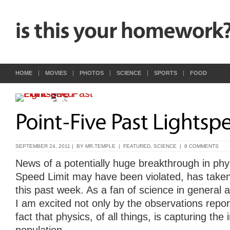
HOME
MOVIES
PHOTOS
SCIENCE
SPORTS
FOOD
SEPTEMBER 24, 2011 | BY
MR.TEMPLE
|
FEATURED
,
SCIENCE
|
8 COMMENTS
News of a potentially huge breakthrough in phy
Speed Limit may have been violated, has taken
this past week. As a fan of science in general a
I am excited not only by the observations repor
fact that physics, of all things, is capturing the