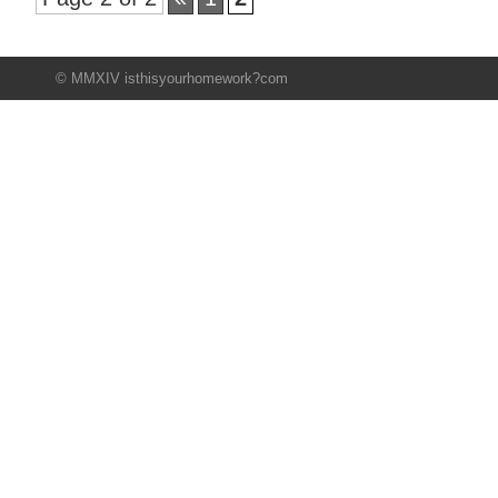
© MMXIV isthisyourhomework?com