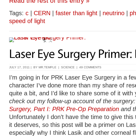
Read the rest of this entry »
Tags:
c
|
CERN
|
faster than light
|
neutrino
|
ph
speed of light
JULY 17, 2011 | BY
MR.TEMPLE
|
SCIENCE
|
49 COMMENTS
I’m going in for PRK Laser Eye Surgery in a fe
character I’ve done more than my share of rese
quite a bit, and I’d like to share some of it with
check out my follow-up account of the surgery
Surgery, Part I: PRK Pre-Op Preparation
and th
Unfortunately I don’t have the time to give this t
it deserves, so this post will be a primer on L
especially why I think Lasik and other corneal