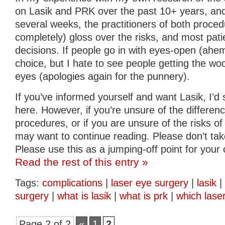
on Lasik and PRK over the past 10+ years, and 
several weeks, the practitioners of both proced
completely) gloss over the risks, and most pa
decisions. If people go in with eyes-open (ahem)
choice, but I hate to see people getting the woo
eyes (apologies again for the punnery).
If you’ve informed yourself and want Lasik, I’d
here. However, if you’re unsure of the differe
procedures, or if you are unsure of the risks o
may want to continue reading. Please don’t tak
Please use this as a jumping-off point for your
Read the rest of this entry »
Tags:
complications
|
laser eye surgery
|
lasik
|
surgery
|
what is lasik
|
what is prk
|
which lase
Page 2 of 2
«
1
2