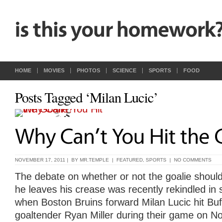
HOME
MOVIES
PHOTOS
SCIENCE
SPORTS
FOOD
Posts Tagged ‘Milan Lucic’
NOVEMBER 17, 2011 | BY
MR.TEMPLE
|
FEATURED
,
SPORTS
|
NO COMMENTS
The debate on whether or not the goalie should
he leaves his crease was recently rekindled in 
when Boston Bruins forward
Milan Lucic
hit Bu
goaltender
Ryan Miller
during their game on N