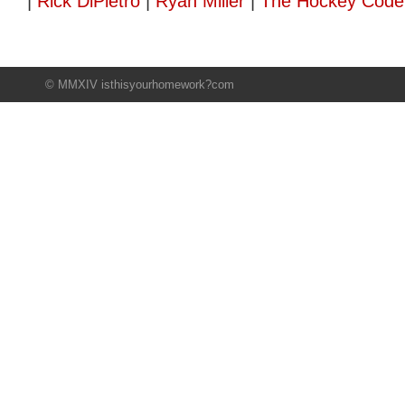
|
Rick DiPietro
|
Ryan Miller
|
The Hockey Code
© MMXIV isthisyourhomework?com