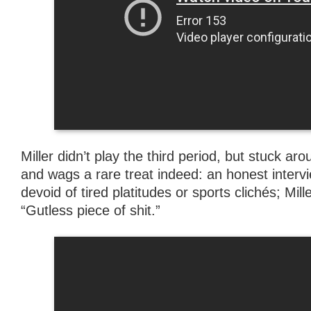
Miller didn’t play the third period, but stuck ar
and wags a rare treat indeed: an honest intervi
devoid of tired platitudes or sports clichés; Mill
“Gutless piece of shit.”