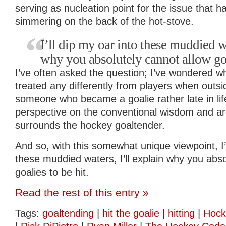
serving as nucleation point for the issue that 
simmering on the back of the hot-stove.
I’ll dip my oar into these muddied wa
why you absolutely cannot allow goal
I’ve often asked the question; I’ve wondered w
treated any differently from players when outsi
someone who became a goalie rather late in lif
perspective on the conventional wisdom and a
surrounds the hockey goaltender.
And so, with this somewhat unique viewpoint, I’l
these muddied waters, I’ll explain why you abso
goalies to be hit.
Read the rest of this entry »
Tags:
goaltending
|
hit the goalie
|
hitting
|
Hock