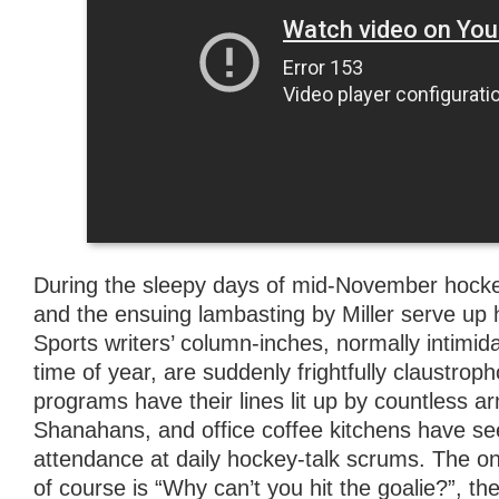
During the sleepy days of mid-November hockey
and the ensuing lambasting by Miller serve up
Sports writers’ column-inches, normally intimidat
time of year, are suddenly frightfully claustropho
programs have their lines lit up by countless 
Shanahans, and office coffee kitchens have see
attendance at daily hockey-talk scrums. The onl
of course is “Why can’t you hit the goalie?”, the