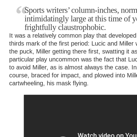
Sports writers’ column-inches, norm
intimidatingly large at this time of 
frightfully claustrophobic.
It was a relatively common play that developed
thirds mark of the first period: Lucic and Miller
the puck, Miller getting there first, swatting it
particular play uncommon was the fact that Luci
to avoid Miller, as is almost always the case. I
course, braced for impact, and plowed into Mill
cartwheeling, his mask flying.